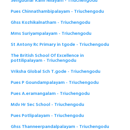
Sengudhar Kalvi Nilayam - Triuchengodu
Pues Chinnathambipalayam - Triuchengodu
Ghss Kozhikalnatham - Triuchengodu
Mms Suriyampalayam - Triuchengodu
St Antony Rc Primary in tgode - Triuchengodu
The British School Of Excellence in
pottilipalayam - Triuchengodu
Vriksha Global Sch T.gode - Triuchengodu
Pues P Goundampalayam - Triuchengodu
Pues A.eramangalam - Triuchengodu
Mdv Hr Sec School - Triuchengodu
Pues Potlipalayam - Triuchengodu
Ghss Thanneerpandalpalayam - Triuchengodu