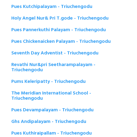
Pues Kutchipalayam - Triuchengodu
Holy Angel Nur& Pri T.gode - Triuchengodu
Pues Pannerkuthi Palayam - Triuchengodu
Pues Chickenaicken Palayam - Triuchengodu
Seventh Day Adventist - Triuchengodu
Revathi Nur&pri Seetharampalayam -
Triuchengodu
Pums Keleripatty - Triuchengodu
The Meridian International School -
Triuchengodu
Pues Devampalayam - Triuchengodu
Ghs Andipalayam - Triuchengodu
Pues Kuthiraipallam - Triuchengodu