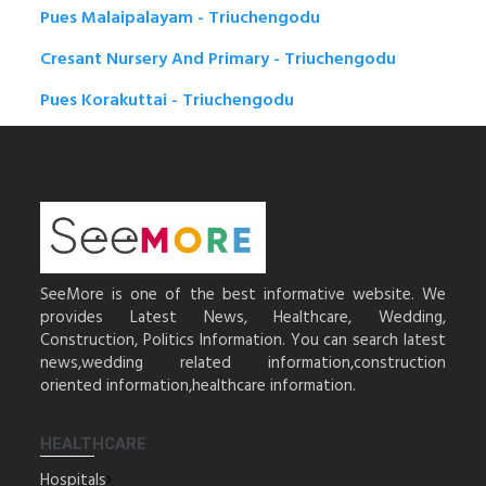
Pues Malaipalayam - Triuchengodu
Cresant Nursery And Primary - Triuchengodu
Pues Korakuttai - Triuchengodu
SeeMore is one of the best informative website. We
provides Latest News, Healthcare, Wedding,
Construction, Politics Information. You can search latest
news,wedding related information,construction
oriented information,healthcare information.
HEALTHCARE
Hospitals