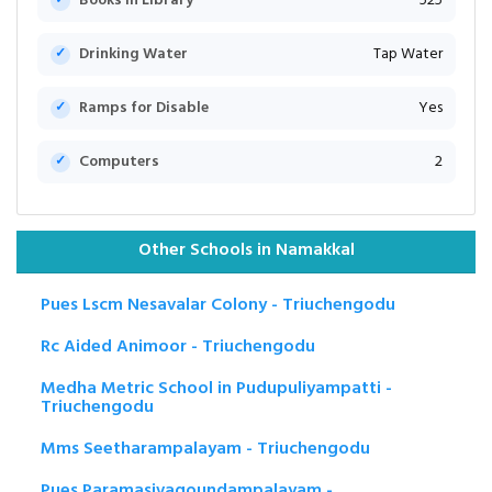
Books in Library
525
Drinking Water
Tap Water
Ramps for Disable
Yes
Computers
2
Other Schools in Namakkal
Pues Lscm Nesavalar Colony - Triuchengodu
Rc Aided Animoor - Triuchengodu
Medha Metric School in Pudupuliyampatti -
Triuchengodu
Mms Seetharampalayam - Triuchengodu
Pues Paramasivagoundampalayam -