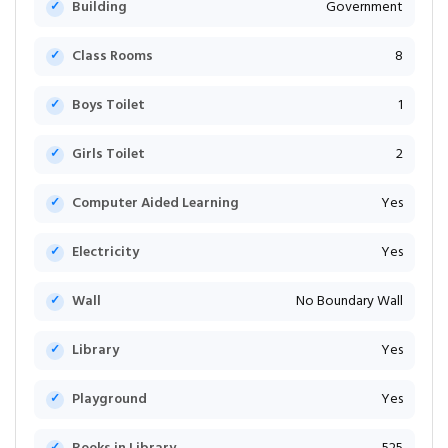
Building
Government
Class Rooms
8
Boys Toilet
1
Girls Toilet
2
Computer Aided Learning
Yes
Electricity
Yes
Wall
No Boundary Wall
Library
Yes
Playground
Yes