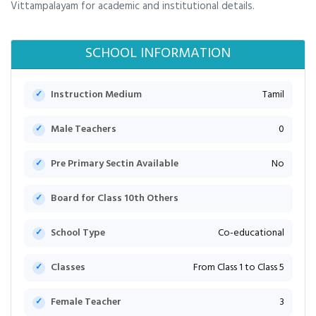
Vittampalayam for academic and institutional details.
SCHOOL INFORMATION
Instruction Medium
Tamil
Male Teachers
0
Pre Primary Sectin Available
No
Board for Class 10th Others
School Type
Co-educational
Classes
From Class 1 to Class 5
Female Teacher
3