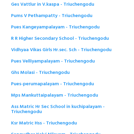
Ges Vattlur in V.kaspa - Triuchengodu
Pums V Pethampatty - Triuchengodu
Pues Kangeyampalayam - Triuchengodu
R R Higher Secondary School - Triuchengodu
Vidhyaa Vikas Girls Hr.sec. Sch - Triuchengodu
Pues Velliyampalayam - Triuchengodu
Ghs Molasi - Triuchengodu
Pues-perumapalayam - Triuchengodu
Mps Mankuttaipalayam - Triuchengodu
Ass Matric Hr Sec School in kuchipalayam -
Triuchengodu
Ksr Matric Hss - Triuchengodu