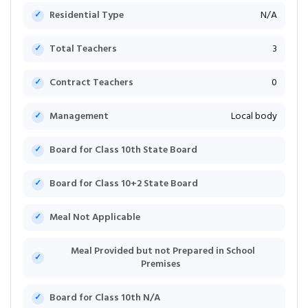
Residential Type
N/A
Total Teachers
3
Contract Teachers
0
Management
Local body
Board for Class 10th State Board
Board for Class 10+2 State Board
Meal Not Applicable
Meal Provided but not Prepared in School
Premises
Board for Class 10th N/A