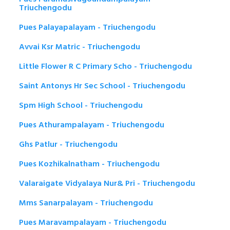
Triuchengodu
Pues Palayapalayam - Triuchengodu
Avvai Ksr Matric - Triuchengodu
Little Flower R C Primary Scho - Triuchengodu
Saint Antonys Hr Sec School - Triuchengodu
Spm High School - Triuchengodu
Pues Athurampalayam - Triuchengodu
Ghs Patlur - Triuchengodu
Pues Kozhikalnatham - Triuchengodu
Valaraigate Vidyalaya Nur& Pri - Triuchengodu
Mms Sanarpalayam - Triuchengodu
Pues Maravampalayam - Triuchengodu