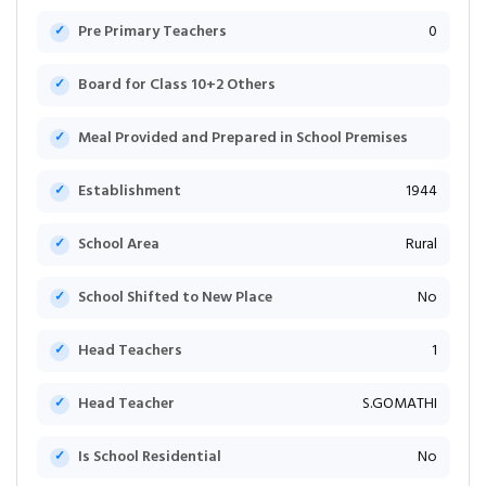
Pre Primary Teachers
0
Board for Class 10+2 Others
Meal Provided and Prepared in School Premises
Establishment
1944
School Area
Rural
School Shifted to New Place
No
Head Teachers
1
Head Teacher
S.GOMATHI
Is School Residential
No