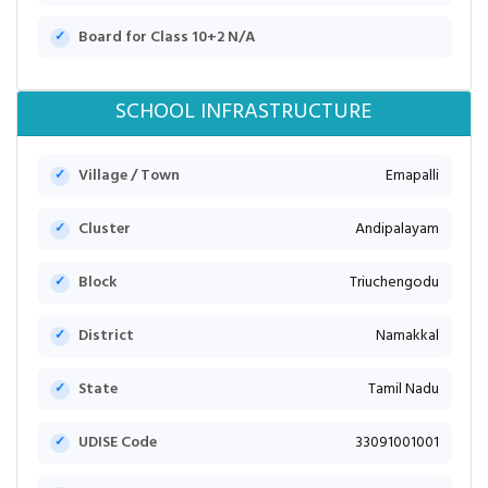
Board for Class 10+2 N/A
SCHOOL INFRASTRUCTURE
Village / Town
Emapalli
Cluster
Andipalayam
Block
Triuchengodu
District
Namakkal
State
Tamil Nadu
UDISE Code
33091001001