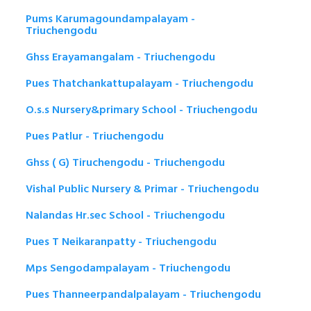
Pums Karumagoundampalayam -
Triuchengodu
Ghss Erayamangalam - Triuchengodu
Pues Thatchankattupalayam - Triuchengodu
O.s.s Nursery&primary School - Triuchengodu
Pues Patlur - Triuchengodu
Ghss ( G) Tiruchengodu - Triuchengodu
Vishal Public Nursery & Primar - Triuchengodu
Nalandas Hr.sec School - Triuchengodu
Pues T Neikaranpatty - Triuchengodu
Mps Sengodampalayam - Triuchengodu
Pues Thanneerpandalpalayam - Triuchengodu