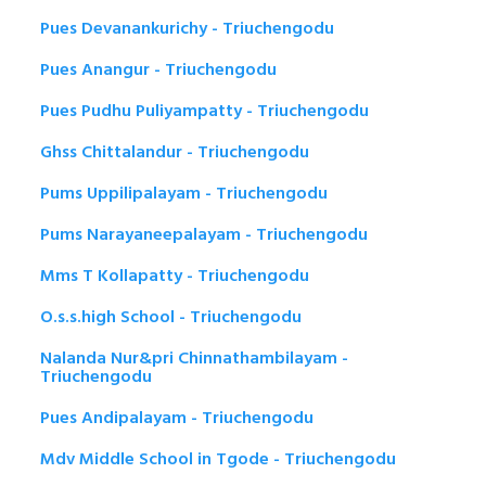
Pues Devanankurichy - Triuchengodu
Pues Anangur - Triuchengodu
Pues Pudhu Puliyampatty - Triuchengodu
Ghss Chittalandur - Triuchengodu
Pums Uppilipalayam - Triuchengodu
Pums Narayaneepalayam - Triuchengodu
Mms T Kollapatty - Triuchengodu
O.s.s.high School - Triuchengodu
Nalanda Nur&pri Chinnathambilayam -
Triuchengodu
Pues Andipalayam - Triuchengodu
Mdv Middle School in Tgode - Triuchengodu