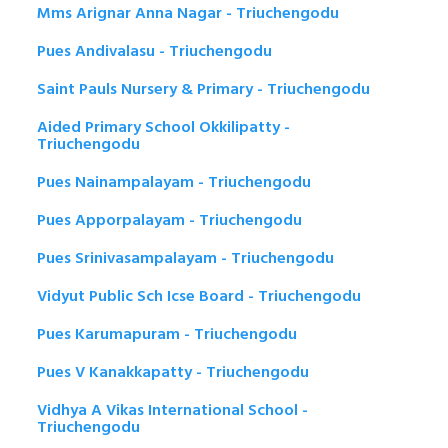
Mms Arignar Anna Nagar - Triuchengodu
Pues Andivalasu - Triuchengodu
Saint Pauls Nursery & Primary - Triuchengodu
Aided Primary School Okkilipatty -
Triuchengodu
Pues Nainampalayam - Triuchengodu
Pues Apporpalayam - Triuchengodu
Pues Srinivasampalayam - Triuchengodu
Vidyut Public Sch Icse Board - Triuchengodu
Pues Karumapuram - Triuchengodu
Pues V Kanakkapatty - Triuchengodu
Vidhya A Vikas International School -
Triuchengodu