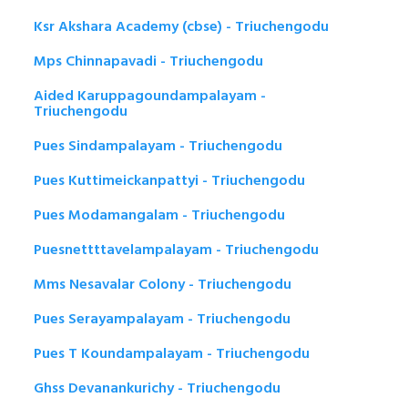
Ksr Akshara Academy (cbse) - Triuchengodu
Mps Chinnapavadi - Triuchengodu
Aided Karuppagoundampalayam -
Triuchengodu
Pues Sindampalayam - Triuchengodu
Pues Kuttimeickanpattyi - Triuchengodu
Pues Modamangalam - Triuchengodu
Puesnettttavelampalayam - Triuchengodu
Mms Nesavalar Colony - Triuchengodu
Pues Serayampalayam - Triuchengodu
Pues T Koundampalayam - Triuchengodu
Ghss Devanankurichy - Triuchengodu