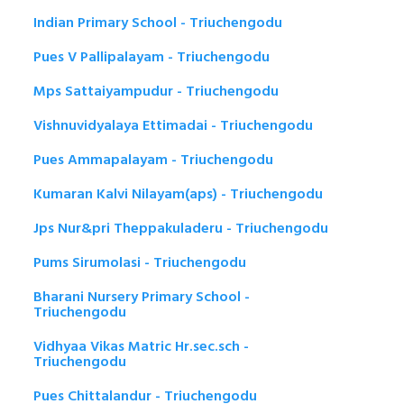
Indian Primary School - Triuchengodu
Pues V Pallipalayam - Triuchengodu
Mps Sattaiyampudur - Triuchengodu
Vishnuvidyalaya Ettimadai - Triuchengodu
Pues Ammapalayam - Triuchengodu
Kumaran Kalvi Nilayam(aps) - Triuchengodu
Jps Nur&pri Theppakuladeru - Triuchengodu
Pums Sirumolasi - Triuchengodu
Bharani Nursery Primary School -
Triuchengodu
Vidhyaa Vikas Matric Hr.sec.sch -
Triuchengodu
Pues Chittalandur - Triuchengodu