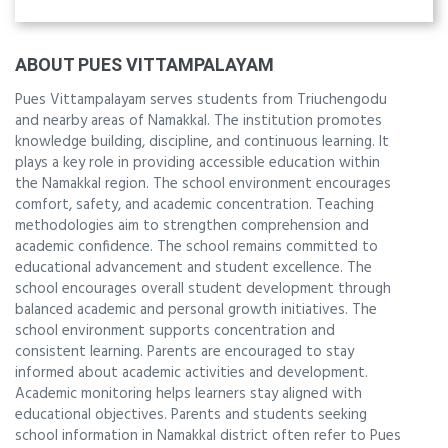
ABOUT PUES VITTAMPALAYAM
Pues Vittampalayam serves students from Triuchengodu
and nearby areas of Namakkal. The institution promotes
knowledge building, discipline, and continuous learning. It
plays a key role in providing accessible education within
the Namakkal region. The school environment encourages
comfort, safety, and academic concentration. Teaching
methodologies aim to strengthen comprehension and
academic confidence. The school remains committed to
educational advancement and student excellence. The
school encourages overall student development through
balanced academic and personal growth initiatives. The
school environment supports concentration and
consistent learning. Parents are encouraged to stay
informed about academic activities and development.
Academic monitoring helps learners stay aligned with
educational objectives. Parents and students seeking
school information in Namakkal district often refer to Pues