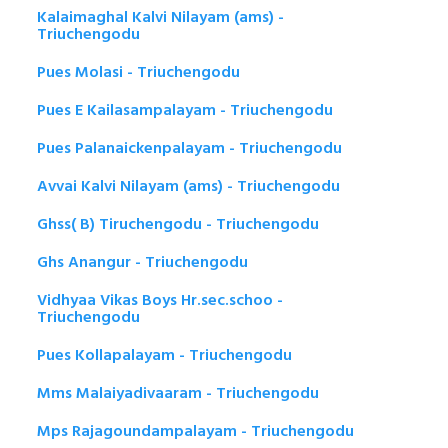
Kalaimaghal Kalvi Nilayam (ams) -
Triuchengodu
Pues Molasi - Triuchengodu
Pues E Kailasampalayam - Triuchengodu
Pues Palanaickenpalayam - Triuchengodu
Avvai Kalvi Nilayam (ams) - Triuchengodu
Ghss( B) Tiruchengodu - Triuchengodu
Ghs Anangur - Triuchengodu
Vidhyaa Vikas Boys Hr.sec.schoo -
Triuchengodu
Pues Kollapalayam - Triuchengodu
Mms Malaiyadivaaram - Triuchengodu
Mps Rajagoundampalayam - Triuchengodu