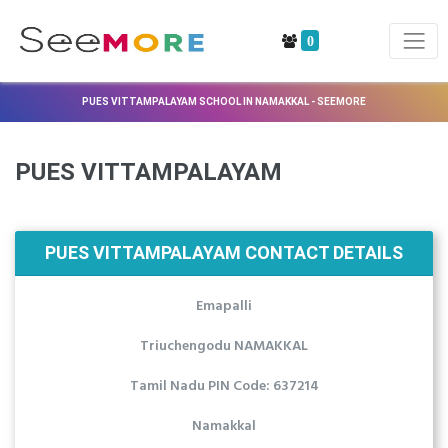
0
PUES VITTAMPALAYAM SCHOOL IN NAMAKKAL - SEEMORE
PUES VITTAMPALAYAM
PUES VITTAMPALAYAM CONTACT DETAILS
Emapalli
Triuchengodu NAMAKKAL
Tamil Nadu PIN Code: 637214
Namakkal