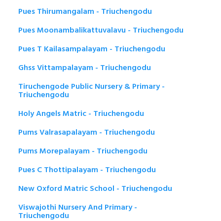
Pues Thirumangalam - Triuchengodu
Pues Moonambalikattuvalavu - Triuchengodu
Pues T Kailasampalayam - Triuchengodu
Ghss Vittampalayam - Triuchengodu
Tiruchengode Public Nursery & Primary -
Triuchengodu
Holy Angels Matric - Triuchengodu
Pums Valrasapalayam - Triuchengodu
Pums Morepalayam - Triuchengodu
Pues C Thottipalayam - Triuchengodu
New Oxford Matric School - Triuchengodu
Viswajothi Nursery And Primary -
Triuchengodu