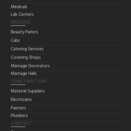
Medicals
Lab Centers
WEDDING
Beauty Parlors
Cabs
Catering Services
Covering Shops
Marriage Decorators
Marriage Halls
CONSTRUCTION
Material Suppliers
Electricians
Painters
Plumbers
CONTACT