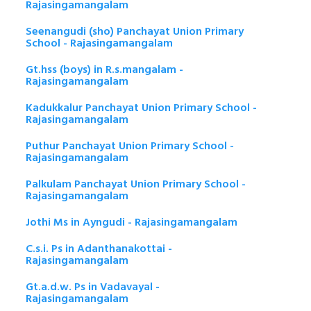
Rajasingamangalam
Seenangudi (sho) Panchayat Union Primary
School - Rajasingamangalam
Gt.hss (boys) in R.s.mangalam -
Rajasingamangalam
Kadukkalur Panchayat Union Primary School -
Rajasingamangalam
Puthur Panchayat Union Primary School -
Rajasingamangalam
Palkulam Panchayat Union Primary School -
Rajasingamangalam
Jothi Ms in Ayngudi - Rajasingamangalam
C.s.i. Ps in Adanthanakottai -
Rajasingamangalam
Gt.a.d.w. Ps in Vadavayal -
Rajasingamangalam