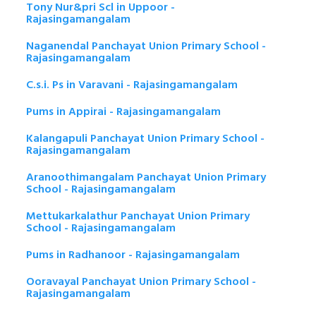
Tony Nur&pri Scl in Uppoor -
Rajasingamangalam
Naganendal Panchayat Union Primary School -
Rajasingamangalam
C.s.i. Ps in Varavani - Rajasingamangalam
Pums in Appirai - Rajasingamangalam
Kalangapuli Panchayat Union Primary School -
Rajasingamangalam
Aranoothimangalam Panchayat Union Primary
School - Rajasingamangalam
Mettukarkalathur Panchayat Union Primary
School - Rajasingamangalam
Pums in Radhanoor - Rajasingamangalam
Ooravayal Panchayat Union Primary School -
Rajasingamangalam