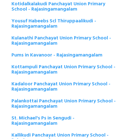
Kotidalkalakudi Panchayat Union Primary
School - Rajasingamangalam
Yousuf Habeebs Scl Thiruppaalikudi -
Rajasingamangalam
Kulanathi Panchayat Union Primary School -
Rajasingamangalam
Pums in Kavanoor - Rajasingamangalam
Kottampuli Panchayat Union Primary School -
Rajasingamangalam
Kadaloor Panchayat Union Primary School -
Rajasingamangalam
Palankottai Panchayat Union Primary School -
Rajasingamangalam
St. Michael's Ps in Sengudi -
Rajasingamangalam
Kallikudi Panchayat Union Primary School -