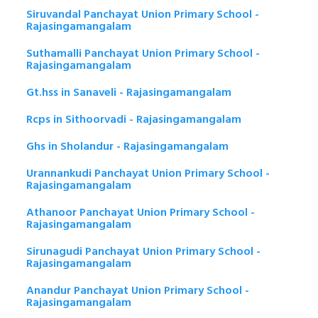
Siruvandal Panchayat Union Primary School -
Rajasingamangalam
Suthamalli Panchayat Union Primary School -
Rajasingamangalam
Gt.hss in Sanaveli - Rajasingamangalam
Rcps in Sithoorvadi - Rajasingamangalam
Ghs in Sholandur - Rajasingamangalam
Urannankudi Panchayat Union Primary School -
Rajasingamangalam
Athanoor Panchayat Union Primary School -
Rajasingamangalam
Sirunagudi Panchayat Union Primary School -
Rajasingamangalam
Anandur Panchayat Union Primary School -
Rajasingamangalam