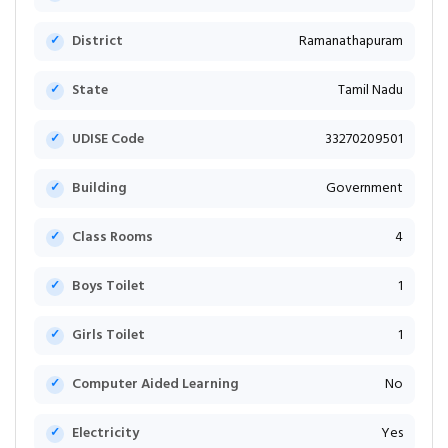
District
Ramanathapuram
State
Tamil Nadu
UDISE Code
33270209501
Building
Government
Class Rooms
4
Boys Toilet
1
Girls Toilet
1
Computer Aided Learning
No
Electricity
Yes