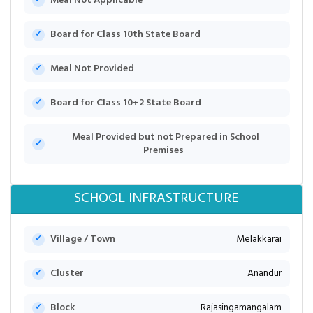
Meal Not Applicable
Board for Class 10th State Board
Meal Not Provided
Board for Class 10+2 State Board
Meal Provided but not Prepared in School
Premises
SCHOOL INFRASTRUCTURE
Village / Town
Melakkarai
Cluster
Anandur
Block
Rajasingamangalam