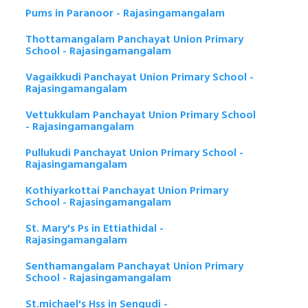
Pums in Paranoor - Rajasingamangalam
Thottamangalam Panchayat Union Primary
School - Rajasingamangalam
Vagaikkudi Panchayat Union Primary School -
Rajasingamangalam
Vettukkulam Panchayat Union Primary School
- Rajasingamangalam
Pullukudi Panchayat Union Primary School -
Rajasingamangalam
Kothiyarkottai Panchayat Union Primary
School - Rajasingamangalam
St. Mary's Ps in Ettiathidal -
Rajasingamangalam
Senthamangalam Panchayat Union Primary
School - Rajasingamangalam
St.michael's Hss in Sengudi -