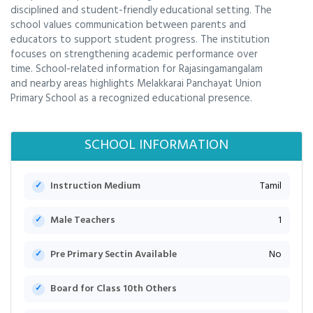
disciplined and student-friendly educational setting. The
school values communication between parents and
educators to support student progress. The institution
focuses on strengthening academic performance over
time. School-related information for Rajasingamangalam
and nearby areas highlights Melakkarai Panchayat Union
Primary School as a recognized educational presence.
SCHOOL INFORMATION
Instruction Medium
Tamil
Male Teachers
1
Pre Primary Sectin Available
No
Board for Class 10th Others