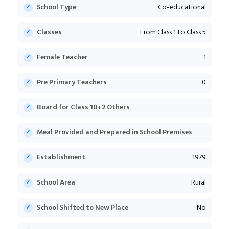
School Type
Co-educational
Classes
From Class 1 to Class 5
Female Teacher
1
Pre Primary Teachers
0
Board for Class 10+2 Others
Meal Provided and Prepared in School Premises
Establishment
1979
School Area
Rural
School Shifted to New Place
No