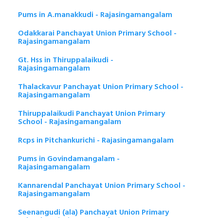
Pums in A.manakkudi - Rajasingamangalam
Odakkarai Panchayat Union Primary School -
Rajasingamangalam
Gt. Hss in Thiruppalaikudi -
Rajasingamangalam
Thalackavur Panchayat Union Primary School -
Rajasingamangalam
Thiruppalaikudi Panchayat Union Primary
School - Rajasingamangalam
Rcps in Pitchankurichi - Rajasingamangalam
Pums in Govindamangalam -
Rajasingamangalam
Kannarendal Panchayat Union Primary School -
Rajasingamangalam
Seenangudi (ala) Panchayat Union Primary