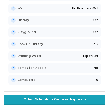
Wall
No Boundary Wall
Library
Yes
Playground
Yes
Books in Library
257
Drinking Water
Tap Water
Ramps for Disable
No
Computers
0
Other Schools in Ramanathapuram