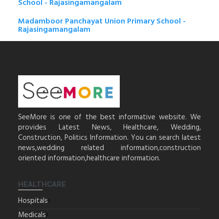
School - Rajasingamangalam
Madamboor Panchayat Union Primary School -
Rajasingamangalam
SeeMore is one of the best informative website. We
provides Latest News, Healthcare, Wedding,
Construction, Politics Information. You can search latest
news,wedding related information,construction
oriented information,healthcare information.
HEALTHCARE
Hospitals
Medicals