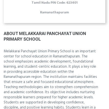
Tamil Nadu PIN Code: 623401
Ramanathapuram
ABOUT MELAKKARAI PANCHAYAT UNION
PRIMARY SCHOOL
Melakkarai Panchayat Union Primary School is an important
center for school education in Ramanathapuram. The
school emphasizes academic development, foundational
learning, and student-centric education. It plays a key role
in providing accessible education within the
Ramanathapuram region. The institution maintains facilities
that ensure a safe and focused educational atmosphere.
Teaching methodologies aim to strengthen comprehension
and academic confidence. Its objective includes nurturing
responsible learners prepared for higher academic levels.
Students are supported in developing confidence,
discipline, and positive learning habits. Students learn in a