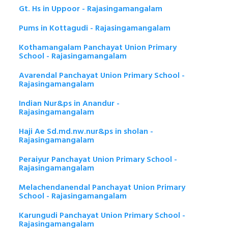
Gt. Hs in Uppoor - Rajasingamangalam
Pums in Kottagudi - Rajasingamangalam
Kothamangalam Panchayat Union Primary
School - Rajasingamangalam
Avarendal Panchayat Union Primary School -
Rajasingamangalam
Indian Nur&ps in Anandur -
Rajasingamangalam
Haji Ae Sd.md.nw.nur&ps in sholan -
Rajasingamangalam
Peraiyur Panchayat Union Primary School -
Rajasingamangalam
Melachendanendal Panchayat Union Primary
School - Rajasingamangalam
Karungudi Panchayat Union Primary School -
Rajasingamangalam