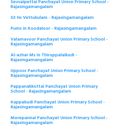
Sevvaipettai Panchayat Union Primary School -
Rajasingamangalam
Gt Hs Vettukulam - Rajasingamangalam
Pums in Koodaloor - Rajasingamangalam
Valamavoor Panchayat Union Primary School -
Rajasingamangalam
Al-azhar Ms in Thiruppalaikudi -
Rajasingamangalam
Uppoor Panchayat Union Primary School -
Rajasingamangalam
Pappanakkottai Panchayat Union Primary
School - Rajasingamangalam
Kappakudi Panchayat Union Primary School -
Rajasingamangalam
Morepannai Panchayat Union Primary School -
Rajasingamangalam