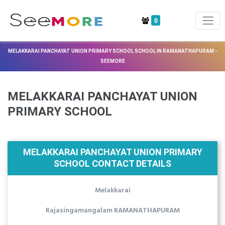
0
MELAKKARAI PANCHAYAT UNION PRIMARY SCHOOL SCHOOL IN RAMANATHAPURAM -
SEEMORE
MELAKKARAI PANCHAYAT UNION
PRIMARY SCHOOL
MELAKKARAI PANCHAYAT UNION PRIMARY
SCHOOL CONTACT DETAILS
Melakkarai
Rajasingamangalam RAMANATHAPURAM