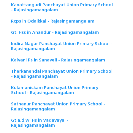
Kanattangudi Panchayat Union Primary School
- Rajasingamangalam
Rcps in Odaikkal - Rajasingamangalam
Gt. Hss in Anandur - Rajasingamangalam
Indira Nagar Panchayat Union Primary School -
Rajasingamangalam
Kalyani Ps in Sanaveli - Rajasingamangalam
Therkanendal Panchayat Union Primary School
- Rajasingamangalam
Kulamanickam Panchayat Union Primary
School - Rajasingamangalam
Sathanur Panchayat Union Primary School -
Rajasingamangalam
Gt.a.d.w. Hs in Vadavayal -
Rajasingamangalam