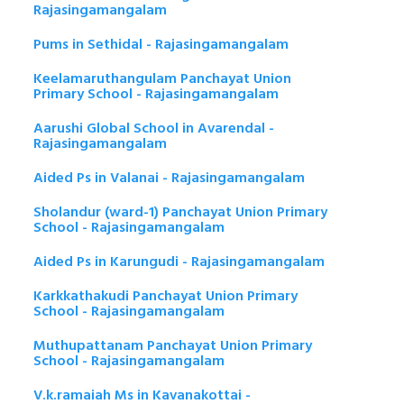
Rajasingamangalam
Pums in Sethidal - Rajasingamangalam
Keelamaruthangulam Panchayat Union
Primary School - Rajasingamangalam
Aarushi Global School in Avarendal -
Rajasingamangalam
Aided Ps in Valanai - Rajasingamangalam
Sholandur (ward-1) Panchayat Union Primary
School - Rajasingamangalam
Aided Ps in Karungudi - Rajasingamangalam
Karkkathakudi Panchayat Union Primary
School - Rajasingamangalam
Muthupattanam Panchayat Union Primary
School - Rajasingamangalam
V.k.ramaiah Ms in Kavanakottai -