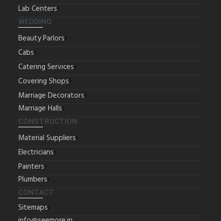
Lab Centers
WEDDING
Beauty Parlors
Cabs
Catering Services
Covering Shops
Marriage Decorators
Marriage Halls
CONSTRUCTION
Material Suppliers
Electricians
Painters
Plumbers
CONTACT
Sitemaps
info@seemore.in