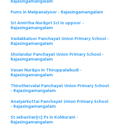
Rajasingamangalam
Pums in Melpanaiyoor - Rajasingamangalam
Sri Amirtha Nur&pri Scl in uppoor -
Rajasingamangalam
Vadakkaloor Panchayat Union Primary School -
Rajasingamangalam
Sholandur Panchayat Union Primary School -
Rajasingamangalam
Vasan Nur&ps in Thiruppalaikudi -
Rajasingamangalam
Thiruthervalai Panchayat Union Primary School
- Rajasingamangalam
Anaiyarkottai Panchayat Union Primary School
- Rajasingamangalam
St.sebastiar(rc) Ps in Kokkurani -
Rajasingamangalam