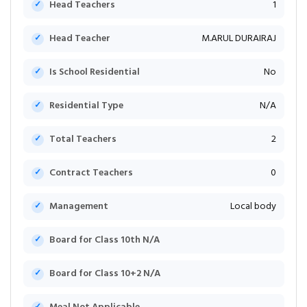
Head Teachers
1
Head Teacher
M.ARUL DURAIRAJ
Is School Residential
No
Residential Type
N/A
Total Teachers
2
Contract Teachers
0
Management
Local body
Board for Class 10th N/A
Board for Class 10+2 N/A