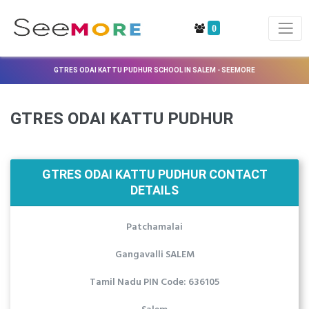
0
GTRES ODAI KATTU PUDHUR SCHOOL IN SALEM - SEEMORE
GTRES ODAI KATTU PUDHUR
GTRES ODAI KATTU PUDHUR CONTACT
DETAILS
Patchamalai
Gangavalli SALEM
Tamil Nadu PIN Code: 636105