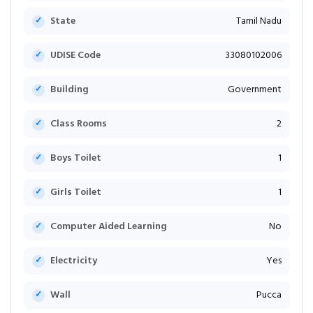
State
Tamil Nadu
UDISE Code
33080102006
Building
Government
Class Rooms
2
Boys Toilet
1
Girls Toilet
1
Computer Aided Learning
No
Electricity
Yes
Wall
Pucca