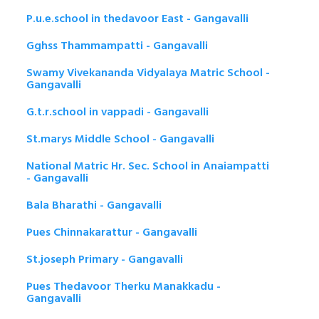
P.u.e.school in thedavoor East - Gangavalli
Gghss Thammampatti - Gangavalli
Swamy Vivekananda Vidyalaya Matric School -
Gangavalli
G.t.r.school in vappadi - Gangavalli
St.marys Middle School - Gangavalli
National Matric Hr. Sec. School in Anaiampatti
- Gangavalli
Bala Bharathi - Gangavalli
Pues Chinnakarattur - Gangavalli
St.joseph Primary - Gangavalli
Pues Thedavoor Therku Manakkadu -
Gangavalli