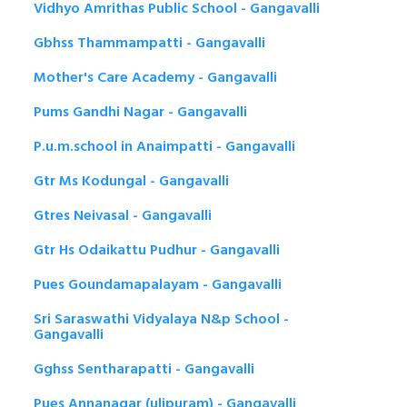
Vidhyo Amrithas Public School - Gangavalli
Gbhss Thammampatti - Gangavalli
Mother's Care Academy - Gangavalli
Pums Gandhi Nagar - Gangavalli
P.u.m.school in Anaimpatti - Gangavalli
Gtr Ms Kodungal - Gangavalli
Gtres Neivasal - Gangavalli
Gtr Hs Odaikattu Pudhur - Gangavalli
Pues Goundamapalayam - Gangavalli
Sri Saraswathi Vidyalaya N&p School -
Gangavalli
Gghss Sentharapatti - Gangavalli
Pues Annanagar (ulipuram) - Gangavalli