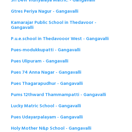
Sri Devi Vidhyalaya Matric. - Gangavalli
Gtres Periya Nagur - Gangavalli
Kamarajar Public School in Thedavoor -
Gangavalli
P.u.e.school in Thedavooor West - Gangavalli
Pues-modukkupatti - Gangavalli
Pues Ulipuram - Gangavalli
Pues 74 Anna Nagar - Gangavalli
Pues Thagarapudhur - Gangavalli
Pums 12thward Thammampatti - Gangavalli
Lucky Matric School - Gangavalli
Pues Udayarpalayam - Gangavalli
Holy Mother N&p School - Gangavalli