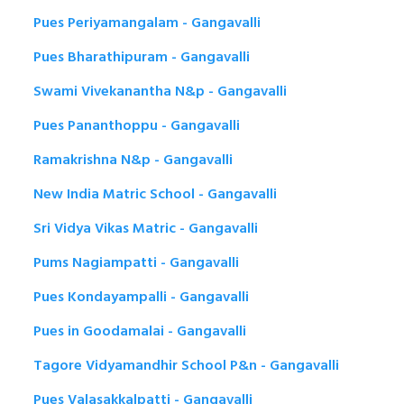
Pues Periyamangalam - Gangavalli
Pues Bharathipuram - Gangavalli
Swami Vivekanantha N&p - Gangavalli
Pues Pananthoppu - Gangavalli
Ramakrishna N&p - Gangavalli
New India Matric School - Gangavalli
Sri Vidya Vikas Matric - Gangavalli
Pums Nagiampatti - Gangavalli
Pues Kondayampalli - Gangavalli
Pues in Goodamalai - Gangavalli
Tagore Vidyamandhir School P&n - Gangavalli
Pues Valasakkalpatti - Gangavalli