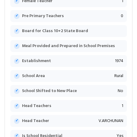
Female Teacher
1
Pre Primary Teachers
0
Board for Class 10+2 State Board
Meal Provided and Prepared in School Premises
Establishment
1974
School Area
Rural
School Shifted to New Place
No
Head Teachers
1
Head Teacher
V.ARCHUNAN
Is School Residential
Yes