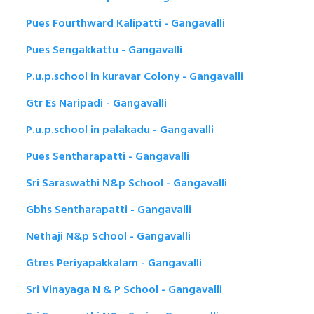
Pues Fourthward Kalipatti - Gangavalli
Pues Sengakkattu - Gangavalli
P.u.p.school in kuravar Colony - Gangavalli
Gtr Es Naripadi - Gangavalli
P.u.p.school in palakadu - Gangavalli
Pues Sentharapatti - Gangavalli
Sri Saraswathi N&p School - Gangavalli
Gbhs Sentharapatti - Gangavalli
Nethaji N&p School - Gangavalli
Gtres Periyapakkalam - Gangavalli
Sri Vinayaga N & P School - Gangavalli