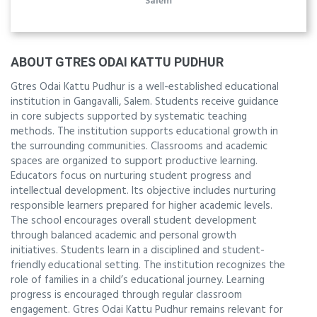
Salem
ABOUT GTRES ODAI KATTU PUDHUR
Gtres Odai Kattu Pudhur is a well-established educational
institution in Gangavalli, Salem. Students receive guidance
in core subjects supported by systematic teaching
methods. The institution supports educational growth in
the surrounding communities. Classrooms and academic
spaces are organized to support productive learning.
Educators focus on nurturing student progress and
intellectual development. Its objective includes nurturing
responsible learners prepared for higher academic levels.
The school encourages overall student development
through balanced academic and personal growth
initiatives. Students learn in a disciplined and student-
friendly educational setting. The institution recognizes the
role of families in a child’s educational journey. Learning
progress is encouraged through regular classroom
engagement. Gtres Odai Kattu Pudhur remains relevant for