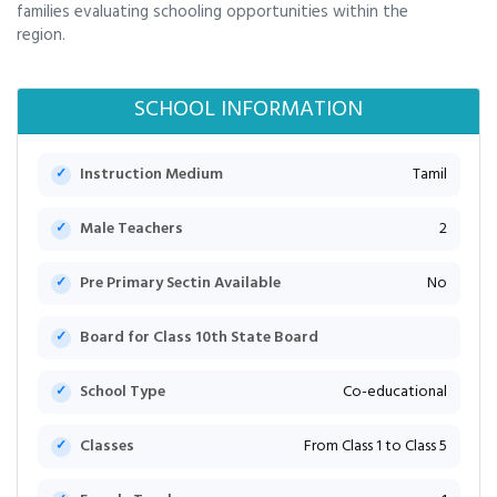
families evaluating schooling opportunities within the
region.
SCHOOL INFORMATION
Instruction Medium
Tamil
Male Teachers
2
Pre Primary Sectin Available
No
Board for Class 10th State Board
School Type
Co-educational
Classes
From Class 1 to Class 5