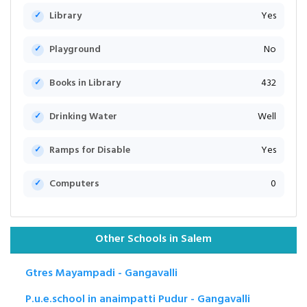
Library
Yes
Playground
No
Books in Library
432
Drinking Water
Well
Ramps for Disable
Yes
Computers
0
Other Schools in Salem
Gtres Mayampadi - Gangavalli
P.u.e.school in anaimpatti Pudur - Gangavalli