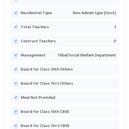
Residential Type
Non-Ashram type (Govt.)
Total Teachers
3
Contract Teachers
0
Management
Tribal/Social Welfare Department
Board for Class 10th Others
Board for Class 10+2 Others
Meal Not Provided
Board for Class 10th CBSE
Board for Class 10+2 CBSE