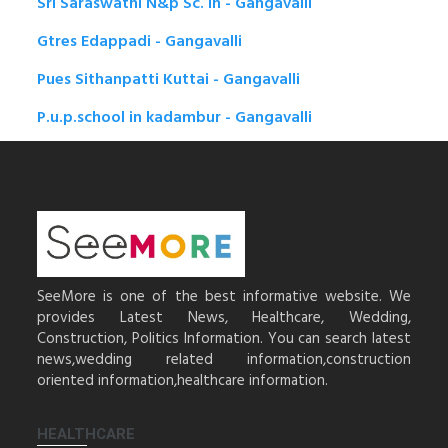
Sri Saraswathi N&p Sc. in - Gangavalli
Gtres Edappadi - Gangavalli
Pues Sithanpatti Kuttai - Gangavalli
P.u.p.school in kadambur - Gangavalli
SeeMore is one of the best informative website. We
provides Latest News, Healthcare, Wedding,
Construction, Politics Information. You can search latest
news,wedding related information,construction
oriented information,healthcare information.
HEALTHCARE