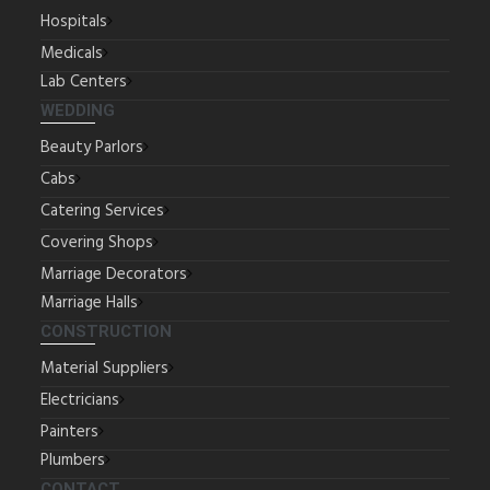
Hospitals
Medicals
Lab Centers
WEDDING
Beauty Parlors
Cabs
Catering Services
Covering Shops
Marriage Decorators
Marriage Halls
CONSTRUCTION
Material Suppliers
Electricians
Painters
Plumbers
CONTACT