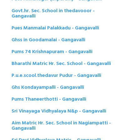
Govt.hr. Sec. School in thedavooor -
Gangavalli
Pues Manmalai Palakkadu - Gangavalli
Ghss in Goodamalai - Gangavalli
Pums 74 Krishnapuram - Gangavalli
Bharathi Matric Hr. Sec. School - Gangavalli
P.u.e.scool.thedavur Pudur - Gangavalli
Ghs Kondayampalli - Gangavalli
Pums Thaneerthotti - Gangavalli
Sri Vinayaga Vidhyalaya N&p - Gangavalli
Aim Matric Hr. Sec. School in Nagiampatti -
Gangavalli