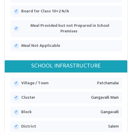
Board for Class 10+2 N/A
Meal Provided but not Prepared in School
Premises
Meal Not Applicable
SCHOOL INFRASTRUCTURE
Village / Town
Patchamalai
Cluster
Gangavalli Main
Block
Gangavalli
District
Salem