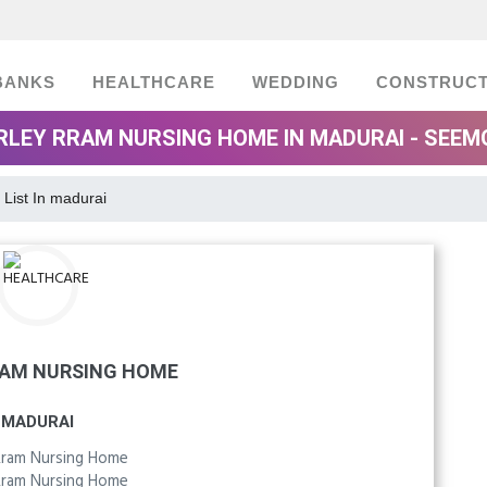
BANKS
HEALTHCARE
WEDDING
CONSTRUCT
RLEY RRAM NURSING HOME IN MADURAI - SEEM
 List In madurai
RAM NURSING HOME
MADURAI
Rram Nursing Home
Rram Nursing Home