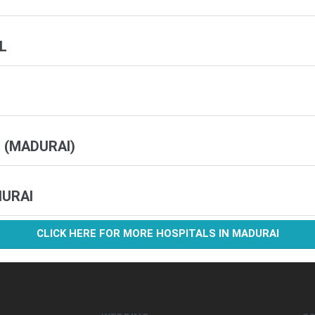
L
 (MADURAI)
HURAI
CLICK HERE FOR MORE HOSPITALS IN MADURAI