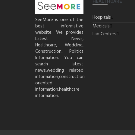
HEALTHCARE
Hospitals
SeeMore is one of the
best informative
Medicals
website. We provides
Lab Centers
Latest News,
Healthcare, Wedding,
Construction, Politics
Information. You can
search latest
news,wedding related
information,construction
oriented
information,healthcare
information.