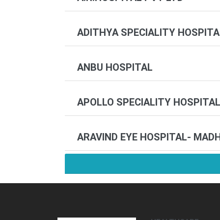
ADITHYA SPECIALITY HOSPITA
ANBU HOSPITAL
APOLLO SPECIALITY HOSPITAL
ARAVIND EYE HOSPITAL- MAD