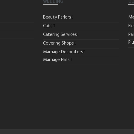
WEDDING
C
Beauty Parlors
Ma
Cabs
Ele
Catering Services
Pa
Pl
Covering Shops
Marriage Decorators
Marriage Halls