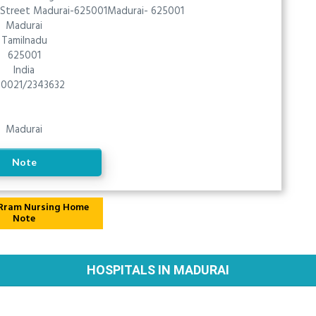
, Street Madurai-625001Madurai- 625001
Madurai
Tamilnadu
625001
India
0021/2343632
Madurai
Note
Note
HOSPITALS IN MADURAI