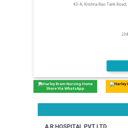
43-A, Krishna Rao Tank Road
234
Share Via WhatsApp
A.R.HOSPITAL PVT LTD