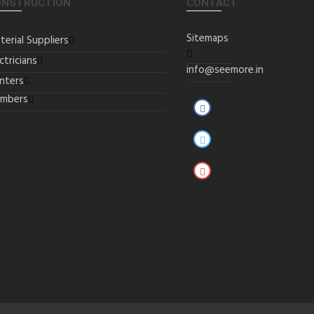
ONSTRUCTION
CONTACT
Sitemaps
terial Suppliers
ctricians
info@seemore.in
inters
umbers