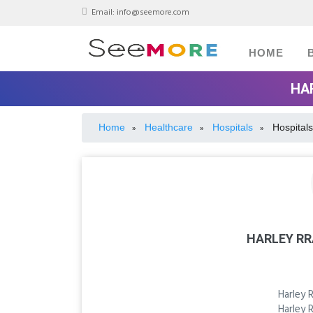
Email:
info@seemore.com
HOME
HA
Home
Healthcare
Hospitals
Hospitals
»
»
»
HARLEY R
Harley 
Harley 