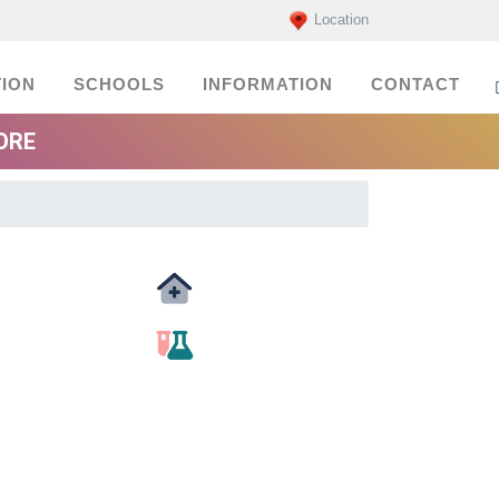
Location
ION
SCHOOLS
INFORMATION
CONTACT
ORE
Medicals
labs