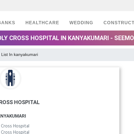
BANKS
HEALTHCARE
WEDDING
CONSTRUCT
LY CROSS HOSPITAL IN KANYAKUMARI - SEEM
 List In kanyakumari
ROSS HOSPITAL
ANYAKUMARI
 Cross Hospital
 Cross Hospital