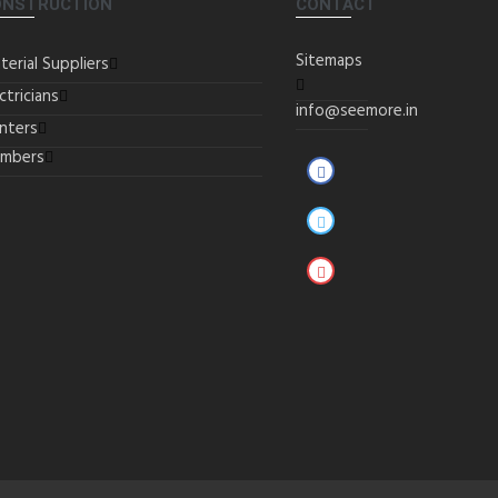
ONSTRUCTION
CONTACT
Sitemaps
terial Suppliers
ctricians
info@seemore.in
inters
umbers