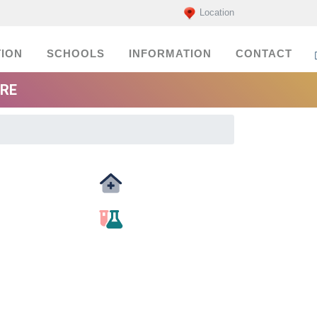
Location
ION
SCHOOLS
INFORMATION
CONTACT
ORE
Medicals
labs