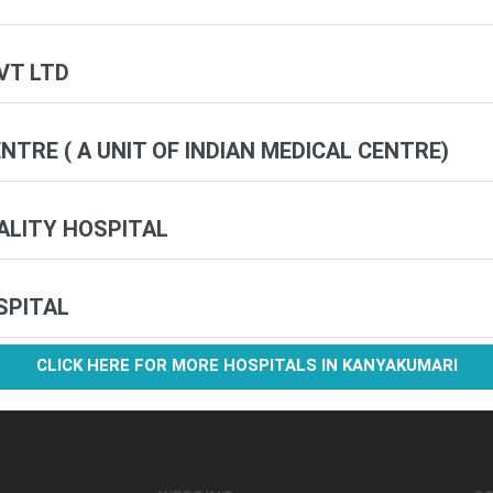
VT LTD
TRE ( A UNIT OF INDIAN MEDICAL CENTRE)
IALITY HOSPITAL
SPITAL
CLICK HERE FOR MORE HOSPITALS IN KANYAKUMARI