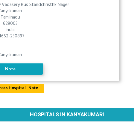
 Vadasery Bus Standchristhk Nager
Kanyakumari
Tamilnadu
629003
India
4652-230897
Kanyakumari
Note
Note
HOSPITALS IN KANYAKUMARI