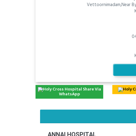
Vettoornimadam,Near By
0
Share Via
WhatsApp
ANNAI HOSPITAL