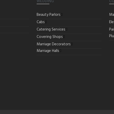
WEDDING
C
Beauty Parlors
Ma
Cabs
Ele
Catering Services
Pa
Pl
Covering Shops
Marriage Decorators
Marriage Halls