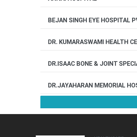
BEJAN SINGH EYE HOSPITAL P
DR. KUMARASWAMI HEALTH CEN
DR.ISAAC BONE & JOINT SPEC
DR.JAYAHARAN MEMORIAL HO