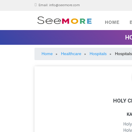
Email:
info@seemore.com
HOME
HO
Home
Healthcare
Hospitals
Hospitals
»
»
»
HOLY C
K
Holy
Holy