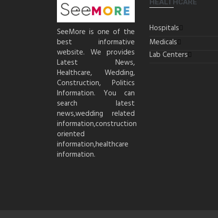
HEALTHCARE
Hospitals
SeeMore is one of the
best informative
Medicals
website. We provides
Lab Centers
Latest News,
Healthcare, Wedding,
Construction, Politics
Information. You can
search latest
news,wedding related
information,construction
oriented
information,healthcare
information.