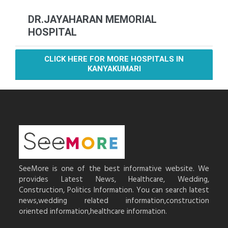
DR.JAYAHARAN MEMORIAL
HOSPITAL
CLICK HERE FOR MORE HOSPITALS IN
KANYAKUMARI
SeeMore is one of the best informative website. We
provides Latest News, Healthcare, Wedding,
Construction, Politics Information. You can search latest
news,wedding related information,construction
oriented information,healthcare information.