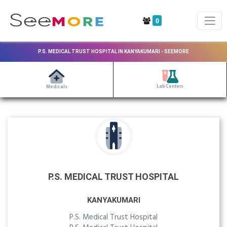
0
P.S. MEDICAL TRUST HOSPITAL IN KANYAKUMARI - SEEMORE
Lab Centers
Medicals
P.S. MEDICAL TRUST HOSPITAL
KANYAKUMARI
P.S. Medical Trust Hospital