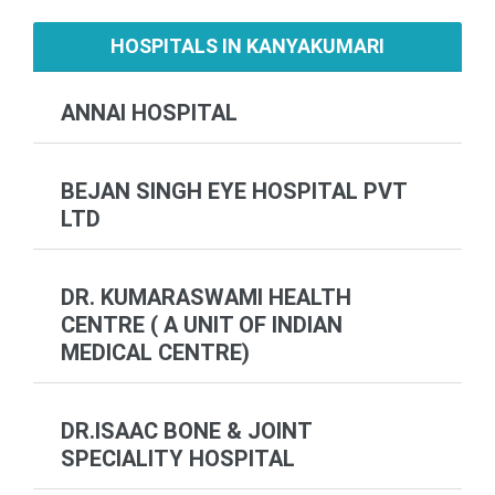
HOSPITALS IN KANYAKUMARI
ANNAI HOSPITAL
BEJAN SINGH EYE HOSPITAL PVT
LTD
DR. KUMARASWAMI HEALTH
CENTRE ( A UNIT OF INDIAN
MEDICAL CENTRE)
DR.ISAAC BONE & JOINT
SPECIALITY HOSPITAL