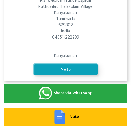
P.S. Medical Trust Hospital
Puthuvilai, Thalakulam Village
Kanyakumari
Tamilnadu
629802
India
04651-222299
Kanyakumari
Note
Share Via WhatsApp
Note