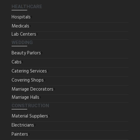
HEALTHCARE
Hospitals
Medicals
Lab Centers
WEDDING
Beauty Parlors
Cabs
Catering Services
Covering Shops
Marriage Decorators
Marriage Halls
CONSTRUCTION
Material Suppliers
Electricians
Painters