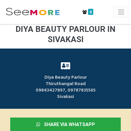
0
DIYA BEAUTY PARLOUR IN
SIVAKASI
Diya Beauty Parlour
Thiruthangal Road
09843427897, 09787835565
Sivakasi
SHARE VIA WHATSAPP