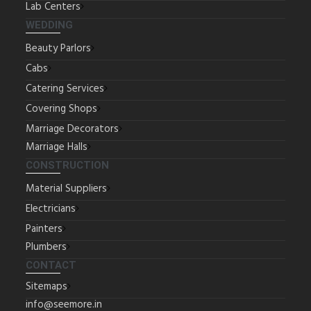
Lab Centers
WEDDING
Beauty Parlors
Cabs
Catering Services
Covering Shops
Marriage Decorators
Marriage Halls
CONSTRUCTION
Material Suppliers
Electricians
Painters
Plumbers
CONTACT
Sitemaps
info@seemore.in