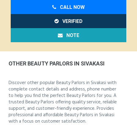
CALL NOW
VERIFIED
NOTE
OTHER BEAUTY PARLORS IN SIVAKASI
Discover other popular Beauty Parlors in Sivakasi with
complete contact details and address, phone number
to help you find the perfect Beauty Parlors for you. A
trusted Beauty Parlors offering quality service, reliable
support, and customer-friendly experience. Provides
professional and affordable Beauty Parlors in Sivakasi
with a focus on customer satisfaction.