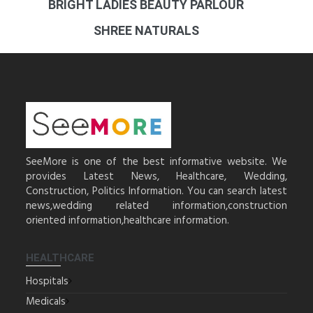
BRIGHT LADIES BEAUTY PARLOUR
SHREE NATURALS
SeeMore is one of the best informative website. We
provides Latest News, Healthcare, Wedding,
Construction, Politics Information. You can search latest
news,wedding related information,construction
oriented information,healthcare information.
HEALTHCARE
Hospitals
Medicals