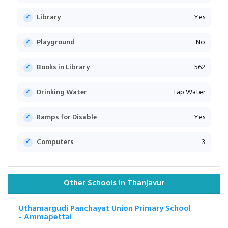
Library
Yes
Playground
No
Books in Library
562
Drinking Water
Tap Water
Ramps for Disable
Yes
Computers
3
Other Schools in Thanjavur
Uthamargudi Panchayat Union Primary School
- Ammapettai