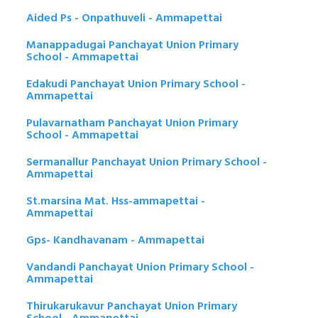
Aided Ps - Onpathuveli - Ammapettai
Manappadugai Panchayat Union Primary
School - Ammapettai
Edakudi Panchayat Union Primary School -
Ammapettai
Pulavarnatham Panchayat Union Primary
School - Ammapettai
Sermanallur Panchayat Union Primary School -
Ammapettai
St.marsina Mat. Hss-ammapettai -
Ammapettai
Gps- Kandhavanam - Ammapettai
Vandandi Panchayat Union Primary School -
Ammapettai
Thirukarukavur Panchayat Union Primary