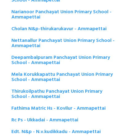
School - Ammapettai
Narianoor Panchayat Union Primary School -
Ammapettai
Cholan N&p-thirukarukavur - Ammapettai
Nettanallur Panchayat Union Primary School -
Ammapettai
Deepambalpuram Panchayat Union Primary
School - Ammapettai
Mela Korukkapattu Panchayat Union Primary
School - Ammapettai
Thirukoilpathu Panchayat Union Primary
School - Ammapettai
Fathima Matric Hs - Kovilur - Ammapettai
Rc Ps - Ukkadai - Ammapettai
Edt. N&p - N.v.kudikkadu - Ammapettai