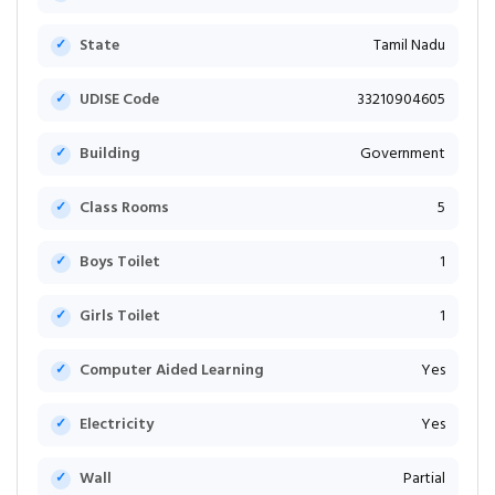
State
Tamil Nadu
UDISE Code
33210904605
Building
Government
Class Rooms
5
Boys Toilet
1
Girls Toilet
1
Computer Aided Learning
Yes
Electricity
Yes
Wall
Partial