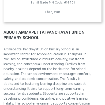
Tamil Nadu PIN Code: 614401
Thanjavur
ABOUT AMMAPETTAI PANCHAYAT UNION
PRIMARY SCHOOL
Ammapettai Panchayat Union Primary School is an
important center for school education in Thanjavur. It
focuses on structured curriculum delivery, classroom
learning, and conceptual understanding. Families from
nearby localities depend on the institution for school
education. The school environment encourages comfort,
safety, and academic concentration. The faculty is
dedicated to fostering learning discipline and subject
understanding. It aims to support long-term learning
success for its students. Students are supported in
developing confidence, discipline, and positive learning
habits. The school environment supports concentration