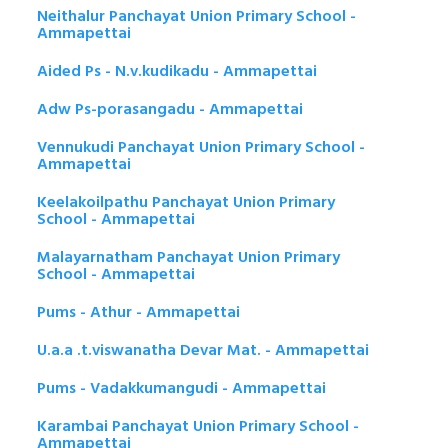
Neithalur Panchayat Union Primary School -
Ammapettai
Aided Ps - N.v.kudikadu - Ammapettai
Adw Ps-porasangadu - Ammapettai
Vennukudi Panchayat Union Primary School -
Ammapettai
Keelakoilpathu Panchayat Union Primary
School - Ammapettai
Malayarnatham Panchayat Union Primary
School - Ammapettai
Pums - Athur - Ammapettai
U.a.a .t.viswanatha Devar Mat. - Ammapettai
Pums - Vadakkumangudi - Ammapettai
Karambai Panchayat Union Primary School -
Ammapettai