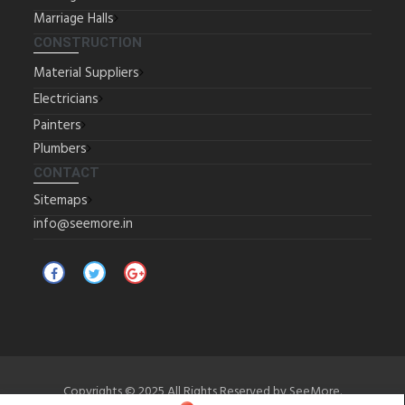
Marriage Halls
CONSTRUCTION
Material Suppliers
Electricians
Painters
Plumbers
CONTACT
Sitemaps
info@seemore.in
Copyrights © 2025 All Rights Reserved by SeeMore.