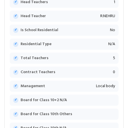
Head Teachers
1
Head Teacher
R.NEHRU
Is School Residential
No
Residential Type
N/A
Total Teachers
5
Contract Teachers
0
Management
Local body
Board for Class 10+2 N/A
Board for Class 10th Others