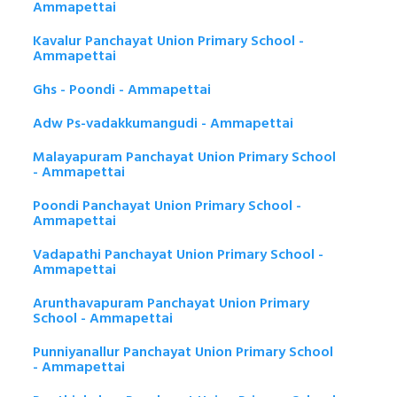
Ammapettai
Kavalur Panchayat Union Primary School -
Ammapettai
Ghs - Poondi - Ammapettai
Adw Ps-vadakkumangudi - Ammapettai
Malayapuram Panchayat Union Primary School
- Ammapettai
Poondi Panchayat Union Primary School -
Ammapettai
Vadapathi Panchayat Union Primary School -
Ammapettai
Arunthavapuram Panchayat Union Primary
School - Ammapettai
Punniyanallur Panchayat Union Primary School
- Ammapettai