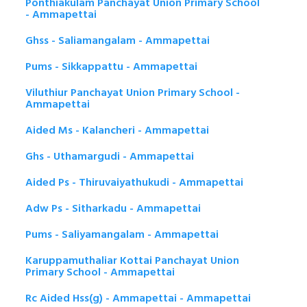
Ponthiakulam Panchayat Union Primary School
- Ammapettai
Ghss - Saliamangalam - Ammapettai
Pums - Sikkappattu - Ammapettai
Viluthiur Panchayat Union Primary School -
Ammapettai
Aided Ms - Kalancheri - Ammapettai
Ghs - Uthamargudi - Ammapettai
Aided Ps - Thiruvaiyathukudi - Ammapettai
Adw Ps - Sitharkadu - Ammapettai
Pums - Saliyamangalam - Ammapettai
Karuppamuthaliar Kottai Panchayat Union
Primary School - Ammapettai
Rc Aided Hss(g) - Ammapettai - Ammapettai