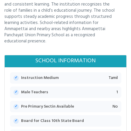
and consistent learning. The institution recognizes the
role of families in a child’s educational journey. The school
supports steady academic progress through structured
learning activities. School-related information for
Ammapettai and nearby areas highlights Ammapettai
Panchayat Union Primary School as a recognized
educational presence.
SCHOOL INFORMATION
Instruction Medium
Tamil
Male Teachers
1
Pre Primary Sectin Available
No
Board for Class 10th State Board