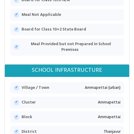
Board for Class 10th N/A
Meal Not Applicable
Board for Class 10+2 State Board
Meal Provided but not Prepared in School
Premises
SCHOOL INFRASTRUCTURE
Village / Town
Ammapettai (urban)
Cluster
Ammapettai
Block
Ammapettai
District
Thanjavur