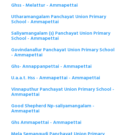
Ghss - Melattur - Ammapettai
Utharamangalam Panchayat Union Primary
School - Ammapettai
Saliyamangalam (s) Panchayat Union Primary
School - Ammapettai
Govindanallur Panchayat Union Primary School
- Ammapettai
Ghs- Annappanpettai - Ammapettai
U.a.a.t. Hss - Ammapettai - Ammapettai
Vinnaputhur Panchayat Union Primary School -
Ammapettai
Good Shepherd Np-saliyamangalam -
Ammapettai
Ghs Ammapettai - Ammapettai
Mela Semangudi Panchayat Union Primary