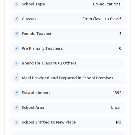
School Type
Co-educational
Classes
From Class 1 to Class 5
Female Teacher
4
Pre Primary Teachers
0
Board for Class 10+2 Others
Meal Provided and Prepared in School Premises
Establishment
1892
School Area
Urban
School Shifted to New Place
No