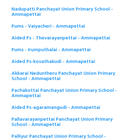
Nadupatti Panchayat Union Primary School -
Ammapettai
Pums - Vaiyacheri - Ammapettai
Aided Ps - Thevarayanpettai - Ammapettai
Pums - Irumputhalai - Ammapettai
Aided Ps-kovathakudi - Ammapettai
Akkarai Neduntheru Panchayat Union Primary
School - Ammapettai
Pachakottai Panchayat Union Primary School -
Ammapettai
Aided Ps-agaramangudi - Ammapettai
Pallavarayanpettai Panchayat Union Primary
School - Ammapettai
Palliyur Panchayat Union Primary School -