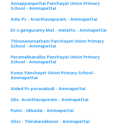
Annappanpettai Panchayat Union Primary
School - Ammapettai
Adw Ps - Arunthavapuram - Ammapettai
Dr.v.gengusamy Mat. -melattu - Ammapettai
Thirunavurnatham Panchayat Union Primary
School - Ammapettai
Perumakkanallur Panchayat Union Primary
School - Ammapettai
Konur Panchayat Union Primary School -
Ammapettai
Aided Ps-porasakudi - Ammapettai
Ghs- Arunthavapuram - Ammapettai
Pums - Ukkadai - Ammapettai
Ghss - Thirukarukkavur - Ammapettai