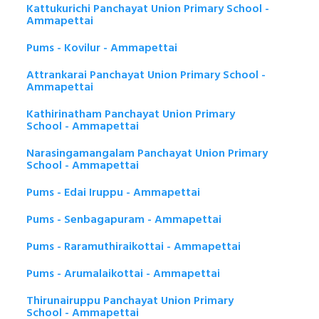
Kattukurichi Panchayat Union Primary School -
Ammapettai
Pums - Kovilur - Ammapettai
Attrankarai Panchayat Union Primary School -
Ammapettai
Kathirinatham Panchayat Union Primary
School - Ammapettai
Narasingamangalam Panchayat Union Primary
School - Ammapettai
Pums - Edai Iruppu - Ammapettai
Pums - Senbagapuram - Ammapettai
Pums - Raramuthiraikottai - Ammapettai
Pums - Arumalaikottai - Ammapettai
Thirunairuppu Panchayat Union Primary
School - Ammapettai