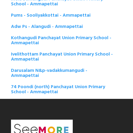
School - Ammapettai
Pums - Sooliyakkottai - Ammapettai
Adw Ps - Alangudi - Ammapettai
Kothangudi Panchayat Union Primary School -
Ammapettai
Ivelithottam Panchayat Union Primary School -
Ammapettai
Darusalam N&p-vadakkumangudi -
Ammapettai
74 Poondi (north) Panchayat Union Primary
School - Ammapettai