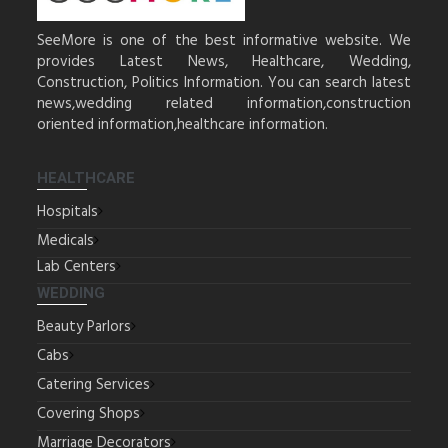
SeeMore is one of the best informative website. We
provides Latest News, Healthcare, Wedding,
Construction, Politics Information. You can search latest
news,wedding related information,construction
oriented information,healthcare information.
HEALTHCARE
Hospitals
Medicals
Lab Centers
WEDDING
Beauty Parlors
Cabs
Catering Services
Covering Shops
Marriage Decorators