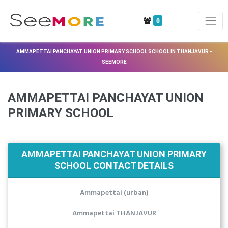
0
AMMAPETTAI PANCHAYAT UNION PRIMARY SCHOOL SCHOOL IN THANJAVUR -
SEEMORE
AMMAPETTAI PANCHAYAT UNION
PRIMARY SCHOOL
AMMAPETTAI PANCHAYAT UNION PRIMARY
SCHOOL CONTACT DETAILS
Ammapettai (urban)
Ammapettai THANJAVUR