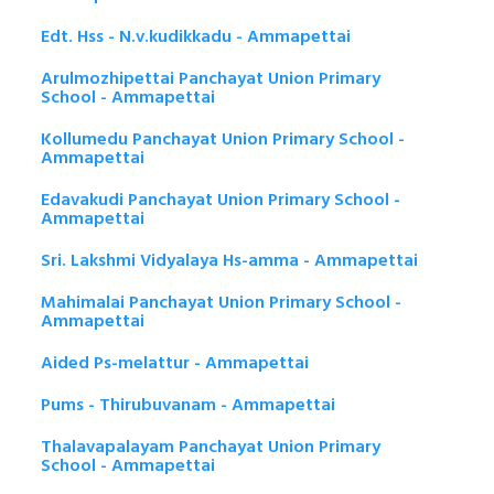
Edt. Hss - N.v.kudikkadu - Ammapettai
Arulmozhipettai Panchayat Union Primary
School - Ammapettai
Kollumedu Panchayat Union Primary School -
Ammapettai
Edavakudi Panchayat Union Primary School -
Ammapettai
Sri. Lakshmi Vidyalaya Hs-amma - Ammapettai
Mahimalai Panchayat Union Primary School -
Ammapettai
Aided Ps-melattur - Ammapettai
Pums - Thirubuvanam - Ammapettai
Thalavapalayam Panchayat Union Primary
School - Ammapettai