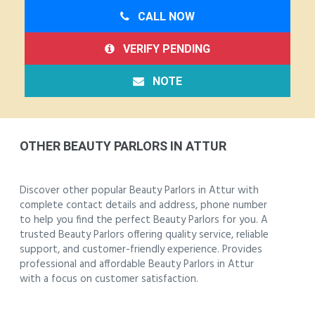
CALL NOW
VERIFY PENDING
NOTE
OTHER BEAUTY PARLORS IN ATTUR
Discover other popular Beauty Parlors in Attur with
complete contact details and address, phone number
to help you find the perfect Beauty Parlors for you. A
trusted Beauty Parlors offering quality service, reliable
support, and customer-friendly experience. Provides
professional and affordable Beauty Parlors in Attur
with a focus on customer satisfaction.