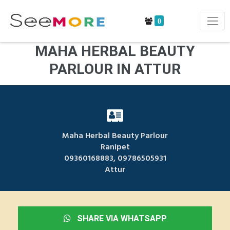
0
MAHA HERBAL BEAUTY
PARLOUR IN ATTUR
Maha Herbal Beauty Parlour
Ranipet
09360168883, 09786505931
Attur
SHARE VIA WHATSAPP