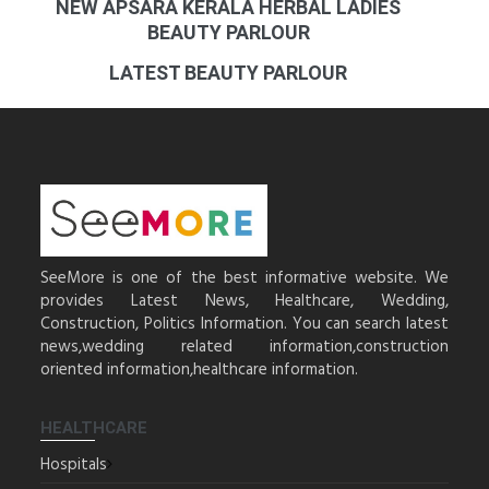
NEW APSARA KERALA HERBAL LADIES
BEAUTY PARLOUR
LATEST BEAUTY PARLOUR
SeeMore is one of the best informative website. We
provides Latest News, Healthcare, Wedding,
Construction, Politics Information. You can search latest
news,wedding related information,construction
oriented information,healthcare information.
HEALTHCARE
Hospitals