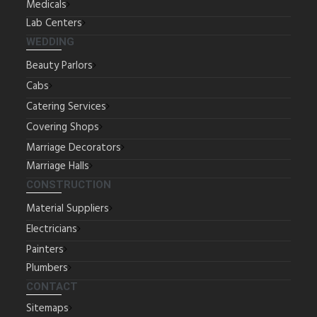
Medicals
Lab Centers
WEDDING
Beauty Parlors
Cabs
Catering Services
Covering Shops
Marriage Decorators
Marriage Halls
CONSTRUCTION
Material Suppliers
Electricians
Painters
Plumbers
CONTACT
Sitemaps