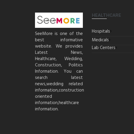
HEALTHCARE
Hospitals
SeeMore is one of the
best informative
Medicals
website. We provides
Lab Centers
Latest News,
Healthcare, Wedding,
Construction, Politics
Information. You can
search latest
news,wedding related
information,construction
oriented
information,healthcare
information.