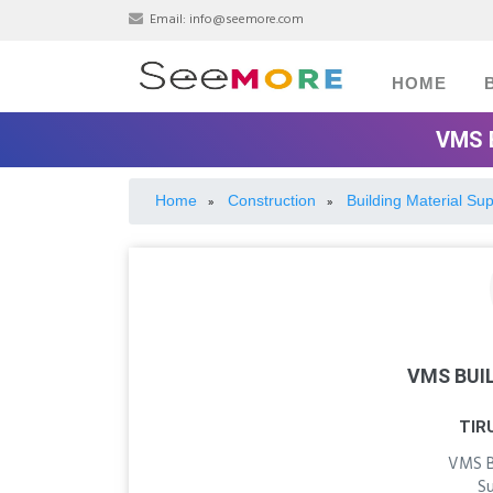
Email:
info@seemore.com
HOME
VMS 
Home
Construction
Building Material Sup
»
»
VMS BUI
TIR
VMS Bu
S