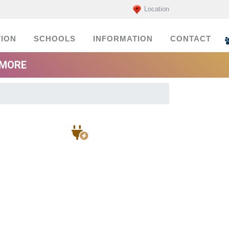
Location
ION
SCHOOLS
INFORMATION
CONTACT
EMORE
Electricians