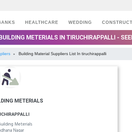
BANKS
HEALTHCARE
WEDDING
CONSTRUCT
BUILDING METERIALS IN TIRUCHIRAPPALLI - SE
pliers
Building Material Suppliers List In tiruchirappalli
»
LDING METERIALS
UCHIRAPPALLI
ilding Meterials
udhana Nagar