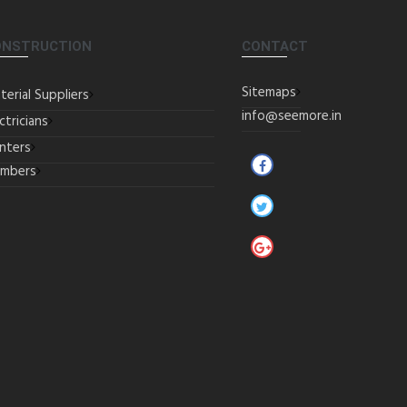
ONSTRUCTION
CONTACT
Sitemaps
terial Suppliers
info@seemore.in
ctricians
inters
umbers