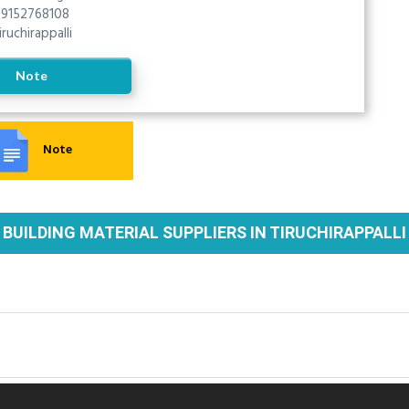
9152768108
iruchirappalli
Note
Note
BUILDING MATERIAL SUPPLIERS IN TIRUCHIRAPPALLI