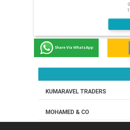
0
T
Share Via WhatsApp
KUMARAVEL TRADERS
MOHAMED & CO