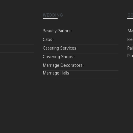
WEDDING
C
Beauty Parlors
Ma
Cabs
Ele
Catering Services
Pa
Pl
Covering Shops
Marriage Decorators
Marriage Halls