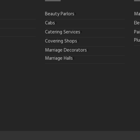
Beauty Parlors
Ma
Cabs
Ele
Catering Services
Pa
Pl
Covering Shops
Marriage Decorators
Marriage Halls