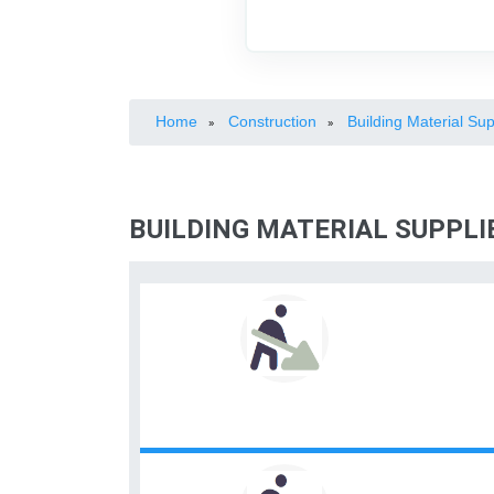
Home
Construction
Building Material Sup
»
»
BUILDING MATERIAL SUPPLIE