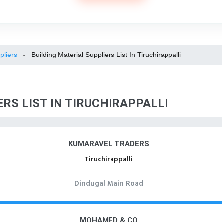
pliers
Building Material Suppliers List In Tiruchirappalli
»
RS LIST IN TIRUCHIRAPPALLI
KUMARAVEL TRADERS
Tiruchirappalli
Dindugal Main Road
MOHAMED & CO