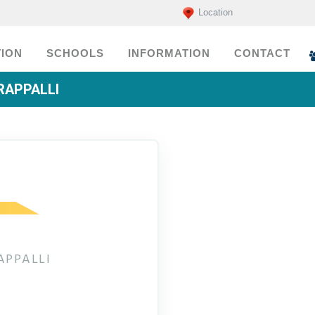
Location
ION
SCHOOLS
INFORMATION
CONTACT
RAPPALLI
APPALLI