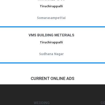
Tiruchirappalli
Somarasampettai
VMS BUILDING METERIALS
Tiruchirappalli
Sudhana Nagar
CURRENT ONLINE ADS
WEDDING
C