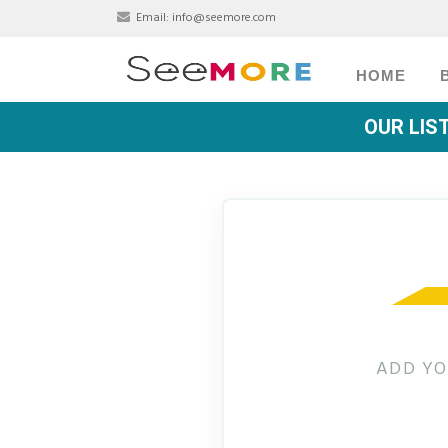
Email:
info@seemore.com
HOME
OUR LIS
ADD YO