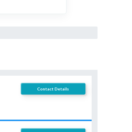
Contact Details