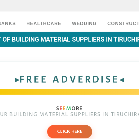
BANKS
HEALTHCARE
WEDDING
CONSTRUCT
T OF BUILDING MATERIAL SUPPLIERS IN TIRUCHI
FREE ADVERDISE
S
E
E
M
ORE
UR BUILDING MATERIAL SUPPLIERS IN TIRUCHIR
CLICK HERE