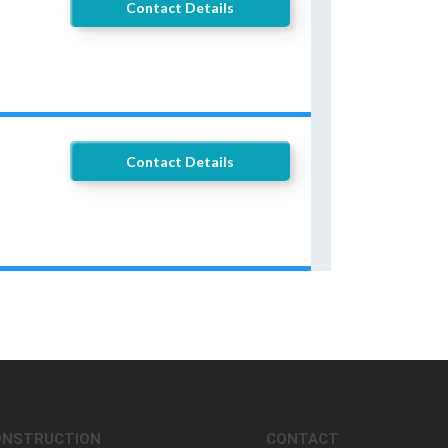
Contact Details
Contact Details
ONSTRUCTION
CONTACT