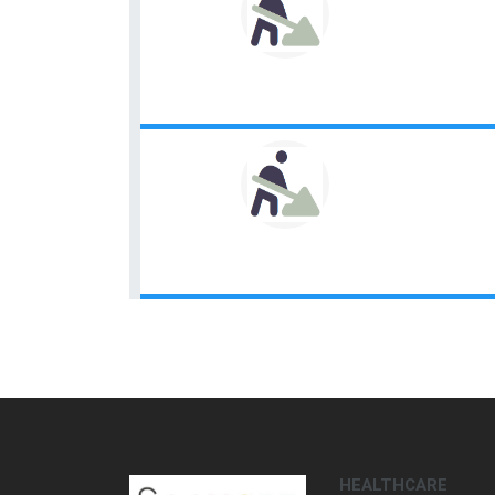
HEALTHCARE