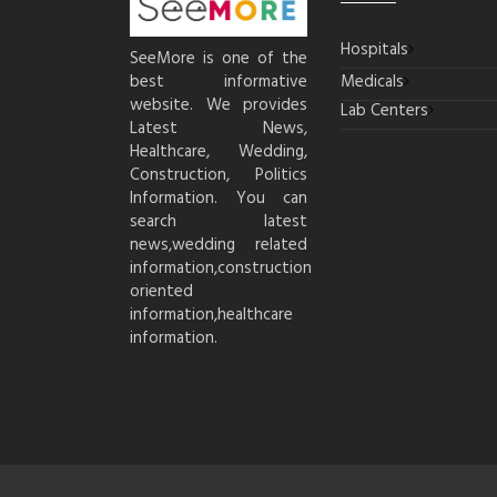
Hospitals
SeeMore is one of the
best informative
Medicals
website. We provides
Lab Centers
Latest News,
Healthcare, Wedding,
Construction, Politics
Information. You can
search latest
news,wedding related
information,construction
oriented
information,healthcare
information.