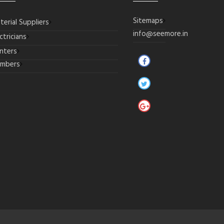
Sitemaps
terial Suppliers
info@seemore.in
ctricians
inters
umbers