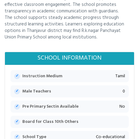
effective classroom engagement. The school promotes
transparency in academic communication with guardians.
The school supports steady academic progress through
structured learning activities. Learners exploring education
options in Thanjavur district may find R.k.nagar Panchayat
Union Primary School among local institutions.
SCHOOL INFORMATION
Instruction Medium
Tamil
Male Teachers
0
Pre Primary Sectin Available
No
Board for Class 10th Others
School Type
Co-educational