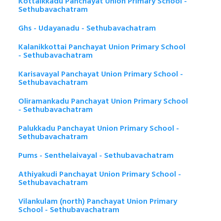
Kottaikkadu Panchayat Union Primary School -
Sethubavachatram
Ghs - Udayanadu - Sethubavachatram
Kalanikkottai Panchayat Union Primary School
- Sethubavachatram
Karisavayal Panchayat Union Primary School -
Sethubavachatram
Oliramankadu Panchayat Union Primary School
- Sethubavachatram
Palukkadu Panchayat Union Primary School -
Sethubavachatram
Pums - Senthelaivayal - Sethubavachatram
Athiyakudi Panchayat Union Primary School -
Sethubavachatram
Vilankulam (north) Panchayat Union Primary
School - Sethubavachatram