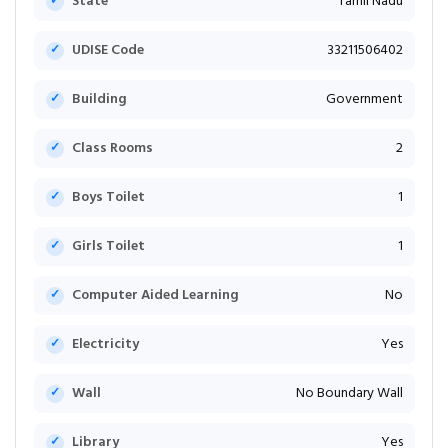
State
Tamil Nadu
UDISE Code
33211506402
Building
Government
Class Rooms
2
Boys Toilet
1
Girls Toilet
1
Computer Aided Learning
No
Electricity
Yes
Wall
No Boundary Wall
Library
Yes