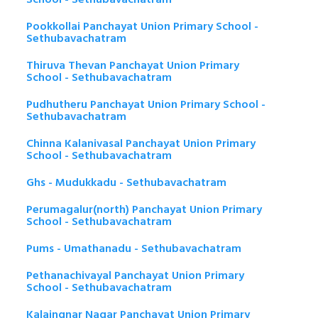
Pookkollai Panchayat Union Primary School -
Sethubavachatram
Thiruva Thevan Panchayat Union Primary
School - Sethubavachatram
Pudhutheru Panchayat Union Primary School -
Sethubavachatram
Chinna Kalanivasal Panchayat Union Primary
School - Sethubavachatram
Ghs - Mudukkadu - Sethubavachatram
Perumagalur(north) Panchayat Union Primary
School - Sethubavachatram
Pums - Umathanadu - Sethubavachatram
Pethanachivayal Panchayat Union Primary
School - Sethubavachatram
Kalaingnar Nagar Panchayat Union Primary