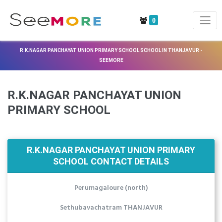
0
R.K.NAGAR PANCHAYAT UNION PRIMARY SCHOOL SCHOOL IN THANJAVUR -
SEEMORE
R.K.NAGAR PANCHAYAT UNION
PRIMARY SCHOOL
R.K.NAGAR PANCHAYAT UNION PRIMARY
SCHOOL CONTACT DETAILS
Perumagaloure (north)
Sethubavachatram THANJAVUR