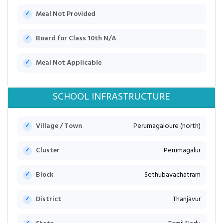
Meal Not Provided
Board for Class 10th N/A
Meal Not Applicable
SCHOOL INFRASTRUCTURE
Village / Town
Perumagaloure (north)
Cluster
Perumagalur
Block
Sethubavachatram
District
Thanjavur