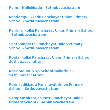
Pums - Kollukkadu - Sethubavachatram
Rendampulikkadu Panchayat Union Primary
School - Sethubavachatram
Pankirankollai Panchayat Union Primary School
- Sethubavachatram
Santhampettai Panchayat Union Primary
School - Sethubavachatram
Poolankollai Panchayat Union Primary School -
Sethubavachatram
Rose Mount N&p School-pallathur -
Sethubavachatram
Poonkudikkadu Panchayat Union Primary
School - Sethubavachatram
Sarapenthirarajan Patti Panchayat Union
Primary School - Sethubavachatram