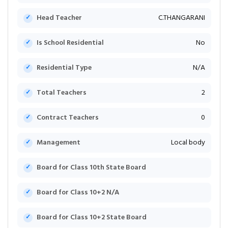
Head Teacher
C.THANGARANI
Is School Residential
No
Residential Type
N/A
Total Teachers
2
Contract Teachers
0
Management
Local body
Board for Class 10th State Board
Board for Class 10+2 N/A
Board for Class 10+2 State Board