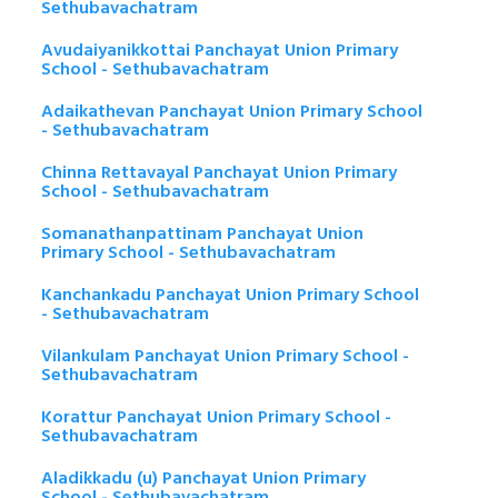
Sethubavachatram
Avudaiyanikkottai Panchayat Union Primary
School - Sethubavachatram
Adaikathevan Panchayat Union Primary School
- Sethubavachatram
Chinna Rettavayal Panchayat Union Primary
School - Sethubavachatram
Somanathanpattinam Panchayat Union
Primary School - Sethubavachatram
Kanchankadu Panchayat Union Primary School
- Sethubavachatram
Vilankulam Panchayat Union Primary School -
Sethubavachatram
Korattur Panchayat Union Primary School -
Sethubavachatram
Aladikkadu (u) Panchayat Union Primary
School - Sethubavachatram