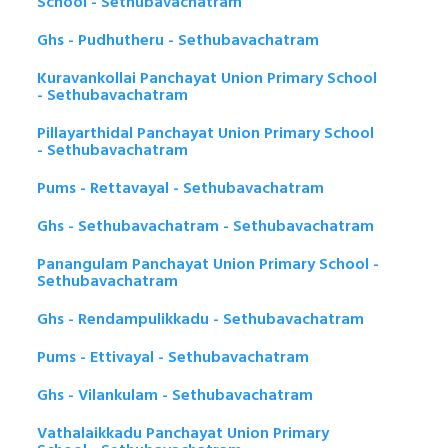
School - Sethubavachatram
Ghs - Pudhutheru - Sethubavachatram
Kuravankollai Panchayat Union Primary School
- Sethubavachatram
Pillayarthidal Panchayat Union Primary School
- Sethubavachatram
Pums - Rettavayal - Sethubavachatram
Ghs - Sethubavachatram - Sethubavachatram
Panangulam Panchayat Union Primary School -
Sethubavachatram
Ghs - Rendampulikkadu - Sethubavachatram
Pums - Ettivayal - Sethubavachatram
Ghs - Vilankulam - Sethubavachatram
Vathalaikkadu Panchayat Union Primary