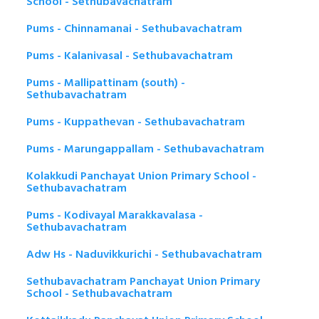
School - Sethubavachatram
Pums - Chinnamanai - Sethubavachatram
Pums - Kalanivasal - Sethubavachatram
Pums - Mallipattinam (south) -
Sethubavachatram
Pums - Kuppathevan - Sethubavachatram
Pums - Marungappallam - Sethubavachatram
Kolakkudi Panchayat Union Primary School -
Sethubavachatram
Pums - Kodivayal Marakkavalasa -
Sethubavachatram
Adw Hs - Naduvikkurichi - Sethubavachatram
Sethubavachatram Panchayat Union Primary
School - Sethubavachatram