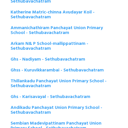
Sethubavachatram
Katherine Matric-chinna Avudayar Koil -
Sethubavachatram
Ammanichathiram Panchayat Union Primary
School - Sethubavachatram
Arkam N& P School-mallippattinam -
Sethubavachatram
Ghs - Nadiyam - Sethubavachatram
Ghss - Kuruvikkarambai - Sethubavachatram
Thillankadu Panchayat Union Primary School -
Sethubavachatram
Ghs - Karisavayal - Sethubavachatram
Andikadu Panchayat Union Primary School -
Sethubavachatram
Sembian Madevipattinam Panchayat Union