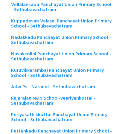
Vellalankadu Panchayat Union Primary School
- Sethubavachatram
Kuppadevan Valasai Panchayat Union Primary
School - Sethubavachatram
Nadakkadu Panchayat Union Primary School -
Sethubavachatram
Navakkollai Panchayat Union Primary School -
Sethubavachatram
Kuruvikkarambai Panchayat Union Primary
School - Sethubavachatram
Adw Ps - Narandi - Sethubavachatram
Rajarajan N&p School-veeriyankottai -
Sethubavachatram
Periyakathikkottai Panchayat Union Primary
School - Sethubavachatram
Pattankadu Panchayat Union Primary School -