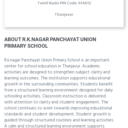
Tamil Nadu PIN Code: 614612
Thanjavur
ABOUT R.K.NAGAR PANCHAYAT UNION
PRIMARY SCHOOL
R.k.nagar Panchayat Union Primary School is an important
center for school education in Thanjavur. Academic
activities are designed to strengthen subject clarity and
learning outcomes. The institution supports educational
growth in the surrounding communities. Students benefit
from a structured learning environment designed for daily
schooling activities. Classroom instruction is delivered
with attention to clarity and student engagement. The
school continues to work towards improving educational
standards and student development. Student growth is
guided through structured routines and learning activities.
A calm and structured learning environment supports