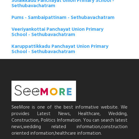
Solaikkadu Panchayat Union Primary School -
Sethubavachatram
Pums - Sambaipattinam - Sethubavachatram
Veeriyankottai Panchayat Union Primary
School - Sethubavachatram
Karuppattikkadu Panchayat Union Primary
School - Sethubavachatram
SeeMore is one of the best informative website. We
provides Latest News, Healthcare, Wedding,
Construction, Politics Information. You can search latest
news,wedding related information,construction
oriented information,healthcare information.