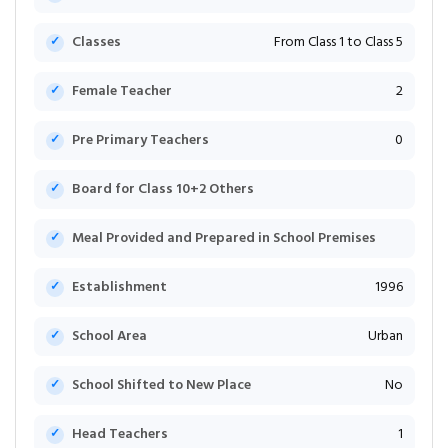
Classes
From Class 1 to Class 5
Female Teacher
2
Pre Primary Teachers
0
Board for Class 10+2 Others
Meal Provided and Prepared in School Premises
Establishment
1996
School Area
Urban
School Shifted to New Place
No
Head Teachers
1