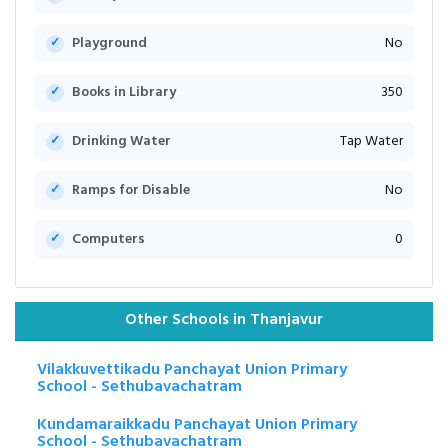
Playground
No
Books in Library
350
Drinking Water
Tap Water
Ramps for Disable
No
Computers
0
Other Schools in Thanjavur
Vilakkuvettikadu Panchayat Union Primary
School - Sethubavachatram
Kundamaraikkadu Panchayat Union Primary
School - Sethubavachatram