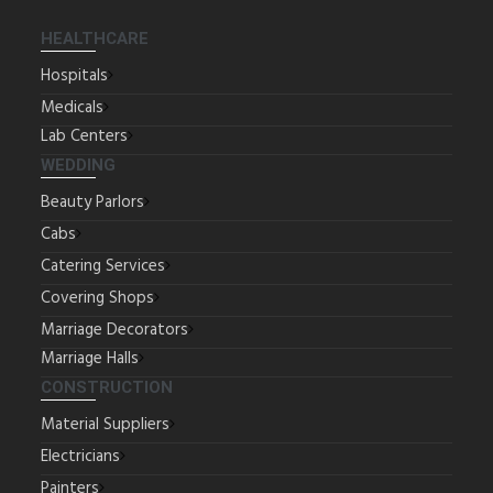
HEALTHCARE
Hospitals
Medicals
Lab Centers
WEDDING
Beauty Parlors
Cabs
Catering Services
Covering Shops
Marriage Decorators
Marriage Halls
CONSTRUCTION
Material Suppliers
Electricians
Painters