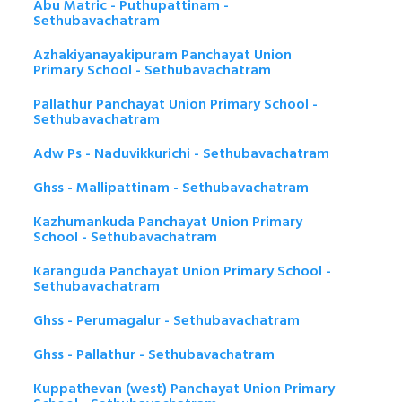
Abu Matric - Puthupattinam -
Sethubavachatram
Azhakiyanayakipuram Panchayat Union
Primary School - Sethubavachatram
Pallathur Panchayat Union Primary School -
Sethubavachatram
Adw Ps - Naduvikkurichi - Sethubavachatram
Ghss - Mallipattinam - Sethubavachatram
Kazhumankuda Panchayat Union Primary
School - Sethubavachatram
Karanguda Panchayat Union Primary School -
Sethubavachatram
Ghss - Perumagalur - Sethubavachatram
Ghss - Pallathur - Sethubavachatram
Kuppathevan (west) Panchayat Union Primary