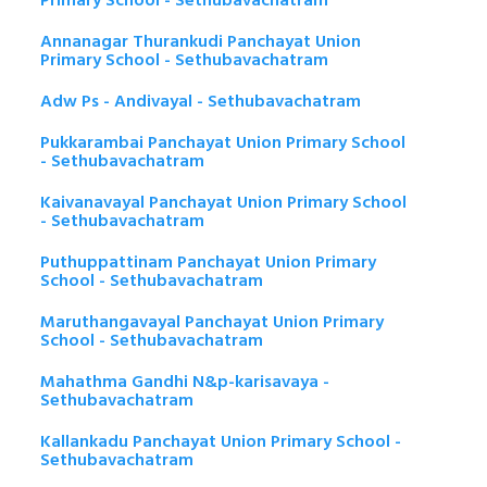
Primary School - Sethubavachatram
Annanagar Thurankudi Panchayat Union
Primary School - Sethubavachatram
Adw Ps - Andivayal - Sethubavachatram
Pukkarambai Panchayat Union Primary School
- Sethubavachatram
Kaivanavayal Panchayat Union Primary School
- Sethubavachatram
Puthuppattinam Panchayat Union Primary
School - Sethubavachatram
Maruthangavayal Panchayat Union Primary
School - Sethubavachatram
Mahathma Gandhi N&p-karisavaya -
Sethubavachatram
Kallankadu Panchayat Union Primary School -
Sethubavachatram