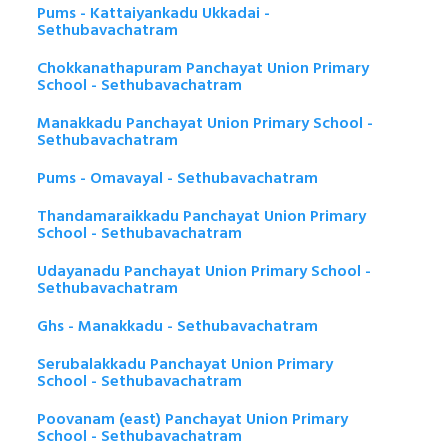
Pums - Kattaiyankadu Ukkadai -
Sethubavachatram
Chokkanathapuram Panchayat Union Primary
School - Sethubavachatram
Manakkadu Panchayat Union Primary School -
Sethubavachatram
Pums - Omavayal - Sethubavachatram
Thandamaraikkadu Panchayat Union Primary
School - Sethubavachatram
Udayanadu Panchayat Union Primary School -
Sethubavachatram
Ghs - Manakkadu - Sethubavachatram
Serubalakkadu Panchayat Union Primary
School - Sethubavachatram
Poovanam (east) Panchayat Union Primary
School - Sethubavachatram