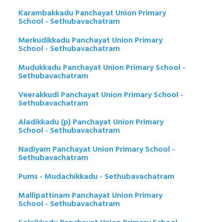
Karambakkadu Panchayat Union Primary
School - Sethubavachatram
Merkudikkadu Panchayat Union Primary
School - Sethubavachatram
Mudukkadu Panchayat Union Primary School -
Sethubavachatram
Veerakkudi Panchayat Union Primary School -
Sethubavachatram
Aladikkadu (p) Panchayat Union Primary
School - Sethubavachatram
Nadiyam Panchayat Union Primary School -
Sethubavachatram
Pums - Mudachikkadu - Sethubavachatram
Mallipattinam Panchayat Union Primary
School - Sethubavachatram