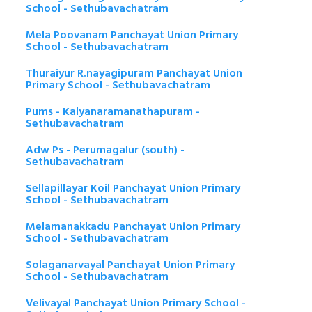
School - Sethubavachatram
Mela Poovanam Panchayat Union Primary
School - Sethubavachatram
Thuraiyur R.nayagipuram Panchayat Union
Primary School - Sethubavachatram
Pums - Kalyanaramanathapuram -
Sethubavachatram
Adw Ps - Perumagalur (south) -
Sethubavachatram
Sellapillayar Koil Panchayat Union Primary
School - Sethubavachatram
Melamanakkadu Panchayat Union Primary
School - Sethubavachatram
Solaganarvayal Panchayat Union Primary
School - Sethubavachatram
Velivayal Panchayat Union Primary School -