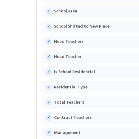
School Area
School Shifted to New Place
Head Teachers
Head Teacher
Is School Residential
Residential Type
Total Teachers
Contract Teachers
Management