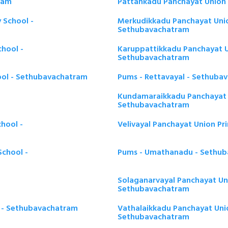
ram
Pattankadu Panchayat Union 
 School -
Merkudikkadu Panchayat Unio
Sethubavachatram
hool -
Karuppattikkadu Panchayat U
Sethubavachatram
ool - Sethubavachatram
Pums - Rettavayal - Sethuba
Kundamaraikkadu Panchayat U
Sethubavachatram
hool -
Velivayal Panchayat Union P
chool -
Pums - Umathanadu - Sethu
Solaganarvayal Panchayat Uni
Sethubavachatram
l - Sethubavachatram
Vathalaikkadu Panchayat Unio
Sethubavachatram