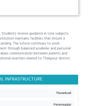
. Students receive guidance in core subjects
titution maintains facilities that ensure a
standing. The school continues to work
ment through balanced academic and personal
l values communication between parents and
ional searches related to Thanjavur district
L INFRASTRUCTURE
Thurankudi
Perumagalur