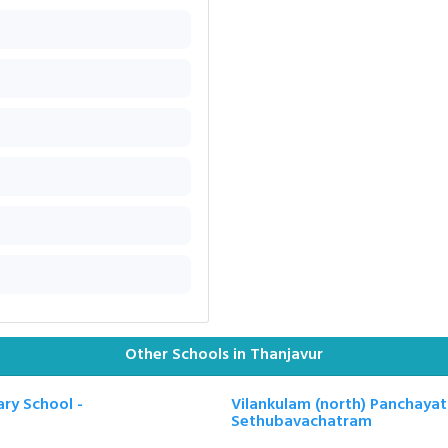
Other Schools in Thanjavur
ry School -
Vilankulam (north) Panchayat
Sethubavachatram