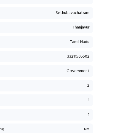
Sethubavachatram
Thanjavur
Tamil Nadu
33211505502
Government
2
1
1
ng
No