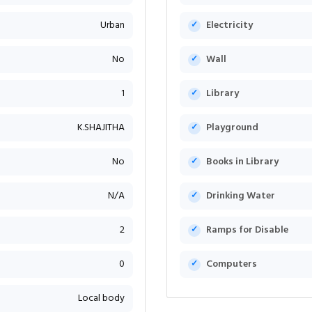
Urban
Electricity
No
Wall
1
Library
K.SHAJITHA
Playground
No
Books in Library
N/A
Drinking Water
2
Ramps for Disable
0
Computers
Local body