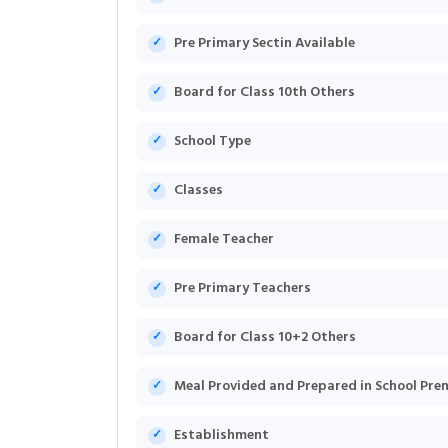
Pre Primary Sectin Available
Board for Class 10th Others
School Type
Classes
Female Teacher
Pre Primary Teachers
Board for Class 10+2 Others
Meal Provided and Prepared in School Pre
Establishment