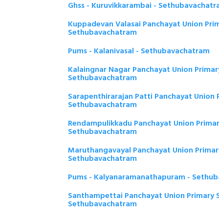
Ghss - Kuruvikkarambai - Sethubavachat
Kuppadevan Valasai Panchayat Union Prim
Sethubavachatram
Pums - Kalanivasal - Sethubavachatram
Kalaingnar Nagar Panchayat Union Primar
Sethubavachatram
Sarapenthirarajan Patti Panchayat Union 
Sethubavachatram
Rendampulikkadu Panchayat Union Primar
Sethubavachatram
Maruthangavayal Panchayat Union Primary
Sethubavachatram
Pums - Kalyanaramanathapuram - Sethu
Santhampettai Panchayat Union Primary S
Sethubavachatram