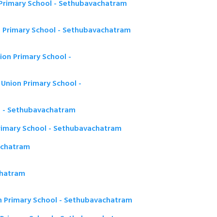
Primary School - Sethubavachatram
 Primary School - Sethubavachatram
on Primary School -
Union Primary School -
) - Sethubavachatram
rimary School - Sethubavachatram
achatram
chatram
n Primary School - Sethubavachatram