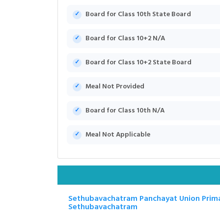
Board for Class 10th State Board
Board for Class 10+2 N/A
Board for Class 10+2 State Board
Meal Not Provided
Board for Class 10th N/A
Meal Not Applicable
Sethubavachatram Panchayat Union Prima
Sethubavachatram