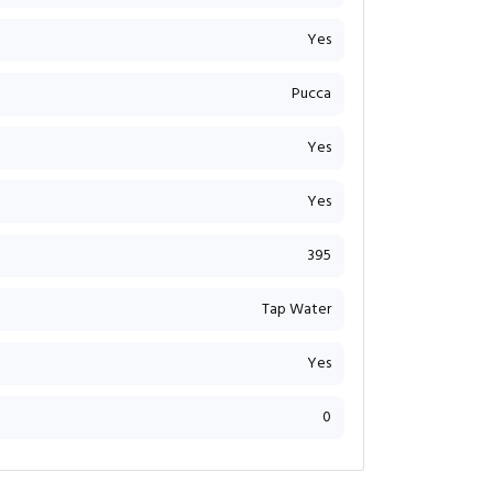
Yes
Pucca
Yes
Yes
395
Tap Water
Yes
0