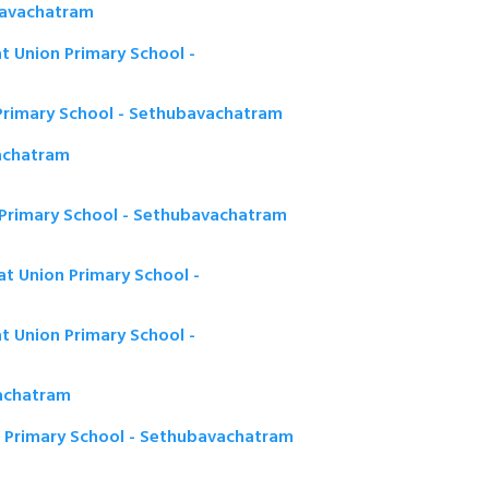
bavachatram
t Union Primary School -
Primary School - Sethubavachatram
achatram
 Primary School - Sethubavachatram
t Union Primary School -
 Union Primary School -
achatram
n Primary School - Sethubavachatram