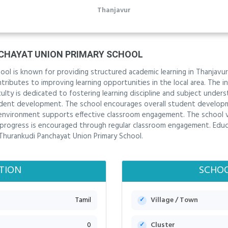
Thanjavur
CHAYAT UNION PRIMARY SCHOOL
ol is known for providing structured academic learning in Thanjavur
ibutes to improving learning opportunities in the local area. The ins
lty is dedicated to fostering learning discipline and subject under
dent development. The school encourages overall student develop
ng environment supports effective classroom engagement. The schoo
progress is encouraged through regular classroom engagement. Educat
 Thurankudi Panchayat Union Primary School.
TION
SCHOO
Tamil
Village / Town
0
Cluster