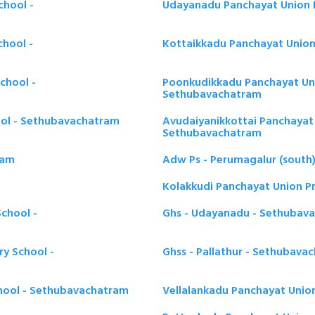
chool -
Udayanadu Panchayat Union 
chool -
Kottaikkadu Panchayat Union
chool -
Poonkudikkadu Panchayat Uni
Sethubavachatram
ool - Sethubavachatram
Avudaiyanikkottai Panchayat 
Sethubavachatram
ram
Adw Ps - Perumagalur (south
Kolakkudi Panchayat Union P
chool -
Ghs - Udayanadu - Sethubav
ry School -
Ghss - Pallathur - Sethubava
chool - Sethubavachatram
Vellalankadu Panchayat Unio