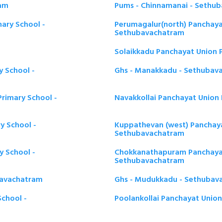
ram
Pums - Chinnamanai - Sethu
ary School -
Perumagalur(north) Panchaya
Sethubavachatram
Solaikkadu Panchayat Union 
y School -
Ghs - Manakkadu - Sethubav
Primary School -
Navakkollai Panchayat Union
y School -
Kuppathevan (west) Panchaya
Sethubavachatram
 School -
Chokkanathapuram Panchayat
Sethubavachatram
bavachatram
Ghs - Mudukkadu - Sethubav
chool -
Poolankollai Panchayat Unio