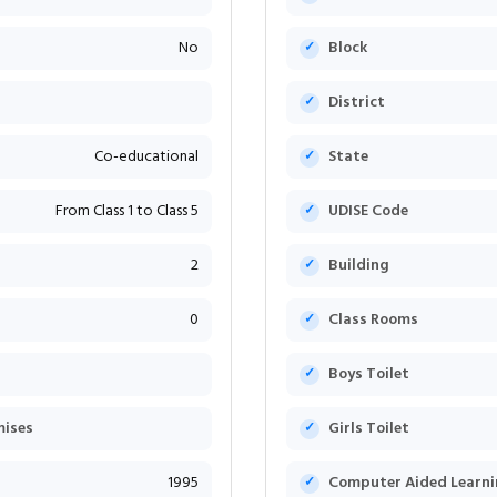
No
Block
District
Co-educational
State
From Class 1 to Class 5
UDISE Code
2
Building
0
Class Rooms
Boys Toilet
mises
Girls Toilet
1995
Computer Aided Learni