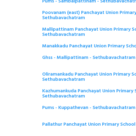
Pums - Sambaipattinam - Sethubavachat
Poovanam (east) Panchayat Union Primary
Sethubavachatram
Mallipattinam Panchayat Union Primary Sc
Sethubavachatram
Manakkadu Panchayat Union Primary Sch
Ghss - Mallipattinam - Sethubavachatram
Oliramankadu Panchayat Union Primary Sc
Sethubavachatram
Kazhumankuda Panchayat Union Primary S
Sethubavachatram
Pums - Kuppathevan - Sethubavachatram
Pallathur Panchayat Union Primary Schoo