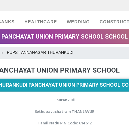
BANKS
HEALTHCARE
WEDDING
CONSTRUCT
PANCHAYAT UNION PRIMARY SCHOOL SCHOOL 
PUPS - ANNANAGAR THURANKUDI
»
ANCHAYAT UNION PRIMARY SCHOOL
URANKUDI PANCHAYAT UNION PRIMARY SCHOOL CO
Thurankudi
Sethubavachatram THANJAVUR
Tamil Nadu PIN Code: 614612