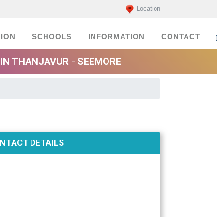
Location
ION
SCHOOLS
INFORMATION
CONTACT
IN THANJAVUR - SEEMORE
NTACT DETAILS