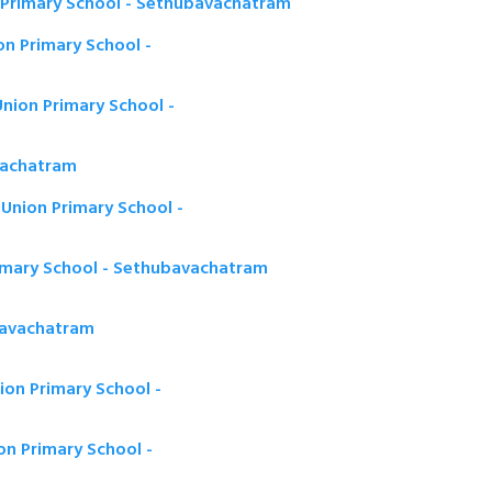
Primary School - Sethubavachatram
n Primary School -
nion Primary School -
vachatram
nion Primary School -
rimary School - Sethubavachatram
bavachatram
on Primary School -
n Primary School -