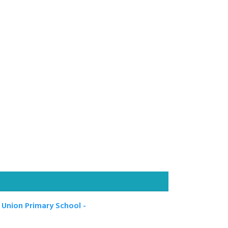
 Union Primary School -