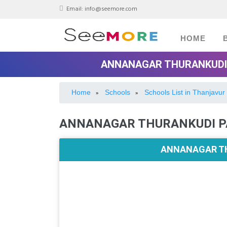
Email:
info@seemore.com
HOME
ANNANAGAR THURANKUDI 
Home
Schools
Schools List in Thanjavur
»
»
ANNANAGAR THURANKUDI P
ANNANAGAR TH