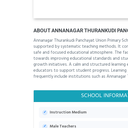
ABOUT ANNANAGAR THURANKUDI PAN
Annanagar Thurankudi Panchayat Union Primary Scho
supported by systematic teaching methods. It contr
safe and focused educational atmosphere. The facu
towards improving educational standards and stu
growth initiatives. A calm and structured learni
educators to support student progress. Learning 
frequently include institutions such as Annanagar
SCHOOL INFORMA
Instruction Medium
Male Teachers