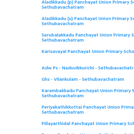
Aladikkadu (p) Panchayat Union Primary S
Sethubavachatram
Aladikkadu (u) Panchayat Union Primary S
Sethubavachatram
Serubalakkadu Panchayat Union Primary S
Sethubavachatram
Karisavayal Panchayat Union Primary Sch
Adw Ps - Naduvikkurichi - Sethubavachat
Ghs - Vilankulam - Sethubavachatram
Karambakkadu Panchayat Union Primary S
Sethubavachatram
Periyakathikkottai Panchayat Union Prima
Sethubavachatram
Pillayarthidal Panchayat Union Primary S