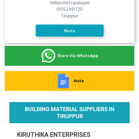
Vellanchettipalayam
09152491720
Tiruppur
Note
Share Via WhatsApp
Note
BUILDING MATERIAL SUPPLIERS IN
TIRUPPUR
KIRUTHIKA ENTERPRISES