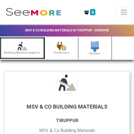
0
MSV & CO BUILDING MATERIALS IN TIRUPPUR - SEEMORE
Building Material Suppliers
Electricians
Painters
MSV & CO BUILDING MATERIALS
TIRUPPUR
MSV & Co Building Materials