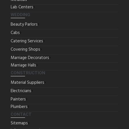
Lab Centers
WEDDING
Beauty Parlors
Cabs
Catering Services
Covering Shops
Marriage Decorators
Marriage Halls
CONSTRUCTION
Material Suppliers
Electricians
Painters
Plumbers
CONTACT
Sitemaps