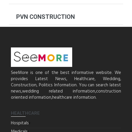
PVN CONSTRUCTION
SeeMore is one of the best informative website. We
provides Latest News, Healthcare, Wedding,
Construction, Politics Information. You can search latest
news,wedding related information,construction
oriented information,healthcare information.
HEALTHCARE
Hospitals
Medicals