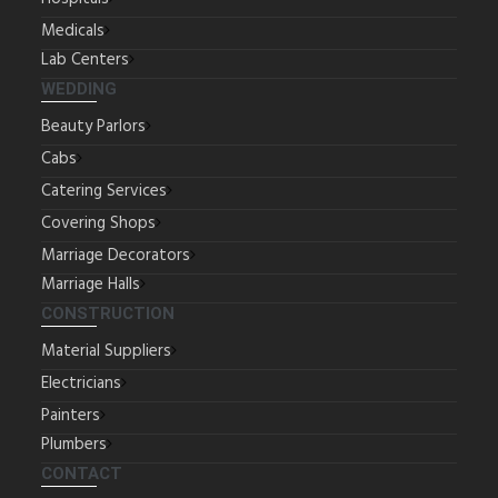
Medicals
Lab Centers
WEDDING
Beauty Parlors
Cabs
Catering Services
Covering Shops
Marriage Decorators
Marriage Halls
CONSTRUCTION
Material Suppliers
Electricians
Painters
Plumbers
CONTACT