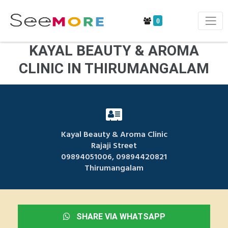
0
KAYAL BEAUTY & AROMA
CLINIC IN THIRUMANGALAM
Kayal Beauty & Aroma Clinic
Rajaji Street
09894051006, 09894420821
Thirumangalam
SHARE VIA WHATSAPP