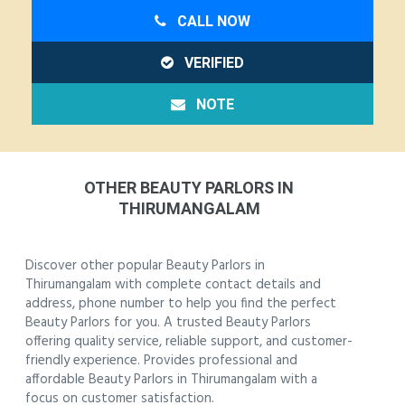
CALL NOW
VERIFIED
NOTE
OTHER BEAUTY PARLORS IN
THIRUMANGALAM
Discover other popular Beauty Parlors in
Thirumangalam with complete contact details and
address, phone number to help you find the perfect
Beauty Parlors for you. A trusted Beauty Parlors
offering quality service, reliable support, and customer-
friendly experience. Provides professional and
affordable Beauty Parlors in Thirumangalam with a
focus on customer satisfaction.