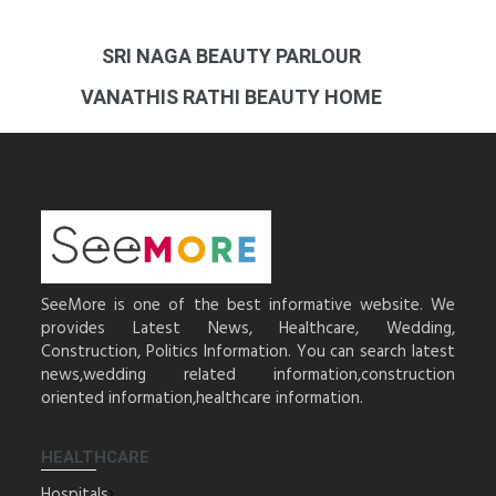
SRI NAGA BEAUTY PARLOUR
VANATHIS RATHI BEAUTY HOME
SeeMore is one of the best informative website. We
provides Latest News, Healthcare, Wedding,
Construction, Politics Information. You can search latest
news,wedding related information,construction
oriented information,healthcare information.
HEALTHCARE
Hospitals