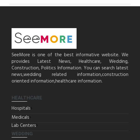
SeeMore is one of the best informative website. We
provides Latest News, Healthcare, Wedding,
Construction, Politics Information. You can search latest
news,wedding related information,construction
oriented information,healthcare information.
HEALTHCARE
Hospitals
Medicals
Lab Centers
WEDDING