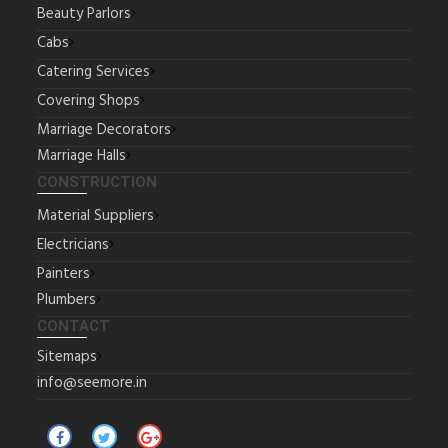
Beauty Parlors
Cabs
Catering Services
Covering Shops
Marriage Decorators
Marriage Halls
CONSTRUCTION
Material Suppliers
Electricians
Painters
Plumbers
CONTACT
Sitemaps
info@seemore.in