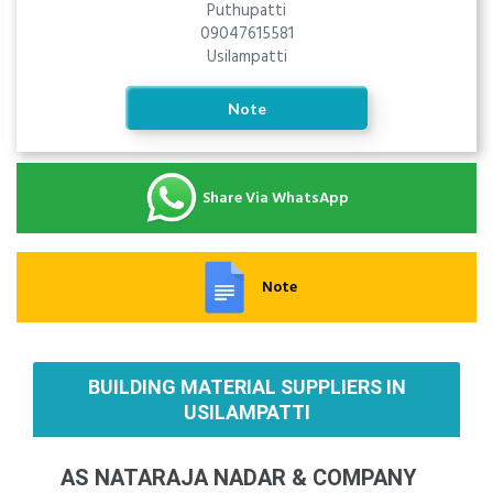
Puthupatti
09047615581
Usilampatti
Note
Share Via WhatsApp
Note
BUILDING MATERIAL SUPPLIERS IN
USILAMPATTI
AS NATARAJA NADAR & COMPANY