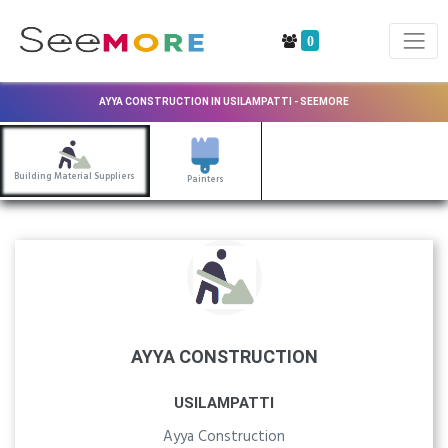
0
AYYA CONSTRUCTION IN USILAMPATTI - SEEMORE
Building Material Suppliers
Painters
AYYA CONSTRUCTION
USILAMPATTI
Ayya Construction