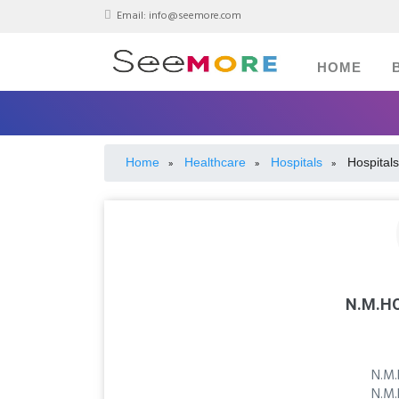
Email:
info@seemore.com
HOME
Home
Healthcare
Hospitals
Hospitals
»
»
»
N.M.HO
N.M.
N.M.