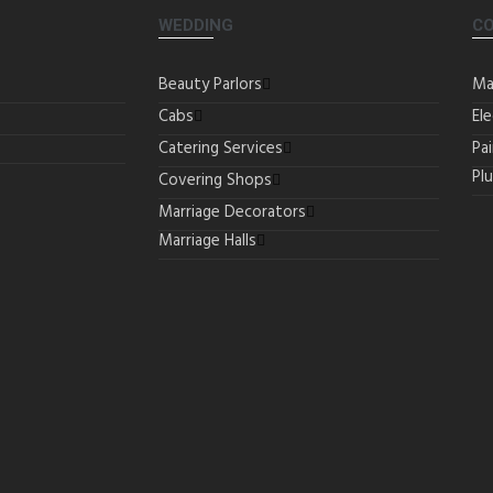
WEDDING
C
Beauty Parlors
Ma
Cabs
Ele
Catering Services
Pa
Pl
Covering Shops
Marriage Decorators
Marriage Halls