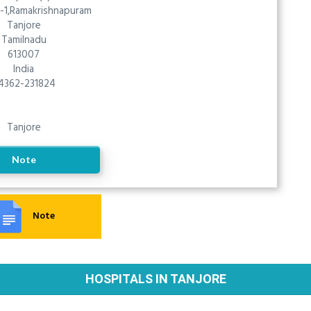
-1,Ramakrishnapuram
Tanjore
Tamilnadu
613007
India
4362-231824
Tanjore
Note
Note
HOSPITALS IN TANJORE