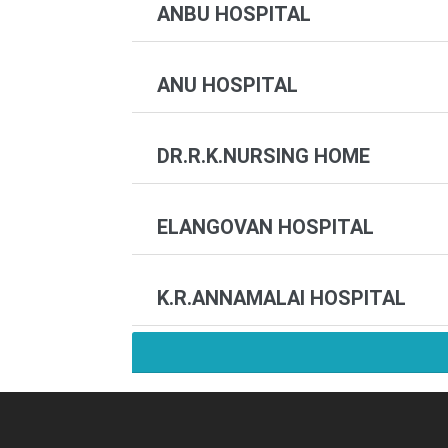
ANBU HOSPITAL
ANU HOSPITAL
DR.R.K.NURSING HOME
ELANGOVAN HOSPITAL
K.R.ANNAMALAI HOSPITAL