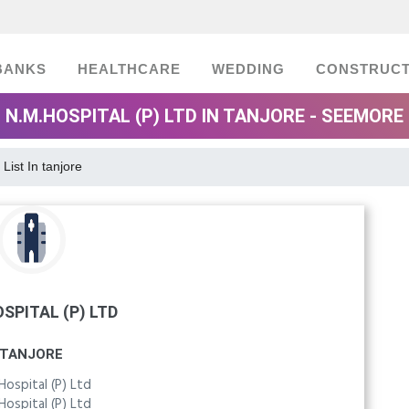
BANKS
HEALTHCARE
WEDDING
CONSTRUCT
N.M.HOSPITAL (P) LTD IN TANJORE - SEEMORE
 List In tanjore
SPITAL (P) LTD
TANJORE
Hospital (P) Ltd
Hospital (P) Ltd