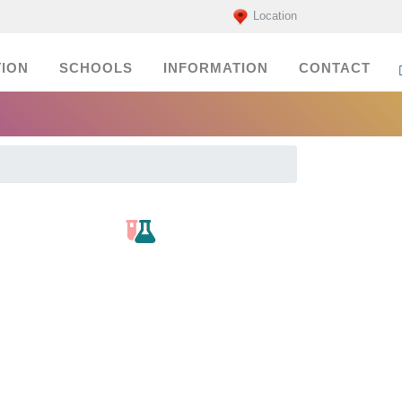
Location
ION
SCHOOLS
INFORMATION
CONTACT
labs