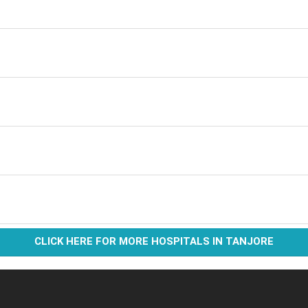
CLICK HERE FOR MORE HOSPITALS IN TANJORE