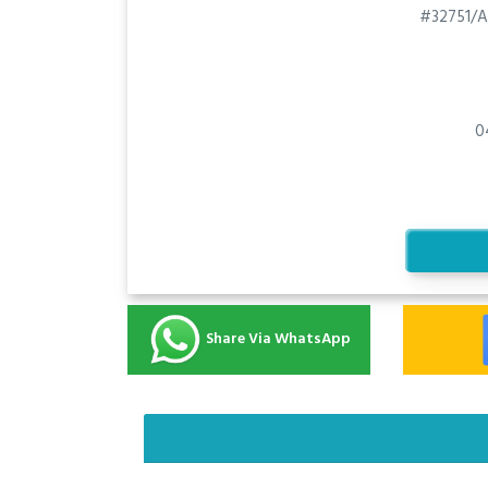
#32751/A
0
Share Via WhatsApp