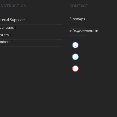
ONSTRUCTION
CONTACT
Sitemaps
terial Suppliers
ctricians
info@seemore.in
inters
umbers