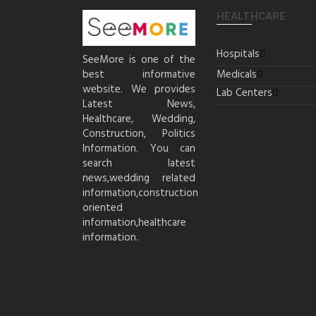
HEALTHCARE
Hospitals
SeeMore is one of the
best informative
Medicals
website. We provides
Lab Centers
Latest News,
Healthcare, Wedding,
Construction, Politics
Information. You can
search latest
news,wedding related
information,construction
oriented
information,healthcare
information.