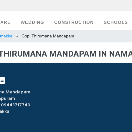
CARE
WEDDING
CONSTRUCTION
SCHOOLS
Namakkal
Gopi Thirumana Mandapam
»
 THIRUMANA MANDAPAM IN NAM
ana Mandapam
apuram
 09443717740
kkal