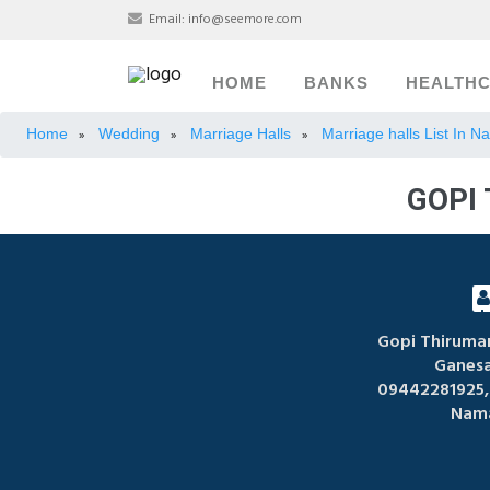
Email:
info@seemore.com
HOME
BANKS
HEALTH
Home
Wedding
Marriage Halls
Marriage halls List In 
»
»
»
GOPI
Gopi Thirum
Ganes
09442281925,
Nama