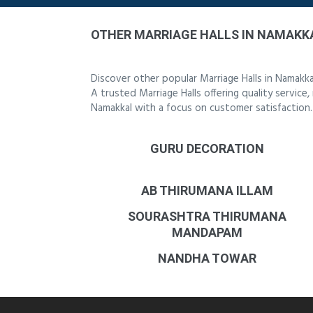
OTHER MARRIAGE HALLS IN NAMAKK
Discover other popular Marriage Halls in Namakk
A trusted Marriage Halls offering quality service
Namakkal with a focus on customer satisfaction.
GURU DECORATION
AB THIRUMANA ILLAM
SOURASHTRA THIRUMANA
MANDAPAM
NANDHA TOWAR