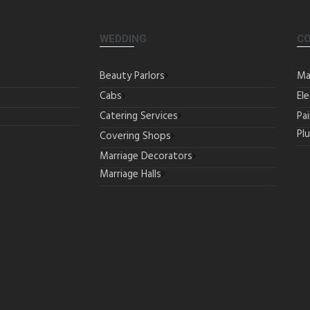
WEDDING
C
Beauty Parlors
Ma
Cabs
Ele
Catering Services
Pa
Pl
Covering Shops
Marriage Decorators
Marriage Halls