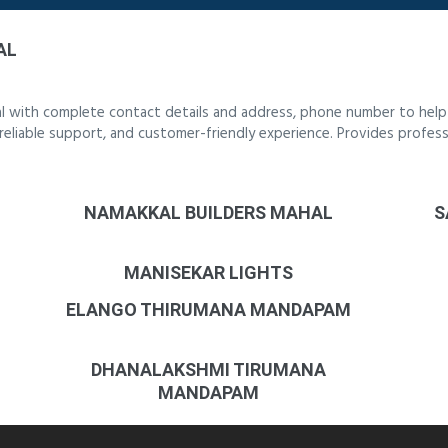
AL
al with complete contact details and address, phone number to help y
, reliable support, and customer-friendly experience. Provides profess
NAMAKKAL BUILDERS MAHAL
S
MANISEKAR LIGHTS
ELANGO THIRUMANA MANDAPAM
DHANALAKSHMI TIRUMANA
MANDAPAM