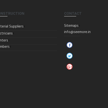
ONSTRUCTION
CONTACT
Sitemaps
terial Suppliers
info@seemore.in
ctricians
inters
umbers