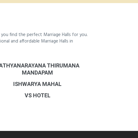
ou find the perfect Marriage Halls for you.
ional and affordable Marriage Halls in
ATHYANARAYANA THIRUMANA
MANDAPAM
ISHWARYA MAHAL
VS HOTEL