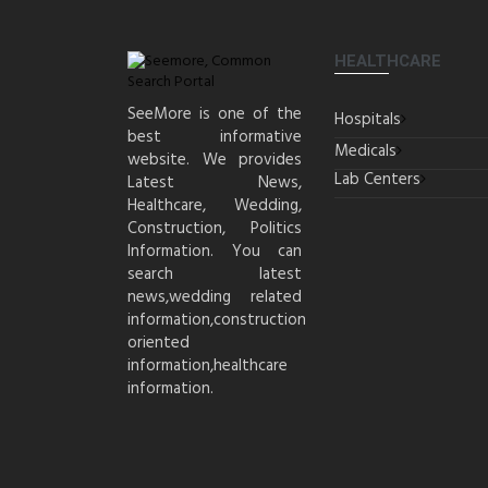
HEALTHCARE
SeeMore is one of the
Hospitals
best informative
Medicals
website. We provides
Lab Centers
Latest News,
Healthcare, Wedding,
Construction, Politics
Information. You can
search latest
news,wedding related
information,construction
oriented
information,healthcare
information.