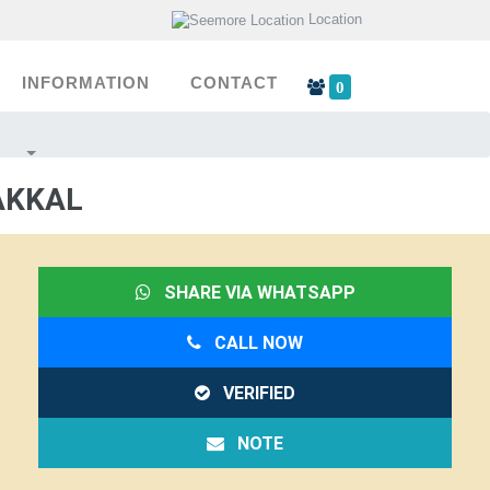
Location
INFORMATION
CONTACT
0
AKKAL
SHARE VIA WHATSAPP
CALL NOW
VERIFIED
NOTE