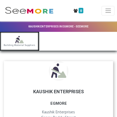
0
KAUSHIK ENTERPRISES IN EGMORE - SEEMORE
Building Material Suppliers
KAUSHIK ENTERPRISES
EGMORE
Kaushik Enterprises