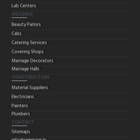
Lab Centers
WEDDING
Beauty Parlors
Cabs
Catering Services
Covering Shops
Marriage Decorators
Marriage Halls
CONSTRUCTION
Material Suppliers
Electricians
Painters
Plumbers
CONTACT
Sitemaps
info@seemore.in