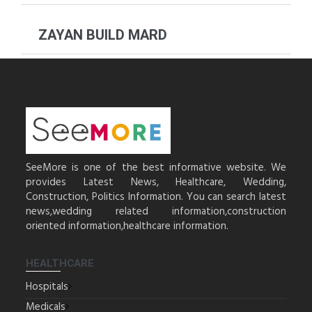
ZAYAN BUILD MARD
SeeMore is one of the best informative website. We
provides Latest News, Healthcare, Wedding,
Construction, Politics Information. You can search latest
news,wedding related information,construction
oriented information,healthcare information.
HEALTHCARE
Hospitals
Medicals