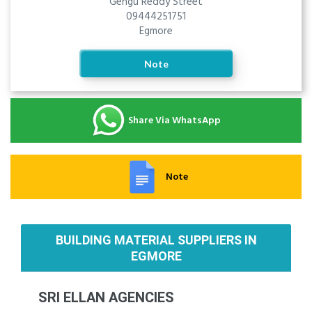
Gengu Reddy Street
09444251751
Egmore
Note
Share Via WhatsApp
Note
BUILDING MATERIAL SUPPLIERS IN
EGMORE
SRI ELLAN AGENCIES