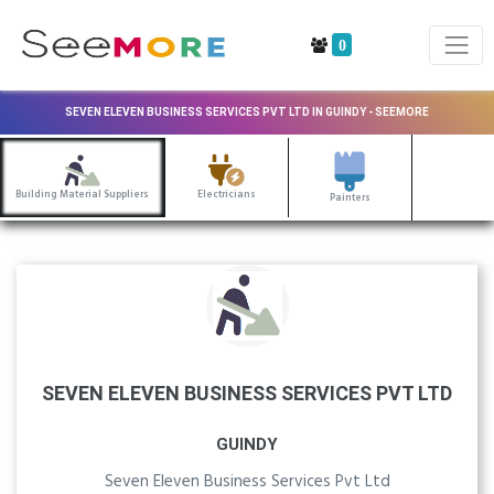
0
SEVEN ELEVEN BUSINESS SERVICES PVT LTD IN GUINDY - SEEMORE
Building Material Suppliers
Electricians
Painters
SEVEN ELEVEN BUSINESS SERVICES PVT LTD
GUINDY
Seven Eleven Business Services Pvt Ltd