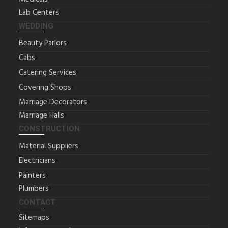
Lab Centers
WEDDING
Beauty Parlors
Cabs
Catering Services
Covering Shops
Marriage Decorators
Marriage Halls
CONSTRUCTION
Material Suppliers
Electricians
Painters
Plumbers
CONTACT
Sitemaps