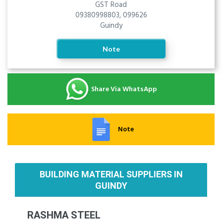
GST Road
09380998803, 099626
Guindy
Note
Share Via WhatsApp
Note
BUILDING MATERIAL SUPPLIERS IN
GUINDY
RASHMA STEEL