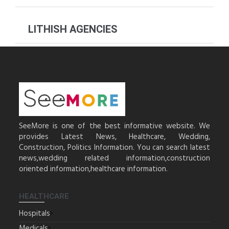
LITHISH AGENCIES
SeeMore is one of the best informative website. We
provides Latest News, Healthcare, Wedding,
Construction, Politics Information. You can search latest
news,wedding related information,construction
oriented information,healthcare information.
HEALTHCARE
Hospitals
Medicals