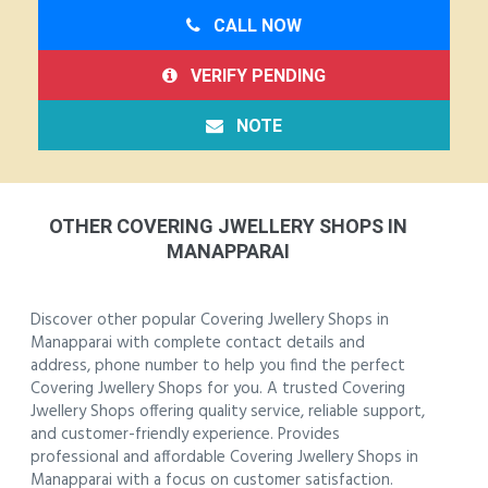
CALL NOW
VERIFY PENDING
NOTE
OTHER COVERING JWELLERY SHOPS IN
MANAPPARAI
Discover other popular Covering Jwellery Shops in
Manapparai with complete contact details and
address, phone number to help you find the perfect
Covering Jwellery Shops for you. A trusted Covering
Jwellery Shops offering quality service, reliable support,
and customer-friendly experience. Provides
professional and affordable Covering Jwellery Shops in
Manapparai with a focus on customer satisfaction.