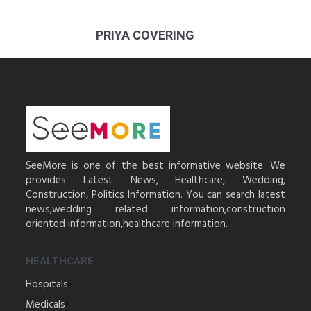
PRIYA COVERING
SeeMore is one of the best informative website. We
provides Latest News, Healthcare, Wedding,
Construction, Politics Information. You can search latest
news,wedding related information,construction
oriented information,healthcare information.
HEALTHCARE
Hospitals
Medicals