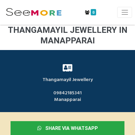
0
THANGAMAYIL JEWELLERY IN
MANAPPARAI
Thangamayil Jewellery
09842185341
Manapparai
SHARE VIA WHATSAPP