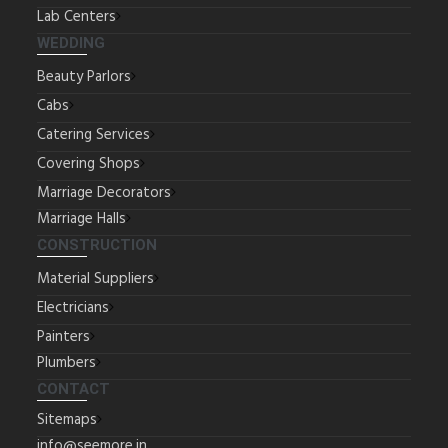
Lab Centers
WEDDING
Beauty Parlors
Cabs
Catering Services
Covering Shops
Marriage Decorators
Marriage Halls
CONSTRUCTION
Material Suppliers
Electricians
Painters
Plumbers
CONTACT
Sitemaps
info@seemore.in