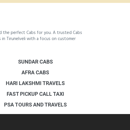
nd the perfect Cabs for you. A trusted Cabs
s in Tirunelveli with a focus on customer
SUNDAR CABS
AFRA CABS
HARI LAKSHMI TRAVELS
FAST PICKUP CALL TAXI
PSA TOURS AND TRAVELS