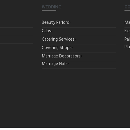
WEDDING
C
Beauty Parlors
Ma
Cabs
Ele
Catering Services
Pa
Pl
Covering Shops
Marriage Decorators
Marriage Halls