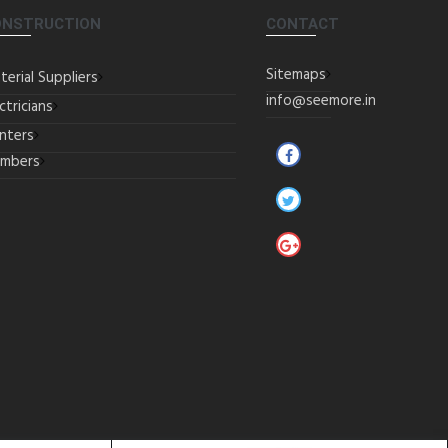
ONSTRUCTION
CONTACT
Sitemaps
terial Suppliers
info@seemore.in
ctricians
inters
umbers