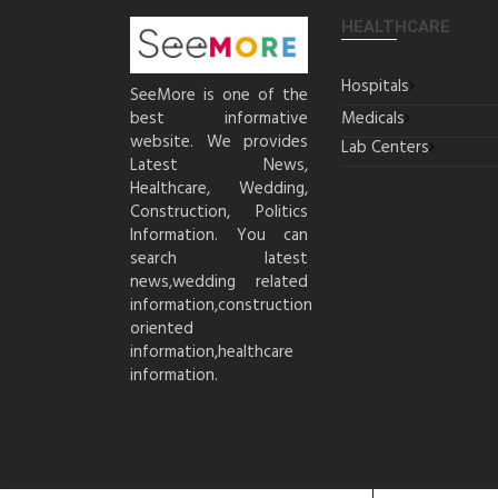
HEALTHCARE
Hospitals
SeeMore is one of the
best informative
Medicals
website. We provides
Lab Centers
Latest News,
Healthcare, Wedding,
Construction, Politics
Information. You can
search latest
news,wedding related
information,construction
oriented
information,healthcare
information.