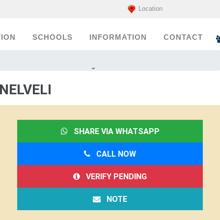
Location
ION
SCHOOLS
INFORMATION
CONTACT
NELVELI
SHARE VIA WHATSAPP
CALL NOW
VERIFY PENDING
NOTE