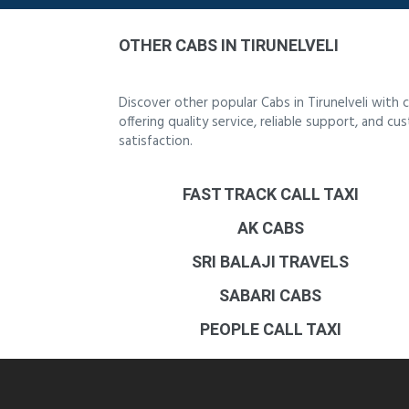
OTHER CABS IN TIRUNELVELI
Discover other popular Cabs in Tirunelveli with
offering quality service, reliable support, and c
satisfaction.
FAST TRACK CALL TAXI
AK CABS
SRI BALAJI TRAVELS
SABARI CABS
PEOPLE CALL TAXI