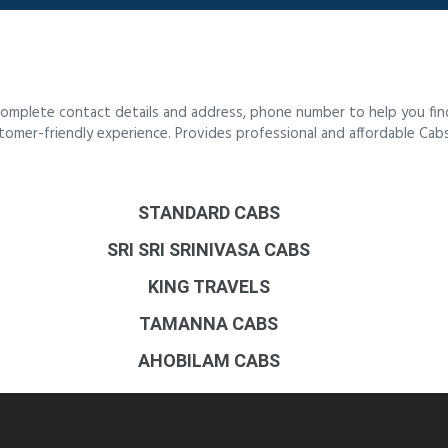
 complete contact details and address, phone number to help you fi
ustomer-friendly experience. Provides professional and affordable Cab
STANDARD CABS
SRI SRI SRINIVASA CABS
KING TRAVELS
TAMANNA CABS
AHOBILAM CABS