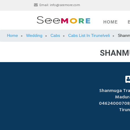
Email:
info@seemore.com
HOME
Home
Wedding
Cabs
Cabs List In Tirunelveli
Shanm
»
»
»
»
SHANMU
Shanmuga Trav
Madura
04624000708,
Tirun