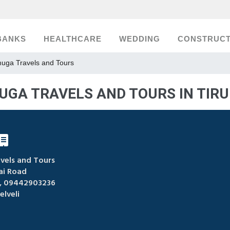
BANKS
HEALTHCARE
WEDDING
CONSTRUCT
uga Travels and Tours
GA TRAVELS AND TOURS IN TIRU
els and Tours
i Road
 09442903236
elveli