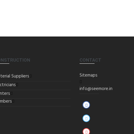
ONSTRUCTION
CONTACT
Sitemaps
terial Suppliers
ctricians
info@seemore.in
inters
umbers