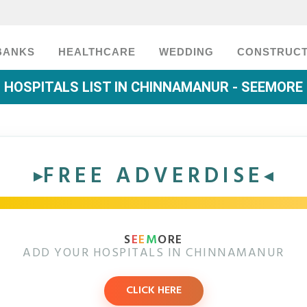
BANKS
HEALTHCARE
WEDDING
CONSTRUCT
HOSPITALS LIST IN CHINNAMANUR - SEEMORE
FREE ADVERDISE
S
E
E
M
ORE
ADD YOUR HOSPITALS IN CHINNAMANUR
CLICK HERE