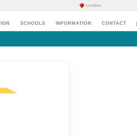
Location
ION
SCHOOLS
INFORMATION
CONTACT