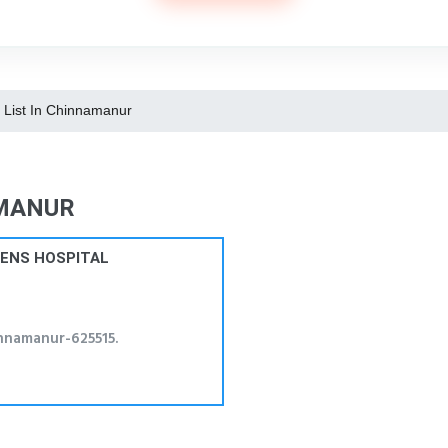
s List In Chinnamanur
AMANUR
RENS HOSPITAL
nnamanur-625515.