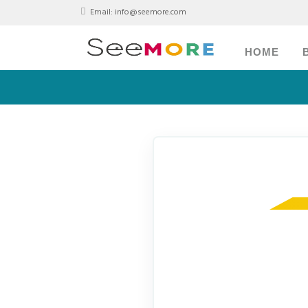
Email:
info@seemore.com
HOME