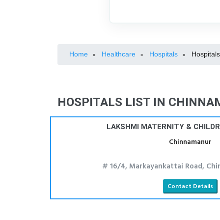
Home
Healthcare
Hospitals
Hospital
»
»
»
HOSPITALS LIST IN CHINN
LAKSHMI MATERNITY & CHILD
Chinnamanur
# 16/4, Markayankattai Road, Chi
Contact Details