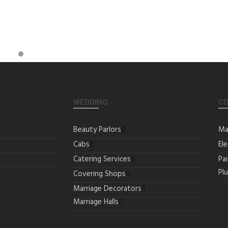
WEDDING
C
Beauty Parlors
Ma
Cabs
Ele
Catering Services
Pa
Pl
Covering Shops
Marriage Decorators
Marriage Halls