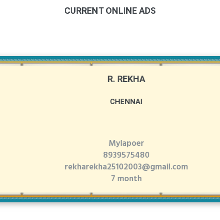
CURRENT ONLINE ADS
R. REKHA
CHENNAI
Mylapoer
8939575480
rekharekha25102003@gmail.com
7 month