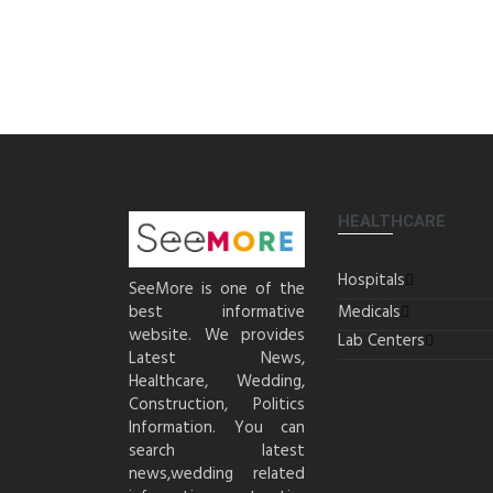
HEALTHCARE
Hospitals
SeeMore is one of the
best informative
Medicals
website. We provides
Lab Centers
Latest News,
Healthcare, Wedding,
Construction, Politics
Information. You can
search latest
news,wedding related