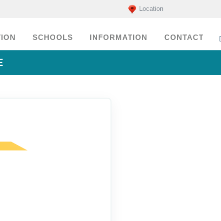
Location
ION
SCHOOLS
INFORMATION
CONTACT
E