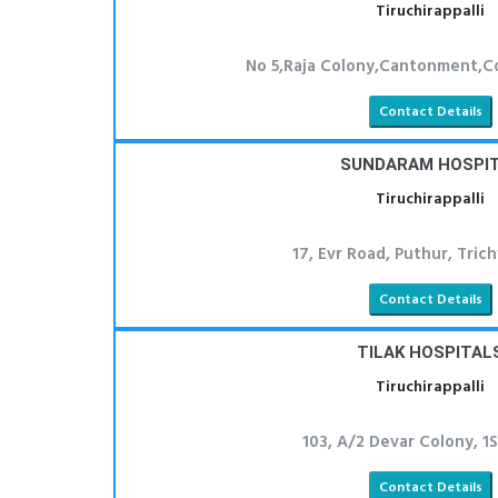
Tiruchirappalli
No 5,Raja Colony,Cantonment,Co
Contact Details
SUNDARAM HOSPI
Tiruchirappalli
17, Evr Road, Puthur, Tric
Contact Details
TILAK HOSPITAL
Tiruchirappalli
103, A/2 Devar Colony, 1S
Contact Details