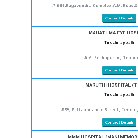
# 684,Ragavendra Complex,A.M. Road,Sr
Contact Details
MAHATHMA EYE HOS
Tiruchirappalli
# 6, Seshapuram, Tennur
Contact Details
MARUTHI HOSPITAL (T
Tiruchirappalli
#95, Pattabhiraman Street, Tennur,
Contact Details
MMM HOSPITAL (MANI MEMORI