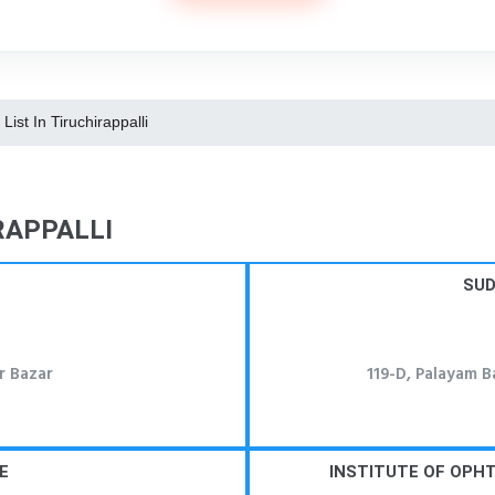
 List In Tiruchirappalli
RAPPALLI
SUD
r Bazar
119-D, Palayam B
E
INSTITUTE OF OPH