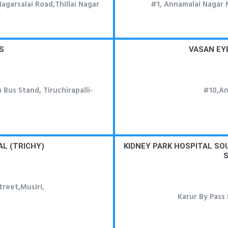
Nagarsalai Road,Thillai Nagar
#1, Annamalai Nagar 
S
VASAN EY
 Bus Stand, Tiruchirapalli-
#10,An
L (TRICHY)
KIDNEY PARK HOSPITAL S
S
treet,Musiri,
Karur By Pass