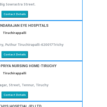
 Big Sowrastra Street.
Contact Details
VINDARAJAN EYE HOSPITALS
Tiruchirappalli
ony, Puthur Tiruchirapalli-620017Trichy
Contact Details
-PRIYA NURSING HOME-TIRUCHY
Tiruchirappalli
gar, Street, Tennur, Tiruchy
Contact Details
HYS HOSPTIAL (P) LTD