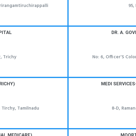
irangamtiruchirappalli
95,
PITAL
DR. A. GO
, Trichy
No: 6, Officer'S Col
RICHY)
MEDI SERVICES
 Tirchy, Tamilnadu
8-D, Ramana
AL MEDICARE)
MOORT