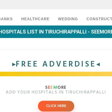
BANKS
HEALTHCARE
WEDDING
CONSTRUCT
HOSPITALS LIST IN TIRUCHIRAPPALLI - SEEMOR
FREE ADVERDISE
S
E
E
M
ORE
ADD YOUR HOSPITALS IN TIRUCHIRAPPALLI
CLICK HERE