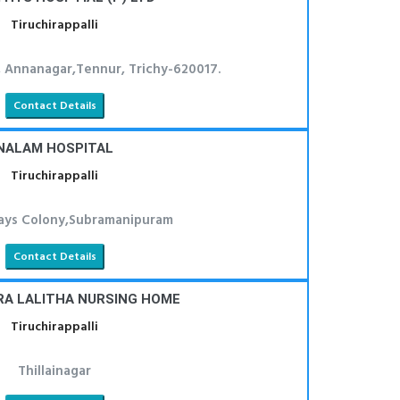
Tiruchirappalli
, Annanagar,Tennur, Trichy-620017.
Contact Details
NALAM HOSPITAL
Tiruchirappalli
ays Colony,Subramanipuram
Contact Details
RA LALITHA NURSING HOME
Tiruchirappalli
Thillainagar