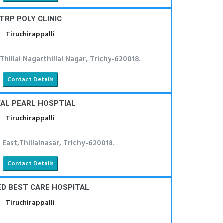
TRP POLY CLINIC
Tiruchirappalli
hillai Nagarthillai Nagar, Trichy-620018.
Contact Details
AL PEARL HOSPTIAL
Tiruchirappalli
 East,Thillainasar, Trichy-620018.
Contact Details
D BEST CARE HOSPITAL
Tiruchirappalli