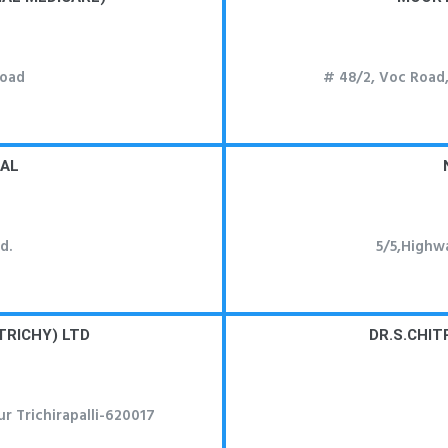
Road
# 48/2, Voc Road
TAL
d.
5/5,Highw
TRICHY) LTD
DR.S.CHIT
r Trichirapalli-620017