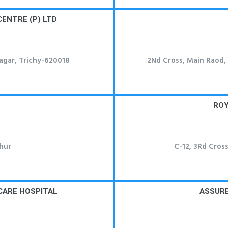
CENTRE (P) LTD
nagar, Trichy-620018
2Nd Cross, Main Raod, T
ROY
hur
C-12, 3Rd Cross
 CARE HOSPITAL
ASSURE