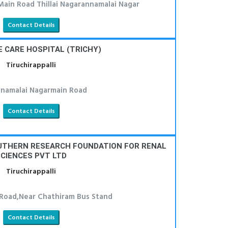
Main Road Thillai Nagarannamalai Nagar
Contact Details
E CARE HOSPITAL (TRICHY)
Tiruchirappalli
namalai Nagarmain Road
Contact Details
OUTHERN RESEARCH FOUNDATION FOR RENAL
CIENCES PVT LTD
Tiruchirappalli
 Road,Near Chathiram Bus Stand
Contact Details