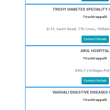
TRICHY DIABETES SPECIALITY 
Tiruchirappalli
B-37, Sastri Road, 7Th Cross, Thillai
Contact Details
ARUL HOSPITAL
Tiruchirappalli
#6A,T.V.K.Nagar,Put
Contact Details
VAISHALI DIGESTIVE DISEASES
Tiruchirappalli