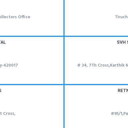
llectors Office
Tiruch
TAL
SVH 
hy-620017
# 34, 7Th Cross,Karthik 
S
RET
t Cross,
#95/1,P