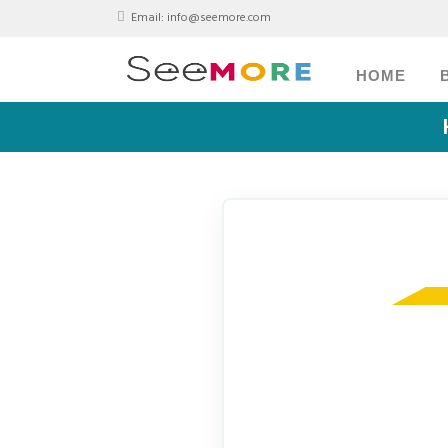
Email:
info@seemore.com
HOME