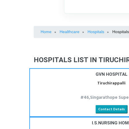
Home
Healthcare
Hospitals
Hospitals
»
»
»
HOSPITALS LIST IN TIRUCHI
GVN HOSPITAL
Tiruchirappalli
#46,Singarathope Supe
Contact Details
I.S.NURSING HOM