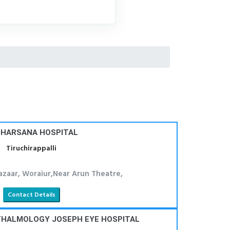
HARSANA HOSPITAL
Tiruchirappalli
azaar, Woraiur,Near Arun Theatre,
Contact Details
THALMOLOGY JOSEPH EYE HOSPITAL