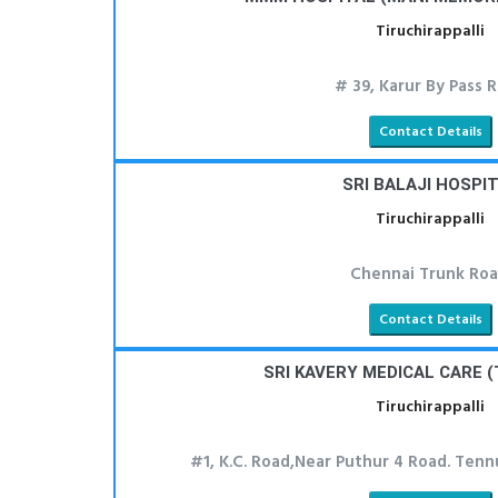
Tiruchirappalli
# 39, Karur By Pass 
Contact Details
SRI BALAJI HOSPI
Tiruchirappalli
Chennai Trunk Roa
Contact Details
SRI KAVERY MEDICAL CARE (
Tiruchirappalli
#1, K.C. Road,Near Puthur 4 Road. Tennu