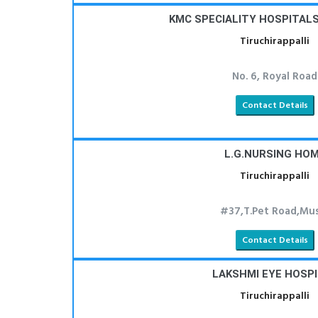
KMC SPECIALITY HOSPITALS 
Tiruchirappalli
No. 6, Royal Road
Contact Details
L.G.NURSING HO
Tiruchirappalli
#37,T.Pet Road,Mus
Contact Details
LAKSHMI EYE HOSP
Tiruchirappalli