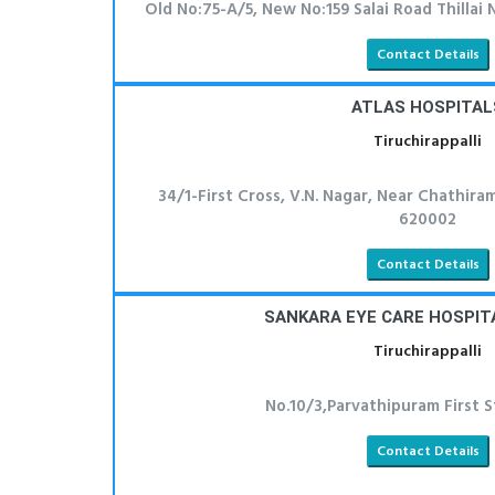
Old No:75-A/5, New No:159 Salai Road Thillai 
Contact Details
ATLAS HOSPITAL
Tiruchirappalli
34/1-First Cross, V.N. Nagar, Near Chathiram
620002
Contact Details
SANKARA EYE CARE HOSPITA
Tiruchirappalli
No.10/3,Parvathipuram First S
Contact Details