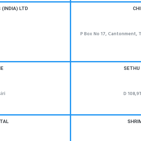
(INDIA) LTD
CHI
P Box No 17, Cantonment, Ti
ME
SETHU
iri
D 108,9T
ITAL
SHRI