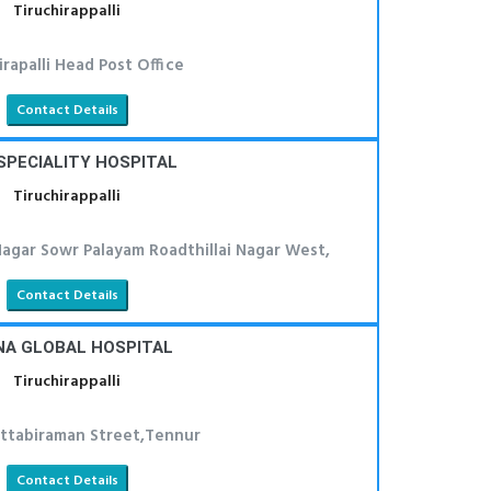
Tiruchirappalli
irapalli Head Post Office
Contact Details
SPECIALITY HOSPITAL
Tiruchirappalli
Nagar Sowr Palayam Roadthillai Nagar West,
Contact Details
NA GLOBAL HOSPITAL
Tiruchirappalli
attabiraman Street,Tennur
Contact Details