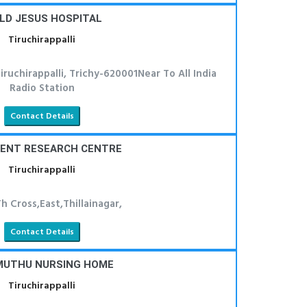
LD JESUS HOSPITAL
Tiruchirappalli
ruchirappalli, Trichy-620001Near To All India
Radio Station
Contact Details
 ENT RESEARCH CENTRE
Tiruchirappalli
h Cross,East,Thillainagar,
Contact Details
MUTHU NURSING HOME
Tiruchirappalli