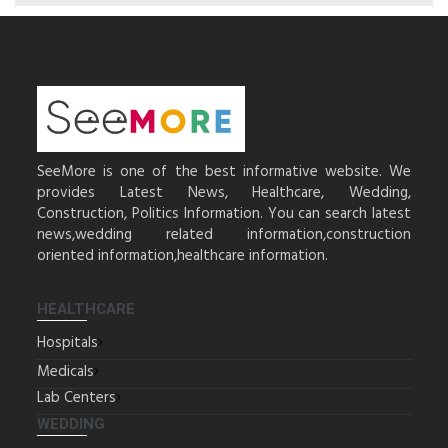
SeeMore is one of the best informative website. We
provides Latest News, Healthcare, Wedding,
Construction, Politics Information. You can search latest
news,wedding related information,construction
oriented information,healthcare information.
HEALTHCARE
Hospitals
Medicals
Lab Centers
WEDDING