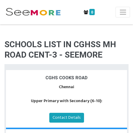
0
SCHOOLS LIST IN CGHSS MH
ROAD CENT-3 - SEEMORE
CGHS COOKS ROAD
Chennai
Upper Primary with Secondary (6-10):
Contact Details