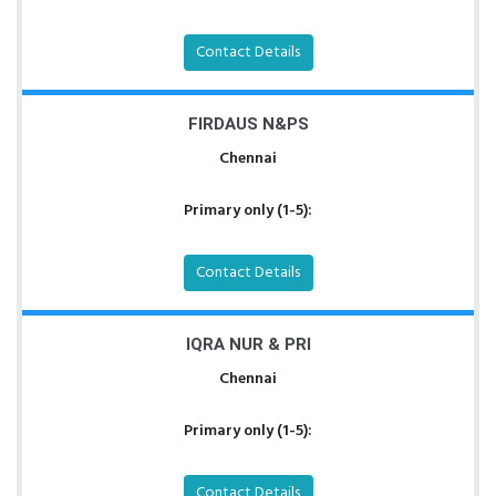
Contact Details
FIRDAUS N&PS
Chennai
Primary only (1-5):
Contact Details
IQRA NUR & PRI
Chennai
Primary only (1-5):
Contact Details