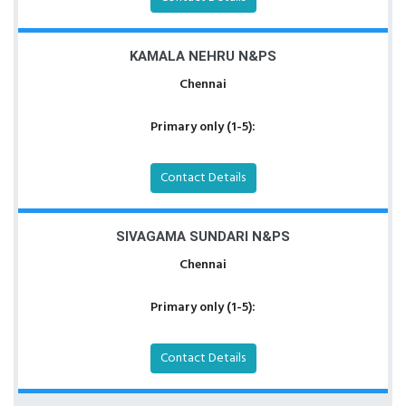
KAMALA NEHRU N&PS
Chennai
Primary only (1-5):
Contact Details
SIVAGAMA SUNDARI N&PS
Chennai
Primary only (1-5):
Contact Details