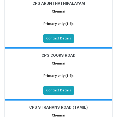
CPS ARUNTHATHIPALAYAM
Chennai
Primary only (1-5):
Contact Details
CPS COOKS ROAD
Chennai
Primary only (1-5):
Contact Details
CPS STRAHANS ROAD (TAMIL)
Chennai