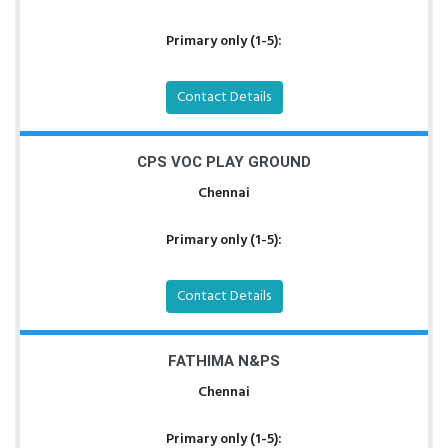
Primary only (1-5):
Contact Details
CPS VOC PLAY GROUND
Chennai
Primary only (1-5):
Contact Details
FATHIMA N&PS
Chennai
Primary only (1-5):