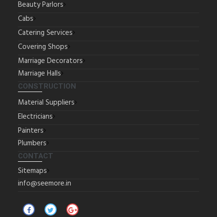
Beauty Parlors
Cabs
Catering Services
Covering Shops
Marriage Decorators
Marriage Halls
CONSTRUCTION
Material Suppliers
Electricians
Painters
Plumbers
CONTACT
Sitemaps
info@seemore.in