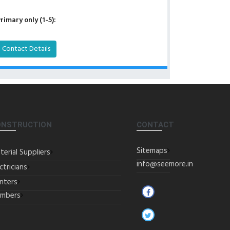
rimary only (1-5):
Contact Details
ONSTRUCTION
CONTACT
Sitemaps
terial Suppliers
info@seemore.in
ctricians
inters
umbers