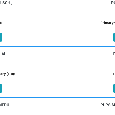
 SCH.,
P
):
Primary 
LAI
ry (1-8):
P
MEDU
PUPS 