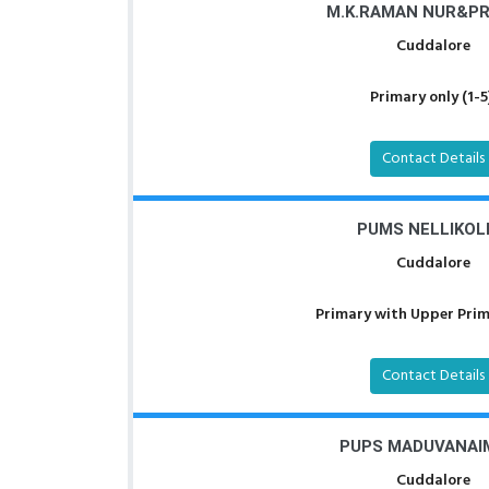
M.K.RAMAN NUR&PRI
Cuddalore
Primary only (1-5
Contact Details
PUMS NELLIKOL
Cuddalore
Primary with Upper Prima
Contact Details
PUPS MADUVANAI
Cuddalore