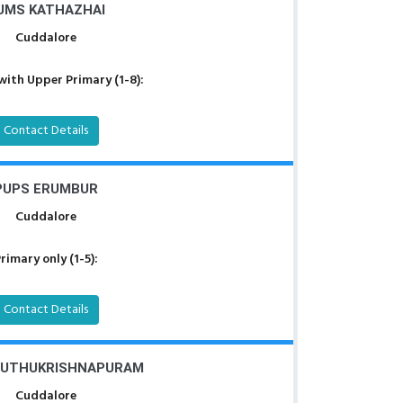
UMS KATHAZHAI
Cuddalore
with Upper Primary (1-8):
Contact Details
PUPS ERUMBUR
Cuddalore
rimary only (1-5):
Contact Details
MUTHUKRISHNAPURAM
Cuddalore