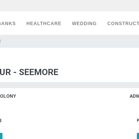
BANKS
HEALTHCARE
WEDDING
CONSTRUCT
R
UR - SEEMORE
COLONY
ADW
):
P