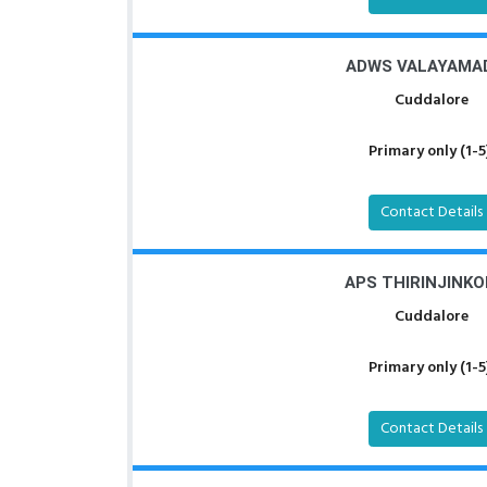
ADWS VALAYAMA
Cuddalore
Primary only (1-5
Contact Details
APS THIRINJINKO
Cuddalore
Primary only (1-5
Contact Details