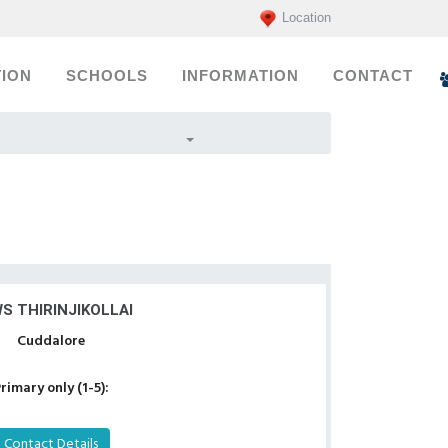
Location
ION
SCHOOLS
INFORMATION
CONTACT
S THIRINJIKOLLAI
Cuddalore
rimary only (1-5):
Contact Details