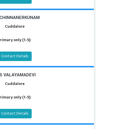
 CHINNANERKUNAM
Cuddalore
rimary only (1-5):
Contact Details
S VALAYAMADEVI
Cuddalore
rimary only (1-5):
Contact Details