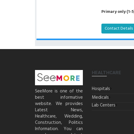
Primary only (1-5
Contact Details
HEALTHCARE
Hospitals
SeeMore is one of the
best informative
Medicals
website. We provides
Lab Centers
Latest News,
Healthcare, Wedding,
Construction, Politics
Information. You can