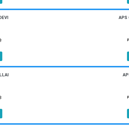
DEVI
APS
):
P
LLAI
AP
):
P