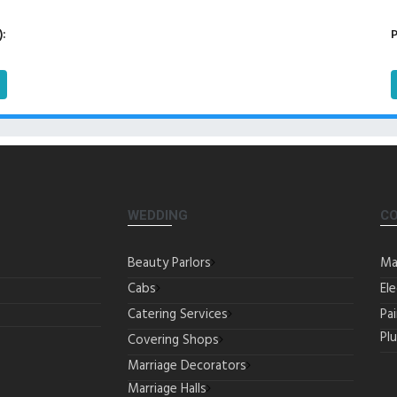
):
P
WEDDING
C
Beauty Parlors
Ma
Cabs
Ele
Catering Services
Pa
Pl
Covering Shops
Marriage Decorators
Marriage Halls