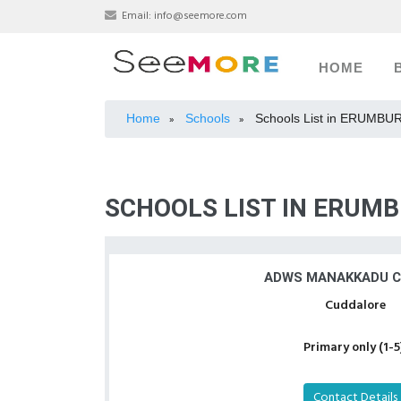
Email:
info@seemore.com
HOME
Home
Schools
Schools List in ERUMBU
»
»
SCHOOLS LIST IN ERUMB
ADWS MANAKKADU 
Cuddalore
Primary only (1-5
Contact Details