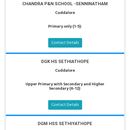
CHANDRA P&N SCHOOL -SENNINATHAM
Cuddalore
Primary only (1-5):
Contact Details
DGK HS SETHIATHOPE
Cuddalore
Upper Primary with Secondary and Higher
Secondary (6-12):
Contact Details
DGM HSS SETHIYATHOPE