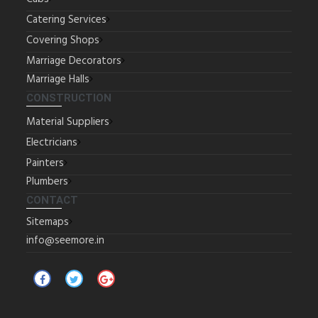
Catering Services
Covering Shops
Marriage Decorators
Marriage Halls
CONSTRUCTION
Material Suppliers
Electricians
Painters
Plumbers
CONTACT
Sitemaps
info@seemore.in