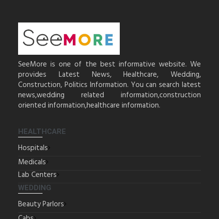
SeeMore is one of the best informative website. We
provides Latest News, Healthcare, Wedding,
Construction, Politics Information. You can search latest
news,wedding related information,construction
oriented information,healthcare information.
HEALTHCARE
Hospitals
Medicals
Lab Centers
WEDDING
Beauty Parlors
Cabs