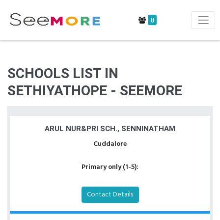
0
SCHOOLS LIST IN
SETHIYATHOPE - SEEMORE
ARUL NUR&PRI SCH., SENNINATHAM
Cuddalore
Primary only (1-5):
Contact Details