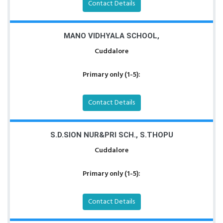
Contact Details
MANO VIDHYALA SCHOOL,
Cuddalore
Primary only (1-5):
Contact Details
S.D.SION NUR&PRI SCH., S.THOPU
Cuddalore
Primary only (1-5):
Contact Details