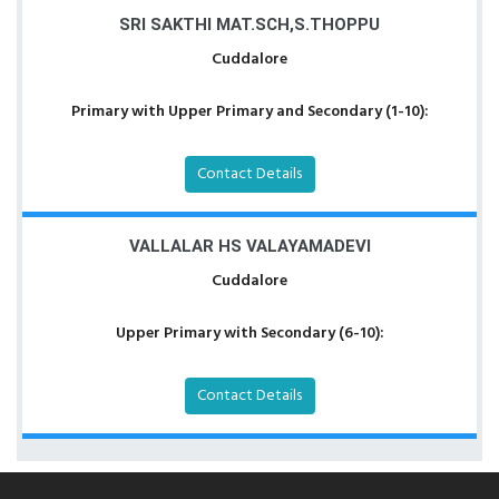
SRI SAKTHI MAT.SCH,S.THOPPU
Cuddalore
Primary with Upper Primary and Secondary (1-10):
Contact Details
VALLALAR HS VALAYAMADEVI
Cuddalore
Upper Primary with Secondary (6-10):
Contact Details