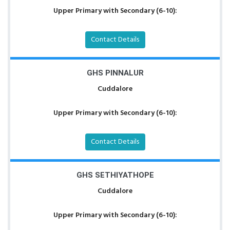
Upper Primary with Secondary (6-10):
Contact Details
GHS PINNALUR
Cuddalore
Upper Primary with Secondary (6-10):
Contact Details
GHS SETHIYATHOPE
Cuddalore
Upper Primary with Secondary (6-10):