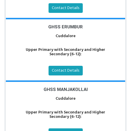
Contact Details
GHSS ERUMBUR
Cuddalore
Upper Primary with Secondary and Higher
Secondary (6-12):
Contact Details
GHSS MANJAKOLLAI
Cuddalore
Upper Primary with Secondary and Higher
Secondary (6-12):