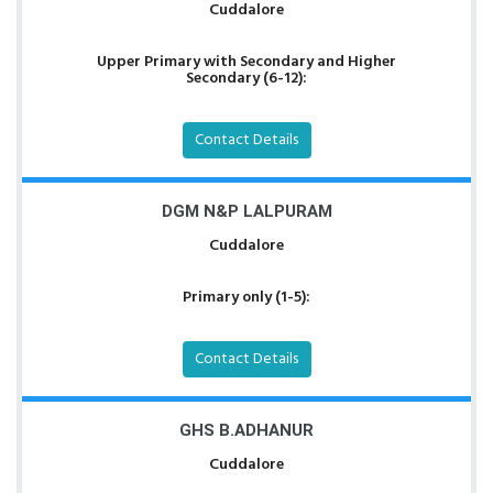
Cuddalore
Upper Primary with Secondary and Higher
Secondary (6-12):
Contact Details
DGM N&P LALPURAM
Cuddalore
Primary only (1-5):
Contact Details
GHS B.ADHANUR
Cuddalore