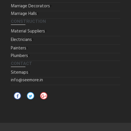
Marriage Decorators
Marriage Halls
CONSTRUCTION
Material Suppliers
Electricians
Painters
Plumbers
CONTACT
Sitemaps
info@seemore.in