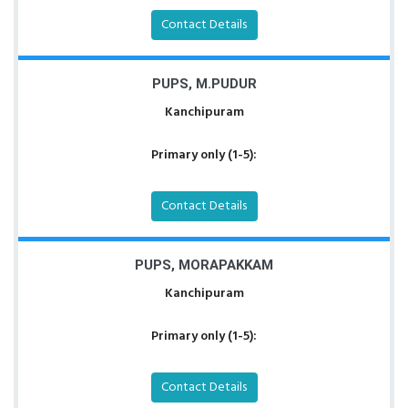
Contact Details
PUPS, M.PUDUR
Kanchipuram
Primary only (1-5):
Contact Details
PUPS, MORAPAKKAM
Kanchipuram
Primary only (1-5):
Contact Details