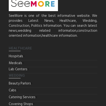
SeeMore is one of the best informative website. We
provides Latest News, Healthcare, Wedding,
Construction, Politics Information. You can search latest
news,wedding related information,construction
oriented information,healthcare information.
HEALTHCARE
Hospitals
Medicals
Lab Centers
WEDDING
Beauty Parlors
Cabs
Catering Services
Covering Shops