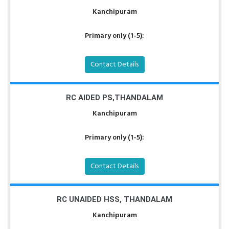
Kanchipuram
Primary only (1-5):
Contact Details
RC AIDED PS,THANDALAM
Kanchipuram
Primary only (1-5):
Contact Details
RC UNAIDED HSS, THANDALAM
Kanchipuram