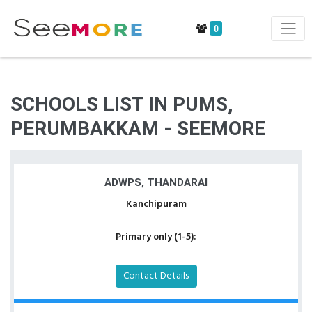
0
SCHOOLS LIST IN PUMS,
PERUMBAKKAM - SEEMORE
ADWPS, THANDARAI
Kanchipuram
Primary only (1-5):
Contact Details