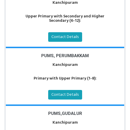
Kanchipuram
Upper Primary with Secondary and Higher
Secondary (6-12):
Contact Details
PUMS, PERUMBAKKAM
Kanchipuram
Primary with Upper Primary (1-8):
Contact Details
PUMS,GUDALUR
Kanchipuram