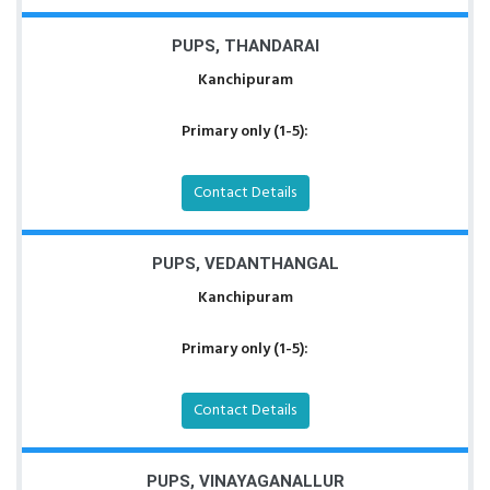
PUPS, THANDARAI
Kanchipuram
Primary only (1-5):
Contact Details
PUPS, VEDANTHANGAL
Kanchipuram
Primary only (1-5):
Contact Details
PUPS, VINAYAGANALLUR