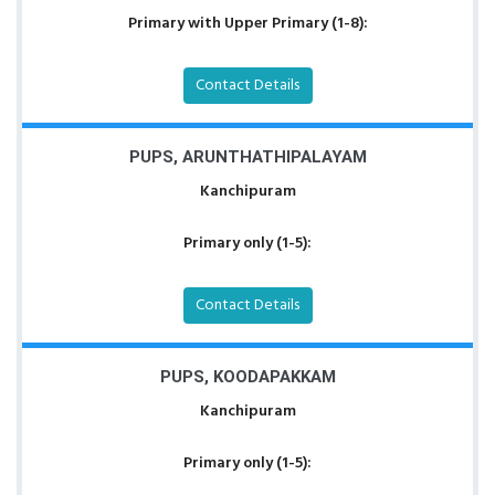
Primary with Upper Primary (1-8):
Contact Details
PUPS, ARUNTHATHIPALAYAM
Kanchipuram
Primary only (1-5):
Contact Details
PUPS, KOODAPAKKAM
Kanchipuram
Primary only (1-5):