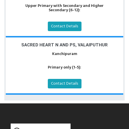
Upper Primary with Secondary and Higher
Secondary (6-12):
Contact Details
SACRED HEART N AND PS, VALAIPUTHUR
Kanchipuram
Primary only (1-5):
Contact Details