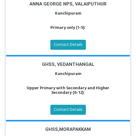
ANNA GEORGE NPS, VALAIPUTHUR
Kanchipuram
Primary only (1-5):
Contact Details
GHSS, VEDANTHANGAL
Kanchipuram
Upper Primary with Secondary and Higher
Secondary (6-12):
Contact Details
GHSS,MORAPAKKAM