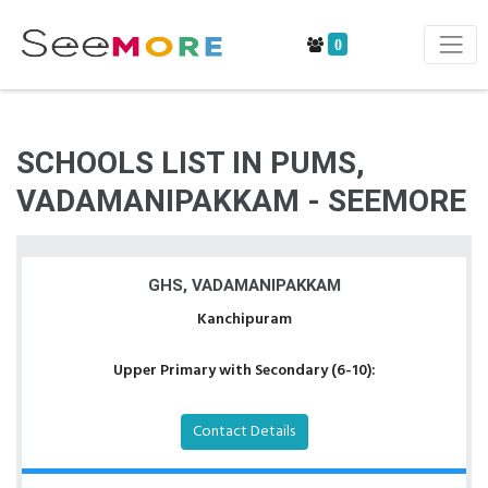
0
SCHOOLS LIST IN PUMS,
VADAMANIPAKKAM - SEEMORE
GHS, VADAMANIPAKKAM
Kanchipuram
Upper Primary with Secondary (6-10):
Contact Details