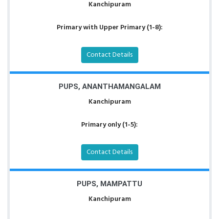
Kanchipuram
Primary with Upper Primary (1-8):
Contact Details
PUPS, ANANTHAMANGALAM
Kanchipuram
Primary only (1-5):
Contact Details
PUPS, MAMPATTU
Kanchipuram