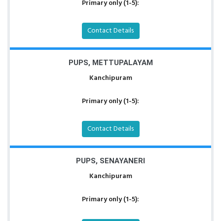
Primary only (1-5):
Contact Details
PUPS, METTUPALAYAM
Kanchipuram
Primary only (1-5):
Contact Details
PUPS, SENAYANERI
Kanchipuram
Primary only (1-5):