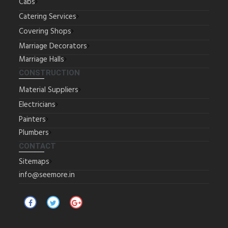
Cabs
Catering Services
Covering Shops
Marriage Decorators
Marriage Halls
CONSTRUCTION
Material Suppliers
Electricians
Painters
Plumbers
CONTACT
Sitemaps
info@seemore.in