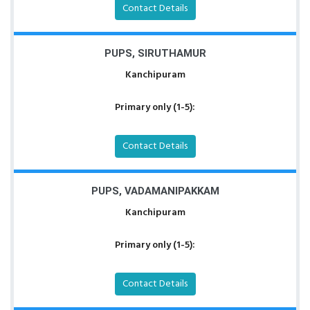
Contact Details
PUPS, SIRUTHAMUR
Kanchipuram
Primary only (1-5):
Contact Details
PUPS, VADAMANIPAKKAM
Kanchipuram
Primary only (1-5):
Contact Details