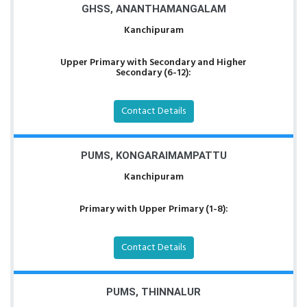
GHSS, ANANTHAMANGALAM
Kanchipuram
Upper Primary with Secondary and Higher
Secondary (6-12):
Contact Details
PUMS, KONGARAIMAMPATTU
Kanchipuram
Primary with Upper Primary (1-8):
Contact Details
PUMS, THINNALUR