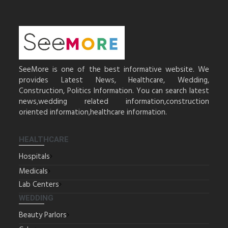
SeeMore is one of the best informative website. We
provides Latest News, Healthcare, Wedding,
Construction, Politics Information. You can search latest
news,wedding related information,construction
oriented information,healthcare information.
HEALTHCARE
Hospitals
Medicals
Lab Centers
WEDDING
Beauty Parlors