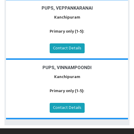
PUPS, VEPPANKARANAI
Kanchipuram
Primary only (1-5):
Contact Details
PUPS, VINNAMPOONDI
Kanchipuram
Primary only (1-5):
Contact Details