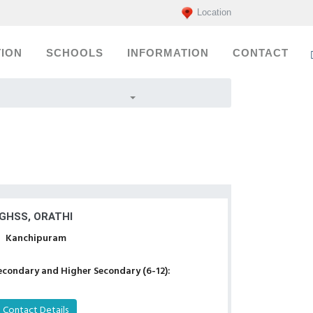
Location
ION
SCHOOLS
INFORMATION
CONTACT
GHSS, ORATHI
Kanchipuram
econdary and Higher Secondary (6-12):
Contact Details