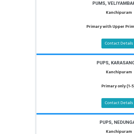
PUMS, VELIYAMBA
Kanchipuram
Primary with Upper Prima
Contact Details
PUPS, KARASAN
Kanchipuram
Primary only (1-5
Contact Details
PUPS, NEDUNG
Kanchipuram