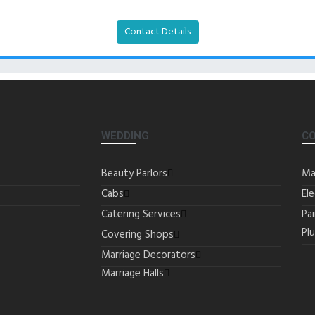
Contact Details
WEDDING
C
Beauty Parlors
Ma
Cabs
Ele
Catering Services
Pa
Pl
Covering Shops
Marriage Decorators
Marriage Halls