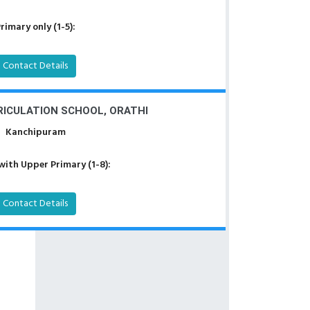
rimary only (1-5):
Contact Details
ICULATION SCHOOL, ORATHI
Kanchipuram
with Upper Primary (1-8):
Contact Details