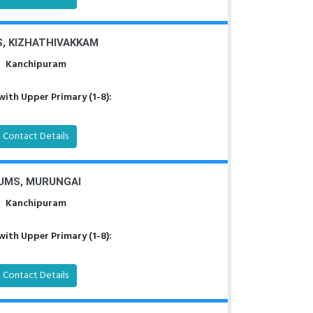
, KIZHATHIVAKKAM
Kanchipuram
with Upper Primary (1-8):
Contact Details
UMS, MURUNGAI
Kanchipuram
with Upper Primary (1-8):
Contact Details