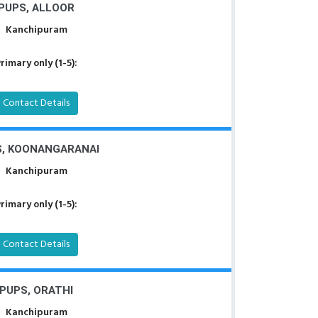
PUPS, ALLOOR
Kanchipuram
rimary only (1-5):
Contact Details
, KOONANGARANAI
Kanchipuram
rimary only (1-5):
Contact Details
PUPS, ORATHI
Kanchipuram