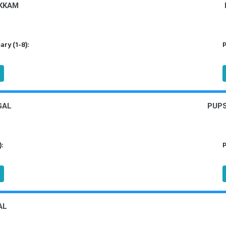
KKAM
ry (1-8):
P
GAL
PUPS
):
P
AL