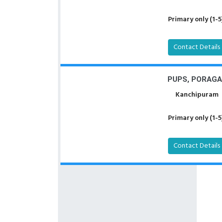
Primary only (1-5
Contact Details
PUPS, PORAGA
Kanchipuram
Primary only (1-5
Contact Details