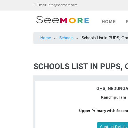
Email:
info@seemore.com
HOME
Home
Schools
Schools List in PUPS, Or
»
»
SCHOOLS LIST IN PUPS,
GHS, NEDUNG
Kanchipuram
Upper Primary with Second
Contact Details