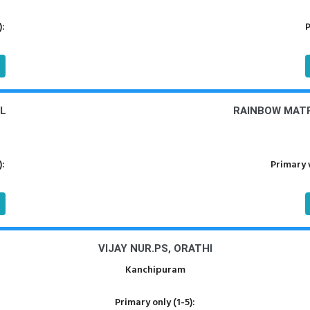
):
P
L
RAINBOW MATR
):
Primary 
VIJAY NUR.PS, ORATHI
Kanchipuram
Primary only (1-5):