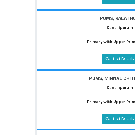
PUMS, KALATH
Kanchipuram
Primary with Upper Prima
Contact Details
PUMS, MINNAL CHI
Kanchipuram
Primary with Upper Prima
Contact Details