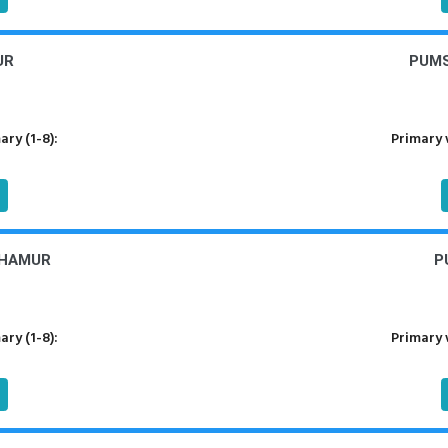
UR
PUMS
ry (1-8):
Primary 
THAMUR
P
ry (1-8):
Primary 