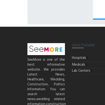
HEALTHCARE
Hospitals
SeeMore is one of the
best informative
Medicals
website. We provides
Lab Centers
Latest News,
Healthcare, Wedding,
Construction, Politics
Information. You can
search latest
news,wedding related
information,construction