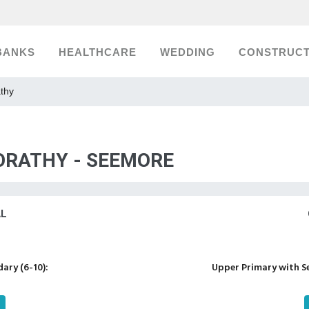
BANKS
HEALTHCARE
WEDDING
CONSTRUCT
athy
 ORATHY - SEEMORE
AL
ary (6-10):
Upper Primary with S