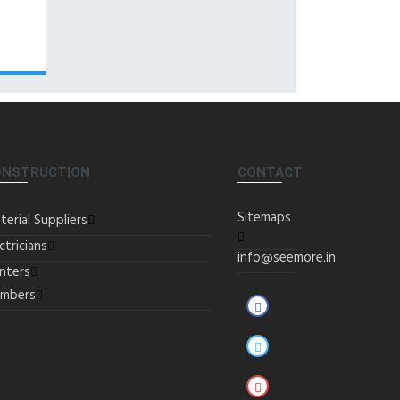
ONSTRUCTION
CONTACT
Sitemaps
terial Suppliers
ctricians
info@seemore.in
inters
umbers