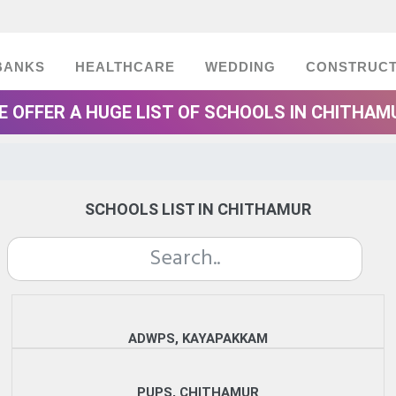
BANKS
HEALTHCARE
WEDDING
CONSTRUCT
E OFFER A HUGE LIST OF SCHOOLS IN CHITHAM
SCHOOLS LIST IN CHITHAMUR
ADWPS, KAYAPAKKAM
PUPS, CHITHAMUR