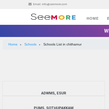
Email:
info@seemore.com
HOME
W
Home
Schools
Schools List in chithamur
»
»
ADWMS, ESUR
PUMS, SOTHUPAKKAM