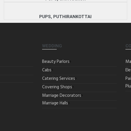
PUPS, PUTHIRANKOTTAI
WEDDING
C
Beauty Parlors
Ma
Cabs
Ele
Catering Services
Pa
Pl
Covering Shops
Marriage Decorators
Marriage Halls