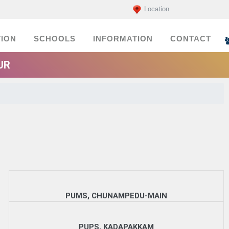
Location
ION
SCHOOLS
INFORMATION
CONTACT
UR
PUMS, CHUNAMPEDU-MAIN
PUPS, KADAPAKKAM