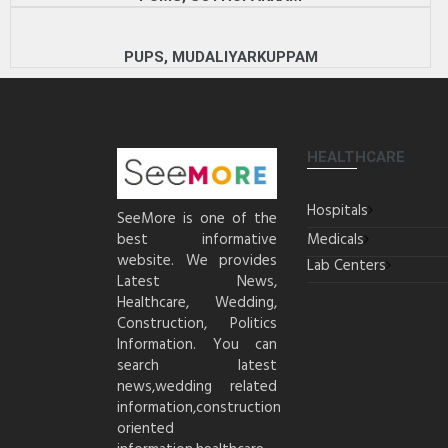
PUPS, MUDALIYARKUPPAM
HEALTHCARE
Hospitals
SeeMore is one of the
best informative
Medicals
website. We provides
Lab Centers
Latest News,
Healthcare, Wedding,
Construction, Politics
Information. You can
search latest
news,wedding related
information,construction
oriented