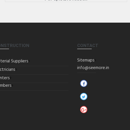
ONSTRUCTION
CONTACT
Sitemaps
terial Suppliers
info@seemore.in
ctricians
inters
umbers