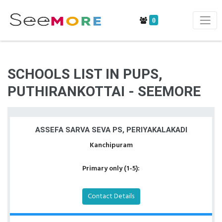
0
SCHOOLS LIST IN PUPS,
PUTHIRANKOTTAI - SEEMORE
ASSEFA SARVA SEVA PS, PERIYAKALAKADI
Kanchipuram
Primary only (1-5):
Contact Details