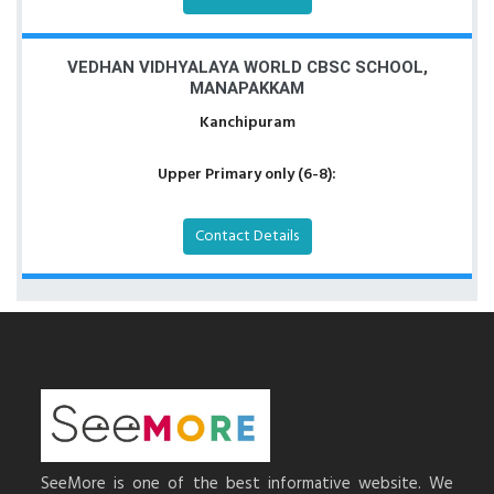
VEDHAN VIDHYALAYA WORLD CBSC SCHOOL,
MANAPAKKAM
Kanchipuram
Upper Primary only (6-8):
Contact Details
SeeMore is one of the best informative website. We