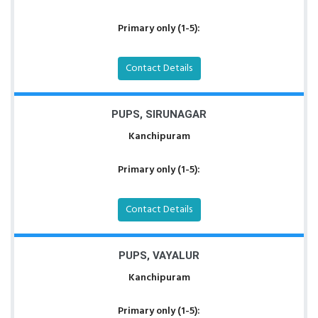
Primary only (1-5):
Contact Details
PUPS, SIRUNAGAR
Kanchipuram
Primary only (1-5):
Contact Details
PUPS, VAYALUR
Kanchipuram
Primary only (1-5):