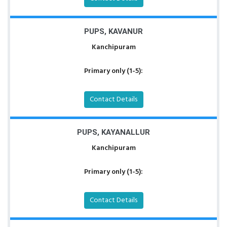
PUPS, KAVANUR
Kanchipuram
Primary only (1-5):
Contact Details
PUPS, KAYANALLUR
Kanchipuram
Primary only (1-5):
Contact Details