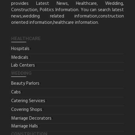
provides Latest News, Healthcare, Wedding,
Construction, Politics Information. You can search latest
news,wedding related information,construction
oriented information,healthcare information.
HEALTHCARE
Hospitals
Medicals
Lab Centers
WEDDING
Beauty Parlors
Cabs
Catering Services
Covering Shops
Marriage Decorators
Marriage Halls
CONSTRUCTION