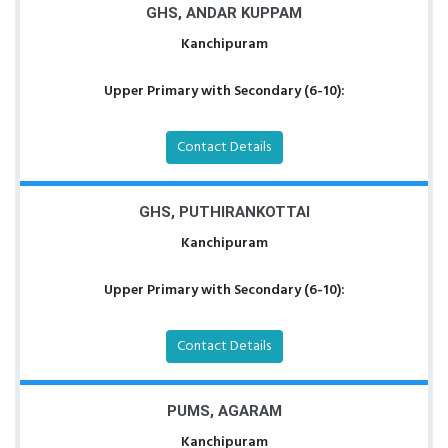
GHS, ANDAR KUPPAM
Kanchipuram
Upper Primary with Secondary (6-10):
Contact Details
GHS, PUTHIRANKOTTAI
Kanchipuram
Upper Primary with Secondary (6-10):
Contact Details
PUMS, AGARAM
Kanchipuram