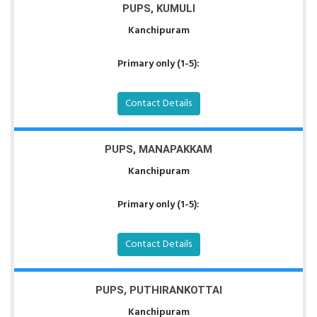
PUPS, KUMULI
Kanchipuram
Primary only (1-5):
Contact Details
PUPS, MANAPAKKAM
Kanchipuram
Primary only (1-5):
Contact Details
PUPS, PUTHIRANKOTTAI
Kanchipuram