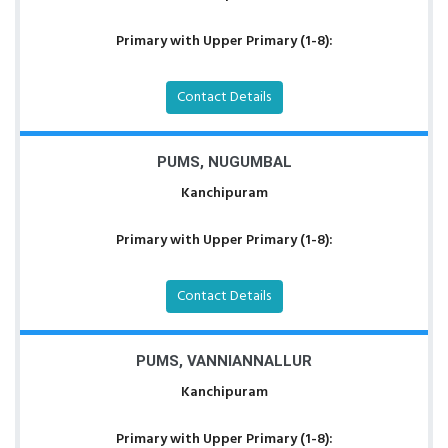
Primary with Upper Primary (1-8):
Contact Details
PUMS, NUGUMBAL
Kanchipuram
Primary with Upper Primary (1-8):
Contact Details
PUMS, VANNIANNALLUR
Kanchipuram
Primary with Upper Primary (1-8):