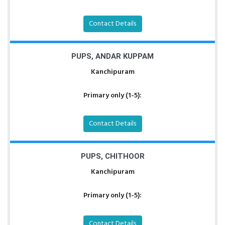
Contact Details
PUPS, ANDAR KUPPAM
Kanchipuram
Primary only (1-5):
Contact Details
PUPS, CHITHOOR
Kanchipuram
Primary only (1-5):
Contact Details