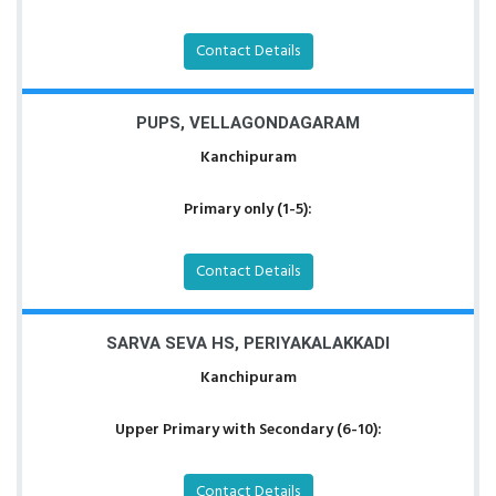
Contact Details
PUPS, VELLAGONDAGARAM
Kanchipuram
Primary only (1-5):
Contact Details
SARVA SEVA HS, PERIYAKALAKKADI
Kanchipuram
Upper Primary with Secondary (6-10):
Contact Details