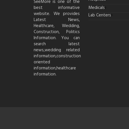
SeeMore is one of the
best informative
Medicals
website. We provides
Lab Centers
Latest News,
Healthcare, Wedding,
Construction, Politics
Information. You can
search latest
news,wedding related
information,construction
oriented
information,healthcare
information.