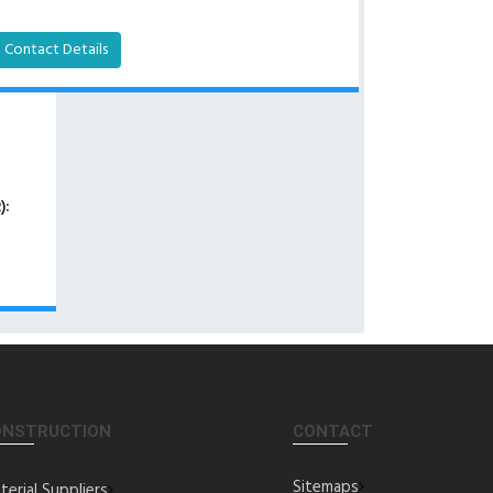
Contact Details
):
ONSTRUCTION
CONTACT
Sitemaps
terial Suppliers