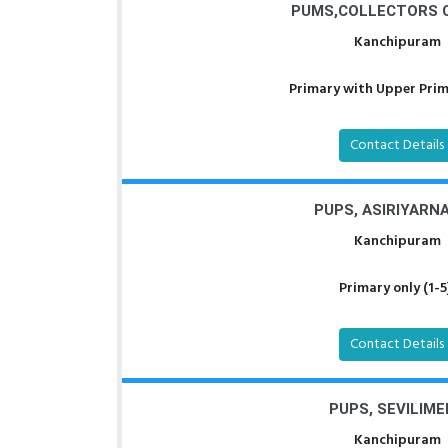
PUMS,COLLECTORS 
Kanchipuram
Primary with Upper Prima
Contact Details
PUPS, ASIRIYARN
Kanchipuram
Primary only (1-5
Contact Details
PUPS, SEVILIME
Kanchipuram