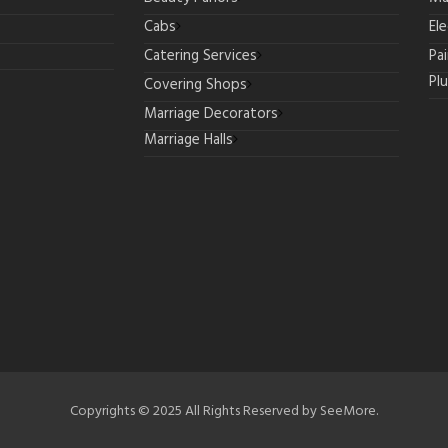
Cabs
Ele
Catering Services
Pa
Pl
Covering Shops
Marriage Decorators
Marriage Halls
Copyrights © 2025 All Rights Reserved by SeeMore.