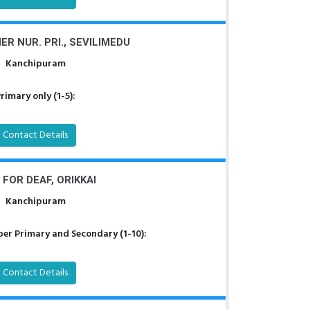
R NUR. PRI., SEVILIMEDU
Kanchipuram
rimary only (1-5):
Contact Details
 FOR DEAF, ORIKKAI
Kanchipuram
er Primary and Secondary (1-10):
Contact Details