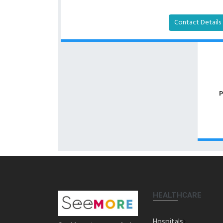
Contact Details
P
HEALTHCARE
Hospitals