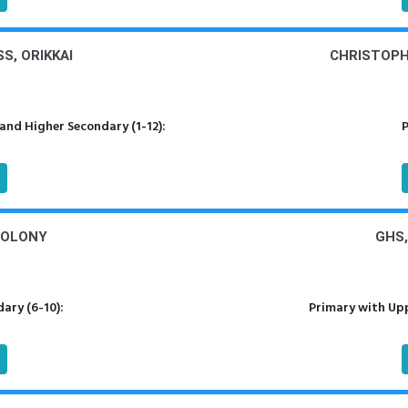
S, ORIKKAI
CHRISTOPHE
nd Higher Secondary (1-12):
P
COLONY
GHS,
ary (6-10):
Primary with Upp