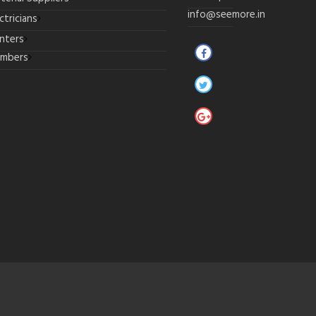
info@seemore.in
ctricians
inters
umbers