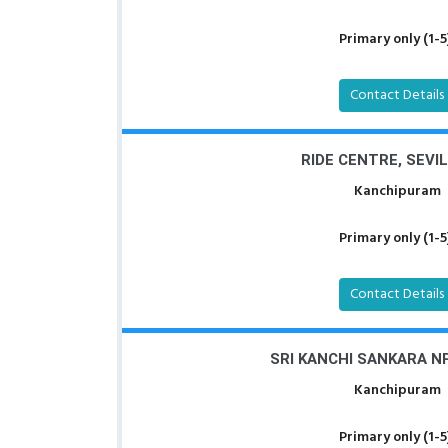
Primary only (1-5
Contact Details
RIDE CENTRE, SEVI
Kanchipuram
Primary only (1-5
Contact Details
SRI KANCHI SANKARA NP
Kanchipuram
Primary only (1-5