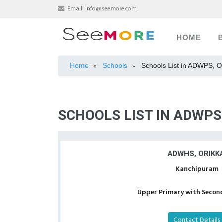
Email:
info@seemore.com
HOME
Home
Schools
Schools List in ADWPS, O
»
»
SCHOOLS LIST IN ADWPS
ADWHS, ORIKKA
Kanchipuram
Upper Primary with Second
Contact Details