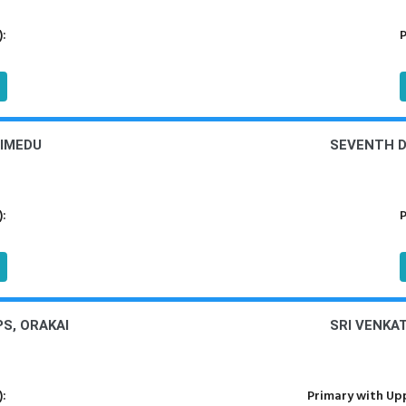
):
P
LIMEDU
SEVENTH DA
):
P
S, ORAKAI
SRI VENKA
):
Primary with Upp