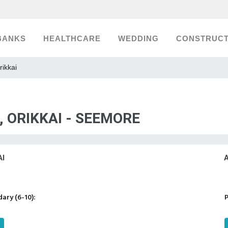
BANKS
HEALTHCARE
WEDDING
CONSTRUCT
rikkai
, ORIKKAI - SEEMORE
I
ary (6-10):
P