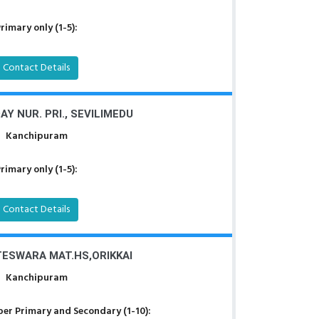
rimary only (1-5):
Contact Details
Y NUR. PRI., SEVILIMEDU
Kanchipuram
rimary only (1-5):
Contact Details
TESWARA MAT.HS,ORIKKAI
Kanchipuram
er Primary and Secondary (1-10):