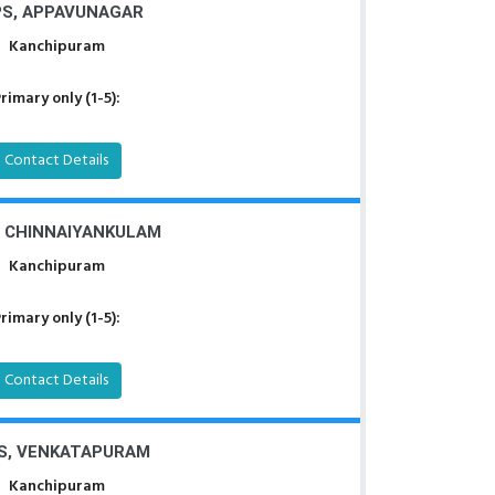
S, APPAVUNAGAR
Kanchipuram
rimary only (1-5):
Contact Details
, CHINNAIYANKULAM
Kanchipuram
rimary only (1-5):
Contact Details
S, VENKATAPURAM
Kanchipuram