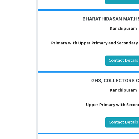
BHARATHIDASAN MAT.HS
Kanchipuram
Primary with Upper Primary and Secondary a
Contact Details
GHS, COLLECTORS 
Kanchipuram
Upper Primary with Second
Contact Details