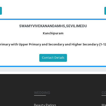
SWAMYVIVEKANANDAMHS,SEVILIMEDU
Kanchipuram
rimary with Upper Primary and Secondary and Higher Secondary (1-12
Contact Details
WEDDING
C
Beauty Parlors
Ma