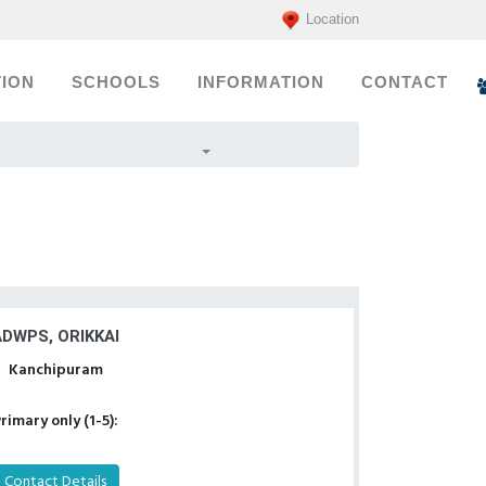
Location
ION
SCHOOLS
INFORMATION
CONTACT
ADWPS, ORIKKAI
Kanchipuram
rimary only (1-5):
Contact Details