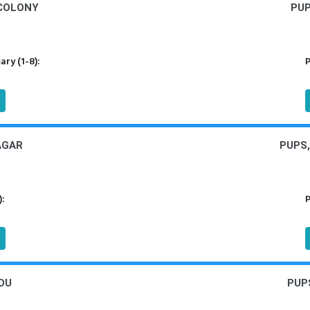
COLONY
PUP
ry (1-8):
P
AGAR
PUPS
):
P
DU
PUP