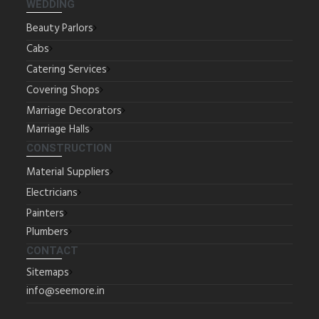
WEDDING
Beauty Parlors
Cabs
Catering Services
Covering Shops
Marriage Decorators
Marriage Halls
CONSTRUCTION
Material Suppliers
Electricians
Painters
Plumbers
CONTACT
Sitemaps
info@seemore.in