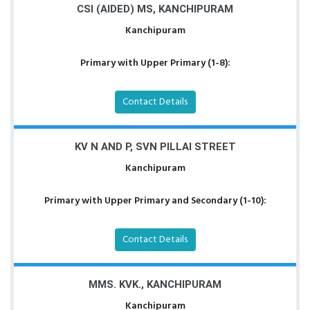
CSI (AIDED) MS, KANCHIPURAM
Kanchipuram
Primary with Upper Primary (1-8):
Contact Details
KV N AND P, SVN PILLAI STREET
Kanchipuram
Primary with Upper Primary and Secondary (1-10):
Contact Details
MMS. KVK., KANCHIPURAM
Kanchipuram