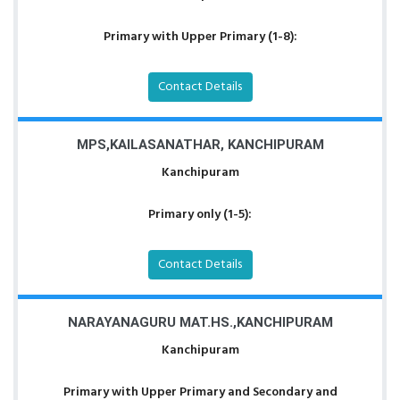
Primary with Upper Primary (1-8):
Contact Details
MPS,KAILASANATHAR, KANCHIPURAM
Kanchipuram
Primary only (1-5):
Contact Details
NARAYANAGURU MAT.HS.,KANCHIPURAM
Kanchipuram
Primary with Upper Primary and Secondary and