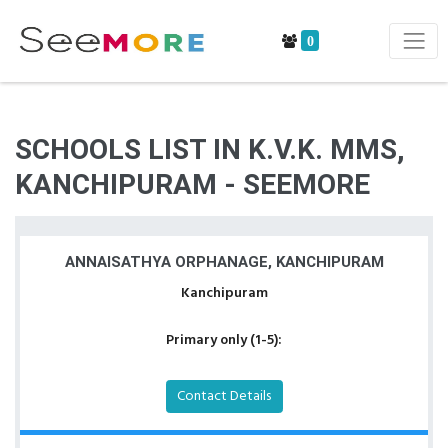
0
SCHOOLS LIST IN K.V.K. MMS,
KANCHIPURAM - SEEMORE
ANNAISATHYA ORPHANAGE, KANCHIPURAM
Kanchipuram
Primary only (1-5):
Contact Details