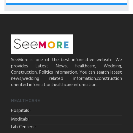
SeeMore is one of the best informative website. We
provides Latest News, Healthcare, Wedding,
Construction, Politics Information. You can search latest
news,wedding related information,construction
oriented information,healthcare information.
HEALTHCARE
Hospitals
Medicals
Lab Centers