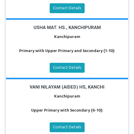
Contact Details
USHA MAT. HS., KANCHIPURAM
Kanchipuram
Primary with Upper Primary and Secondary (1-10):
Contact Details
VANI NILAYAM (AIDED) HS, KANCHI
Kanchipuram
Upper Primary with Secondary (6-10):
Contact Details