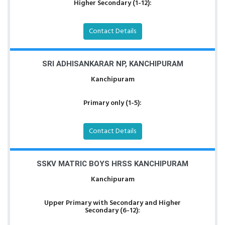
Higher Secondary (1-12):
Contact Details
SRI ADHISANKARAR NP, KANCHIPURAM
Kanchipuram
Primary only (1-5):
Contact Details
SSKV MATRIC BOYS HRSS KANCHIPURAM
Kanchipuram
Upper Primary with Secondary and Higher
Secondary (6-12):