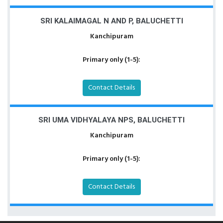
SRI KALAIMAGAL N AND P, BALUCHETTI
Kanchipuram
Primary only (1-5):
Contact Details
SRI UMA VIDHYALAYA NPS, BALUCHETTI
Kanchipuram
Primary only (1-5):
Contact Details