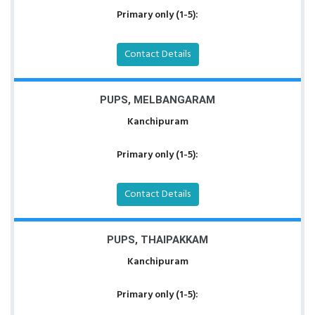
Primary only (1-5):
Contact Details
PUPS, MELBANGARAM
Kanchipuram
Primary only (1-5):
Contact Details
PUPS, THAIPAKKAM
Kanchipuram
Primary only (1-5):