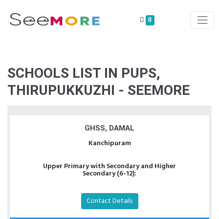
0
SCHOOLS LIST IN PUPS,
THIRUPUKKUZHI - SEEMORE
GHSS, DAMAL
Kanchipuram
Upper Primary with Secondary and Higher
Secondary (6-12):
Contact Details