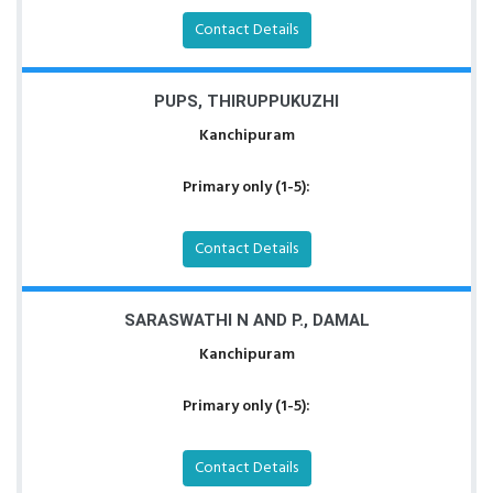
Contact Details
PUPS, THIRUPPUKUZHI
Kanchipuram
Primary only (1-5):
Contact Details
SARASWATHI N AND P., DAMAL
Kanchipuram
Primary only (1-5):
Contact Details