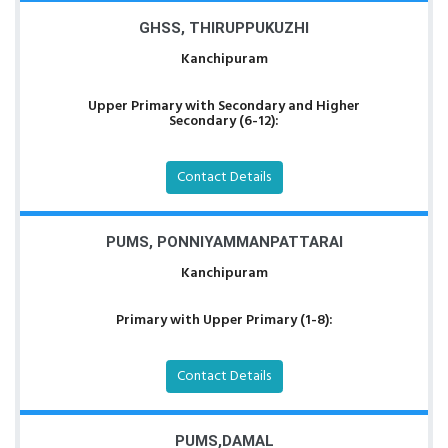
GHSS, THIRUPPUKUZHI
Kanchipuram
Upper Primary with Secondary and Higher
Secondary (6-12):
Contact Details
PUMS, PONNIYAMMANPATTARAI
Kanchipuram
Primary with Upper Primary (1-8):
Contact Details
PUMS,DAMAL