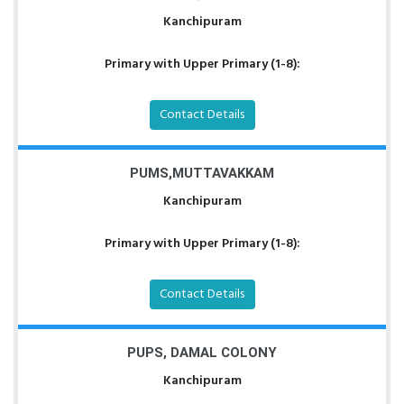
Kanchipuram
Primary with Upper Primary (1-8):
Contact Details
PUMS,MUTTAVAKKAM
Kanchipuram
Primary with Upper Primary (1-8):
Contact Details
PUPS, DAMAL COLONY
Kanchipuram