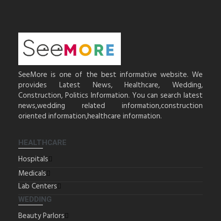
SeeMore is one of the best informative website. We
provides Latest News, Healthcare, Wedding,
Construction, Politics Information. You can search latest
news,wedding related information,construction
oriented information,healthcare information.
HEALTHCARE
Hospitals
Medicals
Lab Centers
WEDDING
Beauty Parlors