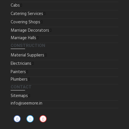
Cabs
Catering Services
Covering Shops
Marriage Decorators
Marriage Halls
CONSTRUCTION
Material Suppliers
Electricians
Painters
Plumbers
CONTACT
Sitemaps
info@seemore.in