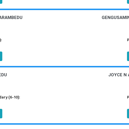
LARAMBEDU
GENGUSAMIN
):
P
EDU
JOYCE N 
ary (6-10):
P