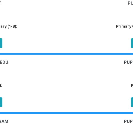
Y
P
ry (1-8):
Primary 
EDU
PUP
):
P
RAM
PUP