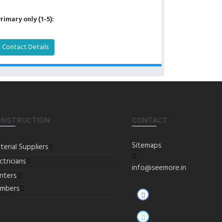
rimary only (1-5):
Contact Details
ONSTRUCTION
CONTACT
Sitemaps
terial Suppliers
ctricians
info@seemore.in
inters
umbers