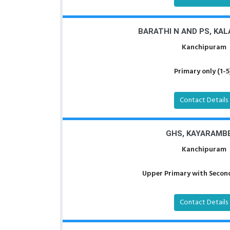
BARATHI N AND PS, KA
Kanchipuram
Primary only (1-5
Contact Details
GHS, KAYARAMB
Kanchipuram
Upper Primary with Second
Contact Details