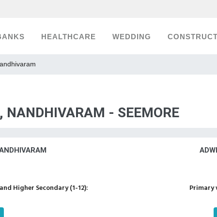
BANKS
HEALTHCARE
WEDDING
CONSTRUCT
Nandhivaram
S, NANDHIVARAM - SEEMORE
NANDHIVARAM
ADW
nd Higher Secondary (1-12):
Primary 