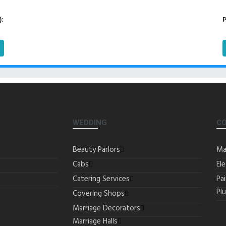
):
P
WEDDING
C
Beauty Parlors
Ma
Cabs
Ele
Catering Services
Pa
Pl
Covering Shops
Marriage Decorators
Marriage Halls