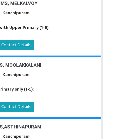
UMS, MELKALVOY
Kanchipuram
with Upper Primary (1-8):
Contact Details
S, MOOLAKKALANI
Kanchipuram
rimary only (1-5):
Contact Details
S,ASTHINAPURAM
Kanchipuram