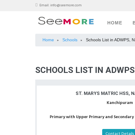
Email:
info@seemore.com
HOME
Home
Schools
Schools List in ADWPS, 
»
»
SCHOOLS LIST IN ADWP
ST. MARYS MATRIC HSS, 
Kanchipuram
Primary with Upper Primary and Secondary a
Contact Details