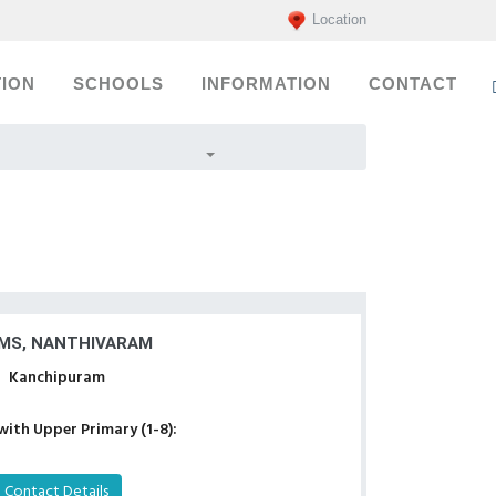
Location
ION
SCHOOLS
INFORMATION
CONTACT
MS, NANTHIVARAM
Kanchipuram
with Upper Primary (1-8):
Contact Details