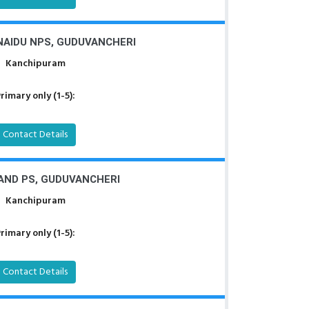
AIDU NPS, GUDUVANCHERI
Kanchipuram
rimary only (1-5):
Contact Details
AND PS, GUDUVANCHERI
Kanchipuram
rimary only (1-5):
Contact Details