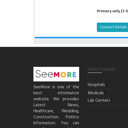
Primary only (1-5
Contact Details
HEALTHCARE
Hospitals
SeeMore is one of the
best informative
Medicals
website. We provides
Lab Centers
Latest News,
Healthcare, Wedding,
Construction, Politics
Information. You can