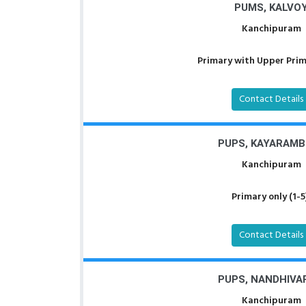
PUMS, KALVO
Kanchipuram
Primary with Upper Prima
Contact Details
PUPS, KAYARAMB
Kanchipuram
Primary only (1-5
Contact Details
PUPS, NANDHIVA
Kanchipuram