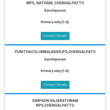
MPS, NATHAM, CHENGALPATTU
Kanchipuram
Primary only (1-5):
Contact Details
PUNITHACOLUMBA(AIDED)PS,CHENGALPATU
Kanchipuram
Primary only (1-5):
Contact Details
SIMPSON RAJARATHNAM
NPS,CHENGALPATTU