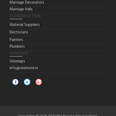
Marriage Decorators
Marriage Halls
CONSTRUCTION
Material Suppliers
Electricians
Painters
Plumbers
CONTACT
Sitemaps
info@seemore.in