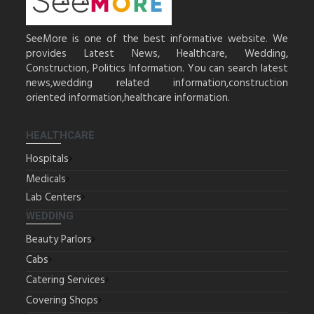
SeeMore is one of the best informative website. We
provides Latest News, Healthcare, Wedding,
Construction, Politics Information. You can search latest
news,wedding related information,construction
oriented information,healthcare information.
HEALTHCARE
Hospitals
Medicals
Lab Centers
WEDDING
Beauty Parlors
Cabs
Catering Services
Covering Shops