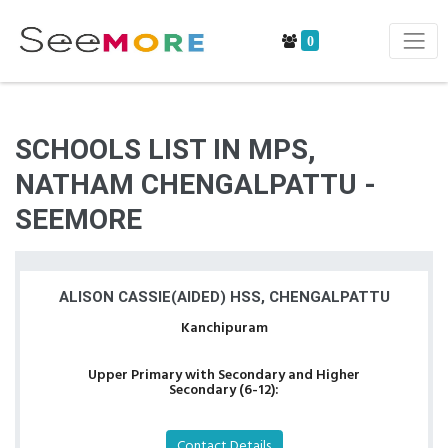
0
SCHOOLS LIST IN MPS,
NATHAM CHENGALPATTU -
SEEMORE
ALISON CASSIE(AIDED) HSS, CHENGALPATTU
Kanchipuram
Upper Primary with Secondary and Higher
Secondary (6-12):
Contact Details