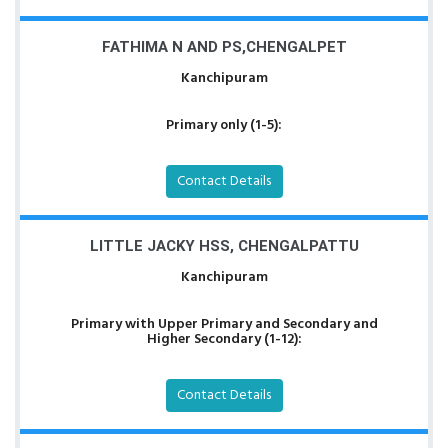
FATHIMA N AND PS,CHENGALPET
Kanchipuram
Primary only (1-5):
Contact Details
LITTLE JACKY HSS, CHENGALPATTU
Kanchipuram
Primary with Upper Primary and Secondary and
Higher Secondary (1-12):
Contact Details