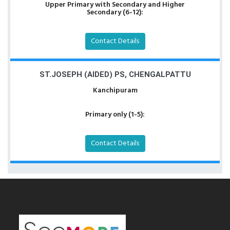
Upper Primary with Secondary and Higher
Secondary (6-12):
Contact Details
ST.JOSEPH (AIDED) PS, CHENGALPATTU
Kanchipuram
Primary only (1-5):
Contact Details