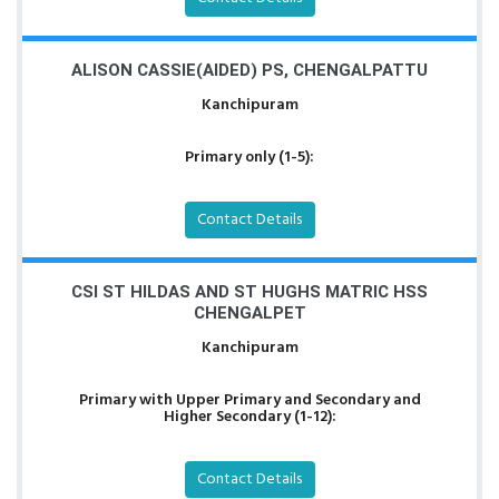
ALISON CASSIE(AIDED) PS, CHENGALPATTU
Kanchipuram
Primary only (1-5):
Contact Details
CSI ST HILDAS AND ST HUGHS MATRIC HSS
CHENGALPET
Kanchipuram
Primary with Upper Primary and Secondary and
Higher Secondary (1-12):
Contact Details