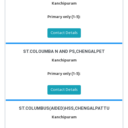
Kanchipuram
Primary only (1-5):
Contact Details
ST.COLOUMBA N AND PS,CHENGALPET
Kanchipuram
Primary only (1-5):
Contact Details
ST.COLUMBUS(AIDED)HSS,CHENGALPATTU
Kanchipuram