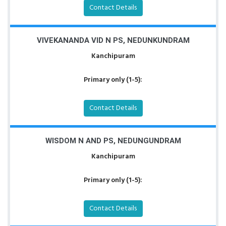
Contact Details
VIVEKANANDA VID N PS, NEDUNKUNDRAM
Kanchipuram
Primary only (1-5):
Contact Details
WISDOM N AND PS, NEDUNGUNDRAM
Kanchipuram
Primary only (1-5):
Contact Details