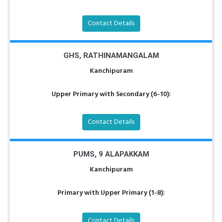
Contact Details
GHS, RATHINAMANGALAM
Kanchipuram
Upper Primary with Secondary (6-10):
Contact Details
PUMS, 9 ALAPAKKAM
Kanchipuram
Primary with Upper Primary (1-8):
Contact Details