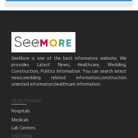
SeeMore is one of the best informative website. We
provides Latest News, Healthcare, Wedding,
Construction, Politics Information. You can search latest
news,wedding related information,construction
oriented information,healthcare information.
HEALTHCARE
Hospitals
Medicals
Lab Centers
WEDDING