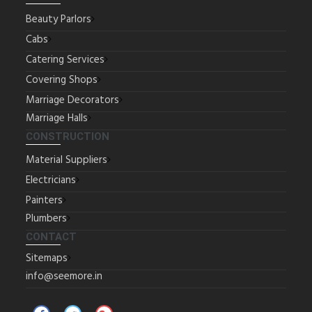
Beauty Parlors
Cabs
Catering Services
Covering Shops
Marriage Decorators
Marriage Halls
CONSTRUCTION
Material Suppliers
Electricians
Painters
Plumbers
CONTACT
Sitemaps
info@seemore.in