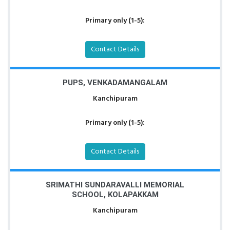
Primary only (1-5):
Contact Details
PUPS, VENKADAMANGALAM
Kanchipuram
Primary only (1-5):
Contact Details
SRIMATHI SUNDARAVALLI MEMORIAL
SCHOOL, KOLAPAKKAM
Kanchipuram