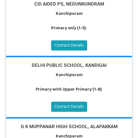
CSI AIDED PS, NEDUNKUNDRAM
Kanchipuram
Primary only (1-5):
Contact Details
DELHI PUBLIC SCHOOL, KANDIGAI
Kanchipuram
Primary with Upper Primary (1-8):
Contact Details
G K MUPPANAR HIGH SCHOOL, ALAPAKKAM
Kanchipuram