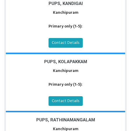
PUPS, KANDIGAI
Kanchipuram
Primary only (1-5):
Contact Details
PUPS, KOLAPAKKAM
Kanchipuram
Primary only (1-5):
Contact Details
PUPS, RATHINAMANGALAM
Kanchipuram