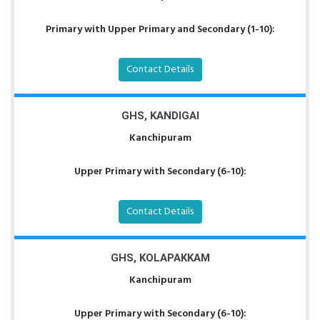
Primary with Upper Primary and Secondary (1-10):
Contact Details
GHS, KANDIGAI
Kanchipuram
Upper Primary with Secondary (6-10):
Contact Details
GHS, KOLAPAKKAM
Kanchipuram
Upper Primary with Secondary (6-10):