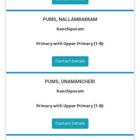
PUMS, NALLAMBAKKAM
Kanchipuram
Primary with Upper Primary (1-8):
Contact Details
PUMS, UNAMANCHERI
Kanchipuram
Primary with Upper Primary (1-8):
Contact Details