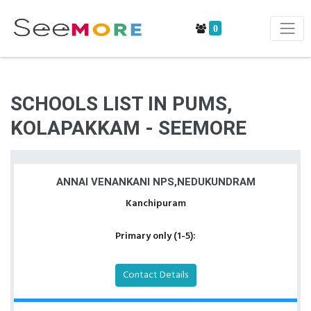
0
SCHOOLS LIST IN PUMS,
KOLAPAKKAM - SEEMORE
ANNAI VENANKANI NPS,NEDUKUNDRAM
Kanchipuram
Primary only (1-5):
Contact Details