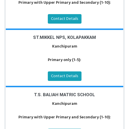
Primary with Upper Primary and Secondary (1-10):
Contact Details
ST.MIKKEL NPS, KOLAPAKKAM
Kanchipuram
Primary only (1-5):
Contact Details
T.S. BALIAH MATRIC SCHOOL
Kanchipuram
Primary with Upper Primary and Secondary (1-10):