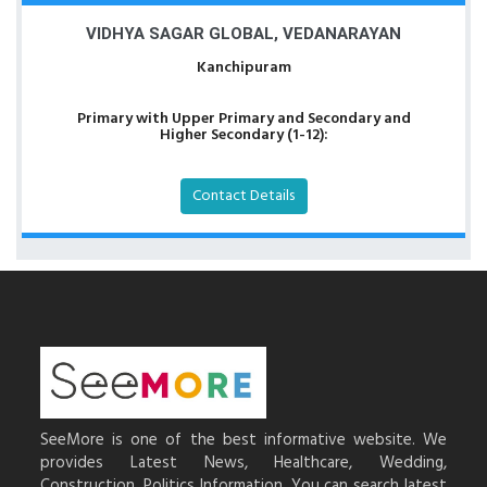
VIDHYA SAGAR GLOBAL, VEDANARAYAN
Kanchipuram
Primary with Upper Primary and Secondary and
Higher Secondary (1-12):
Contact Details
SeeMore is one of the best informative website. We
provides Latest News, Healthcare, Wedding,
Construction, Politics Information. You can search latest