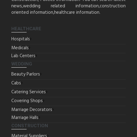
news,wedding related information,construction
oriented information,healthcare information.
HEALTHCARE
Hospitals
Medicals
Lab Centers
WEDDING
Beauty Parlors
Cabs
Catering Services
Covering Shops
Marriage Decorators
Marriage Halls
CONSTRUCTION
Material Suppliers