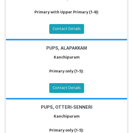
Primary with Upper Primary (1-8):
Contact Details
PUPS, ALAPAKKAM
Kanchipuram
Primary only (1-5):
Contact Details
PUPS, OTTERI-SENNERI
Kanchipuram
Primary only (1-5):