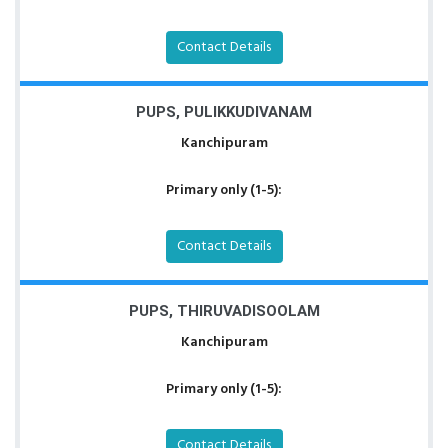
Contact Details
PUPS, PULIKKUDIVANAM
Kanchipuram
Primary only (1-5):
Contact Details
PUPS, THIRUVADISOOLAM
Kanchipuram
Primary only (1-5):
Contact Details