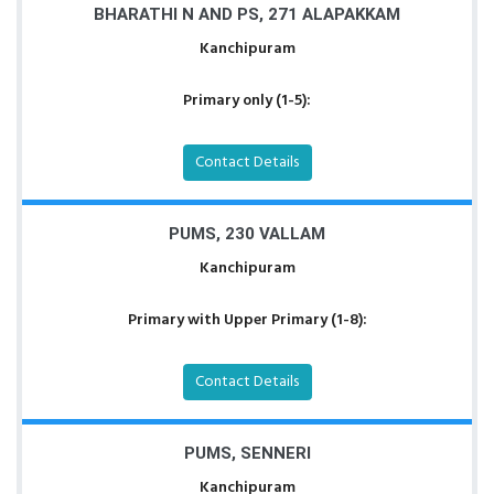
BHARATHI N AND PS, 271 ALAPAKKAM
Kanchipuram
Primary only (1-5):
Contact Details
PUMS, 230 VALLAM
Kanchipuram
Primary with Upper Primary (1-8):
Contact Details
PUMS, SENNERI
Kanchipuram