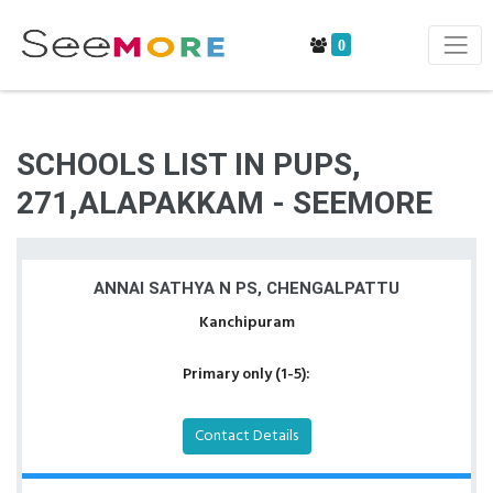
0
SCHOOLS LIST IN PUPS,
271,ALAPAKKAM - SEEMORE
ANNAI SATHYA N PS, CHENGALPATTU
Kanchipuram
Primary only (1-5):
Contact Details