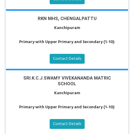
RKN MHS, CHENGALPATTU
Kanchipuram
Primary with Upper Primary and Secondary (1-10):
Contact Details
SRI.K.C.J.SWAMY VIVEKANANDA MATRIC
SCHOOL
Kanchipuram
Primary with Upper Primary and Secondary (1-10):
Contact Details