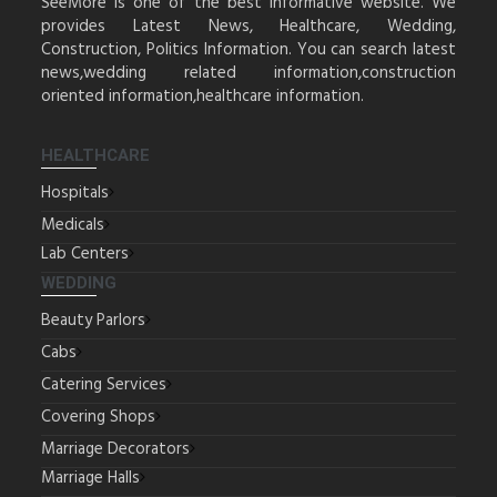
SeeMore is one of the best informative website. We
provides Latest News, Healthcare, Wedding,
Construction, Politics Information. You can search latest
news,wedding related information,construction
oriented information,healthcare information.
HEALTHCARE
Hospitals
Medicals
Lab Centers
WEDDING
Beauty Parlors
Cabs
Catering Services
Covering Shops
Marriage Decorators
Marriage Halls