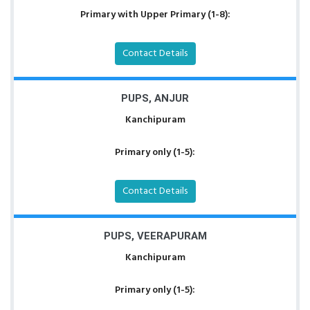
Primary with Upper Primary (1-8):
Contact Details
PUPS, ANJUR
Kanchipuram
Primary only (1-5):
Contact Details
PUPS, VEERAPURAM
Kanchipuram
Primary only (1-5):