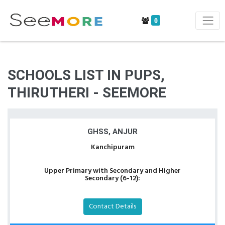
0
SCHOOLS LIST IN PUPS,
THIRUTHERI - SEEMORE
GHSS, ANJUR
Kanchipuram
Upper Primary with Secondary and Higher
Secondary (6-12):
Contact Details