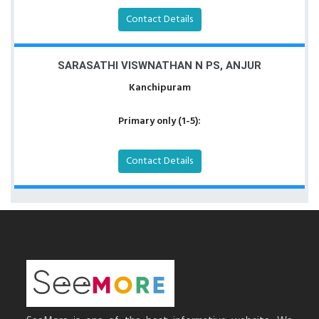
Contact Details
SARASATHI VISWNATHAN N PS, ANJUR
Kanchipuram
Primary only (1-5):
Contact Details