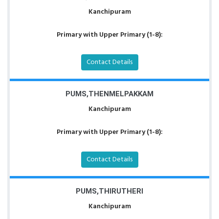
Kanchipuram
Primary with Upper Primary (1-8):
Contact Details
PUMS,THENMELPAKKAM
Kanchipuram
Primary with Upper Primary (1-8):
Contact Details
PUMS,THIRUTHERI
Kanchipuram