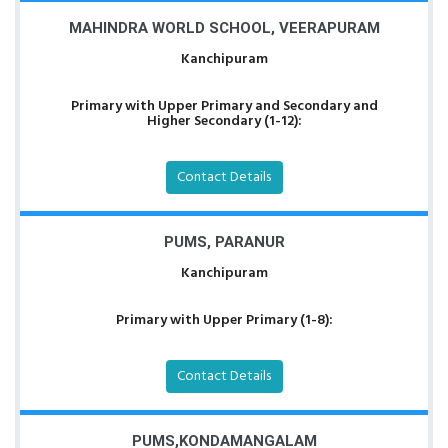
MAHINDRA WORLD SCHOOL, VEERAPURAM
Kanchipuram
Primary with Upper Primary and Secondary and
Higher Secondary (1-12):
Contact Details
PUMS, PARANUR
Kanchipuram
Primary with Upper Primary (1-8):
Contact Details
PUMS,KONDAMANGALAM