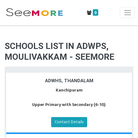
0
SCHOOLS LIST IN ADWPS,
MOULIVAKKAM - SEEMORE
ADWHS, THANDALAM
Kanchipuram
Upper Primary with Secondary (6-10):
Contact Details