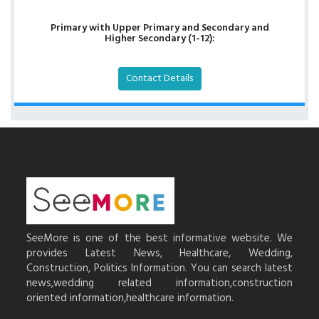
Primary with Upper Primary and Secondary and
Higher Secondary (1-12):
Contact Details
SeeMore is one of the best informative website. We
provides Latest News, Healthcare, Wedding,
Construction, Politics Information. You can search latest
news,wedding related information,construction
oriented information,healthcare information.