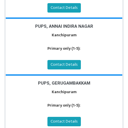
Contact Details
PUPS, ANNAI INDIRA NAGAR
Kanchipuram
Primary only (1-5):
Contact Details
PUPS, GERUGAMBAKKAM
Kanchipuram
Primary only (1-5):
Contact Details