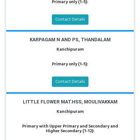
Primary only (1-5):
Contact Details
KARPAGAM N AND PS, THANDALAM
Kanchipuram
Primary only (1-5):
Contact Details
LITTLE FLOWER MAT.HSS, MOULIVAKKAM
Kanchipuram
Primary with Upper Primary and Secondary and
Higher Secondary (1-12):