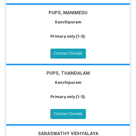
PUPS, MANIMEDU
Kanchipuram
Primary only (1-5):
Contact Details
PUPS, THANDALAM
Kanchipuram
Primary only (1-5):
Contact Details
SARASWATHY VIDHYALAYA