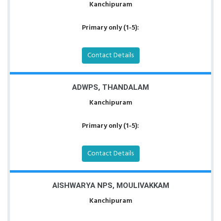
Kanchipuram
Primary only (1-5):
Contact Details
ADWPS, THANDALAM
Kanchipuram
Primary only (1-5):
Contact Details
AISHWARYA NPS, MOULIVAKKAM
Kanchipuram