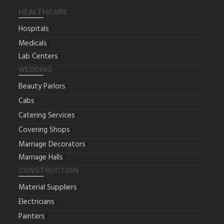
HEALTHCARE
Hospitals
Medicals
Lab Centers
WEDDING
Beauty Parlors
Cabs
Catering Services
Covering Shops
Marriage Decorators
Marriage Halls
CONSTRUCTION
Material Suppliers
Electricians
Painters