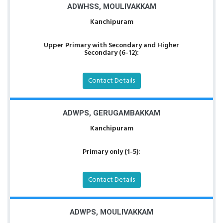
ADWHSS, MOULIVAKKAM
Kanchipuram
Upper Primary with Secondary and Higher
Secondary (6-12):
Contact Details
ADWPS, GERUGAMBAKKAM
Kanchipuram
Primary only (1-5):
Contact Details
ADWPS, MOULIVAKKAM