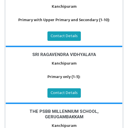
Kanchipuram
Primary with Upper Primary and Secondary (1-10):
Contact Details
SRI RAGAVENDRA VIDHYALAYA
Kanchipuram
Primary only (1-5):
Contact Details
THE PSBB MILLENNIUM SCHOOL,
GERUGAMBAKKAM
Kanchipuram