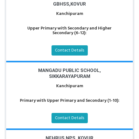
GBHSS,KOVUR
Kanchipuram
Upper Primary with Secondary and Higher
Secondary (6-12):
Contact Details
MANGADU PUBLIC SCHOOL,
SIKKARAYAPURAM
Kanchipuram
Primary with Upper Primary and Secondary (1-10):
Contact Details
NEHRUS NPS, KOVUR