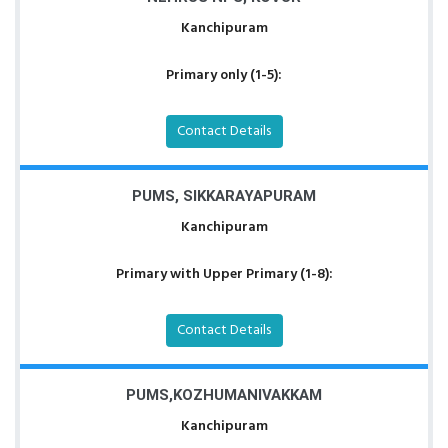
Kanchipuram
Primary only (1-5):
Contact Details
PUMS, SIKKARAYAPURAM
Kanchipuram
Primary with Upper Primary (1-8):
Contact Details
PUMS,KOZHUMANIVAKKAM
Kanchipuram