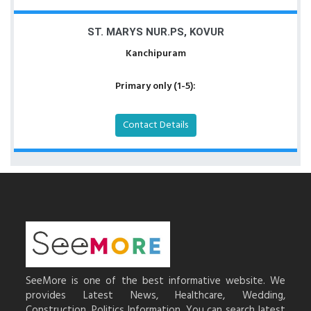
ST. MARYS NUR.PS, KOVUR
Kanchipuram
Primary only (1-5):
Contact Details
SeeMore is one of the best informative website. We
provides Latest News, Healthcare, Wedding,
Construction, Politics Information. You can search latest