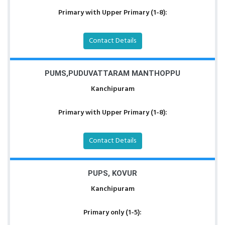
Primary with Upper Primary (1-8):
Contact Details
PUMS,PUDUVATTARAM MANTHOPPU
Kanchipuram
Primary with Upper Primary (1-8):
Contact Details
PUPS, KOVUR
Kanchipuram
Primary only (1-5):