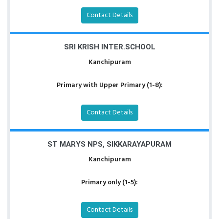
Contact Details
SRI KRISH INTER.SCHOOL
Kanchipuram
Primary with Upper Primary (1-8):
Contact Details
ST MARYS NPS, SIKKARAYAPURAM
Kanchipuram
Primary only (1-5):
Contact Details