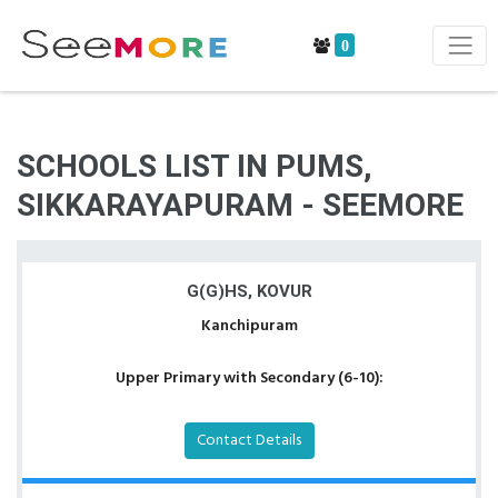
0
SCHOOLS LIST IN PUMS,
SIKKARAYAPURAM - SEEMORE
G(G)HS, KOVUR
Kanchipuram
Upper Primary with Secondary (6-10):
Contact Details