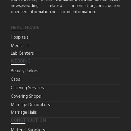
news,wedding related information,construction
oriented information,healthcare information.
HEALTHCARE
Hospitals
Medicals
Lab Centers
WEDDING
Beauty Parlors
Cabs
Catering Services
Covering Shops
Marriage Decorators
Marriage Halls
CONSTRUCTION
Material Suppliers