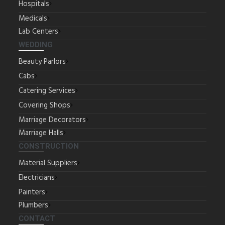
Hospitals
Medicals
Lab Centers
WEDDING
Beauty Parlors
Cabs
Catering Services
Covering Shops
Marriage Decorators
Marriage Halls
CONSTRUCTION
Material Suppliers
Electricians
Painters
Plumbers
CONTACT