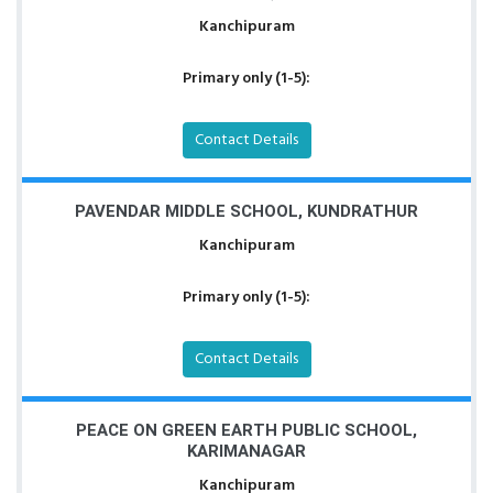
Kanchipuram
Primary only (1-5):
Contact Details
PAVENDAR MIDDLE SCHOOL, KUNDRATHUR
Kanchipuram
Primary only (1-5):
Contact Details
PEACE ON GREEN EARTH PUBLIC SCHOOL,
KARIMANAGAR
Kanchipuram