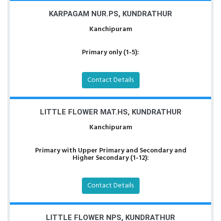
KARPAGAM NUR.PS, KUNDRATHUR
Kanchipuram
Primary only (1-5):
Contact Details
LITTLE FLOWER MAT.HS, KUNDRATHUR
Kanchipuram
Primary with Upper Primary and Secondary and
Higher Secondary (1-12):
Contact Details
LITTLE FLOWER NPS, KUNDRATHUR