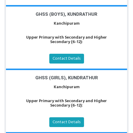
GHSS (BOYS), KUNDRATHUR
Kanchipuram
Upper Primary with Secondary and Higher
Secondary (6-12):
Contact Details
GHSS (GIRLS), KUNDRATHUR
Kanchipuram
Upper Primary with Secondary and Higher
Secondary (6-12):
Contact Details