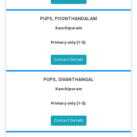
PUPS, POONTHANDALAM
Kanchipuram
Primary only (1-5):
Contact Details
PUPS, SIVANTHANGAL
Kanchipuram
Primary only (1-5):
Contact Details