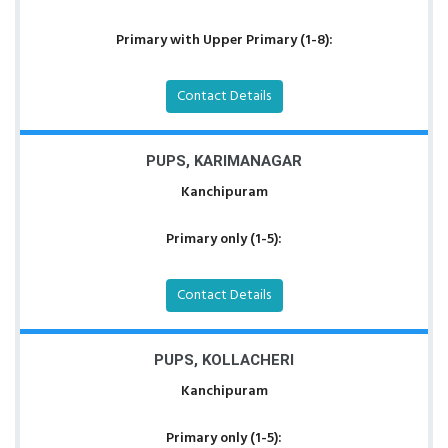
Primary with Upper Primary (1-8):
Contact Details
PUPS, KARIMANAGAR
Kanchipuram
Primary only (1-5):
Contact Details
PUPS, KOLLACHERI
Kanchipuram
Primary only (1-5):