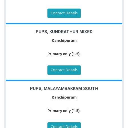
Contact Details
PUPS, KUNDRATHUR MIXED
Kanchipuram
Primary only (1-5):
Contact Details
PUPS, MALAYAMBAKKAM SOUTH
Kanchipuram
Primary only (1-5):
Contact Details