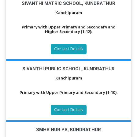
SIVANTHI MATRIC SCHOOL, KUNDRATHUR
Kanchipuram
Primary with Upper Primary and Secondary and
Higher Secondary (1-12):
Contact Details
SIVANTHI PUBLIC SCHOOL, KUNDRATHUR
Kanchipuram
Primary with Upper Primary and Secondary (1-10):
Contact Details
SMHS NUR.PS, KUNDRATHUR