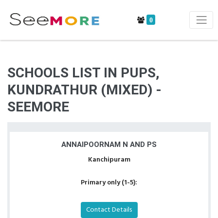
0
SCHOOLS LIST IN PUPS,
KUNDRATHUR (MIXED) -
SEEMORE
ANNAIPOORNAM N AND PS
Kanchipuram
Primary only (1-5):
Contact Details