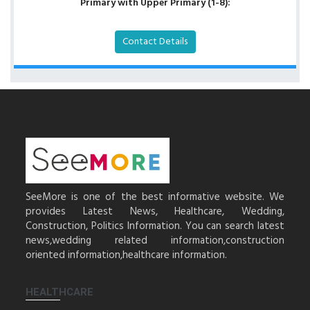
Primary with Upper Primary (1-8):
Contact Details
SeeMore is one of the best informative website. We
provides Latest News, Healthcare, Wedding,
Construction, Politics Information. You can search latest
news,wedding related information,construction
oriented information,healthcare information.
HEALTHCARE