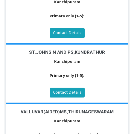
Kanchipuram
Primary only (1-5):
Contact Details
ST.JOHNS N AND PS,KUNDRATHUR
Kanchipuram
Primary only (1-5):
Contact Details
VALLUVAR(AIDED)MS,THIRUNAGESWARAM
Kanchipuram