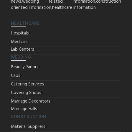
news,wedding related information,construction
oriented information,healthcare information.
HEALTHCARE
Hospitals
Medicals
Lab Centers
WEDDING
Beauty Parlors
Cabs
Catering Services
Covering Shops
Marriage Decorators
Marriage Halls
CONSTRUCTION
Material Suppliers