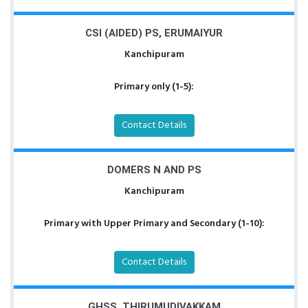
CSI (AIDED) PS, ERUMAIYUR
Kanchipuram
Primary only (1-5):
Contact Details
DOMERS N AND PS
Kanchipuram
Primary with Upper Primary and Secondary (1-10):
Contact Details
GHSS, THIRUMUDIVAKKAM