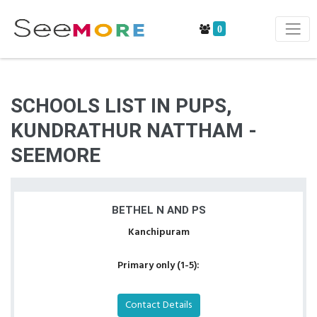
0
SCHOOLS LIST IN PUPS,
KUNDRATHUR NATTHAM -
SEEMORE
BETHEL N AND PS
Kanchipuram
Primary only (1-5):
Contact Details