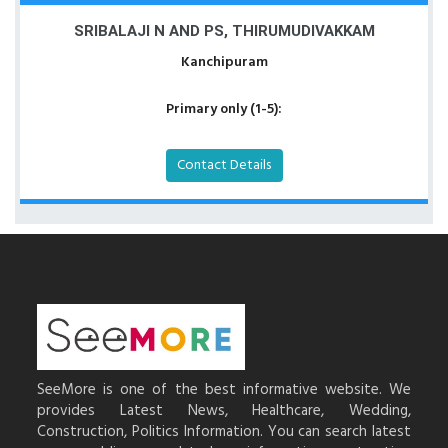
SRIBALAJI N AND PS, THIRUMUDIVAKKAM
Kanchipuram
Primary only (1-5):
Contact Details
SeeMore is one of the best informative website. We
provides Latest News, Healthcare, Wedding,
Construction, Politics Information. You can search latest