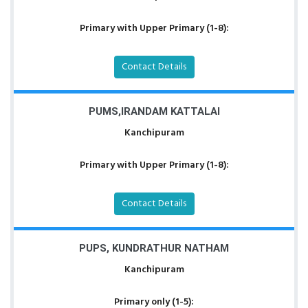
Primary with Upper Primary (1-8):
Contact Details
PUMS,IRANDAM KATTALAI
Kanchipuram
Primary with Upper Primary (1-8):
Contact Details
PUPS, KUNDRATHUR NATHAM
Kanchipuram
Primary only (1-5):