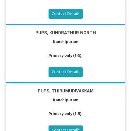
Contact Details
PUPS, KUNDRATHUR NORTH
Kanchipuram
Primary only (1-5):
Contact Details
PUPS, THIRUMUDIVAKKAM
Kanchipuram
Primary only (1-5):
Contact Details