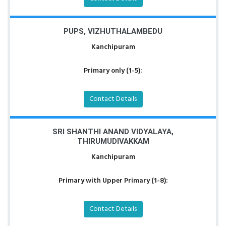
PUPS, VIZHUTHALAMBEDU
Kanchipuram
Primary only (1-5):
Contact Details
SRI SHANTHI ANAND VIDYALAYA,
THIRUMUDIVAKKAM
Kanchipuram
Primary with Upper Primary (1-8):
Contact Details