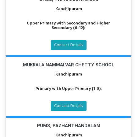
Kanchipuram
Upper Primary with Secondary and Higher
Secondary (6-12):
Contact Details
MUKKALA NAMMALVAR CHETTY SCHOOL
Kanchipuram
Primary with Upper Primary (1-8):
Contact Details
PUMS, PAZHANTHANDALAM
Kanchipuram