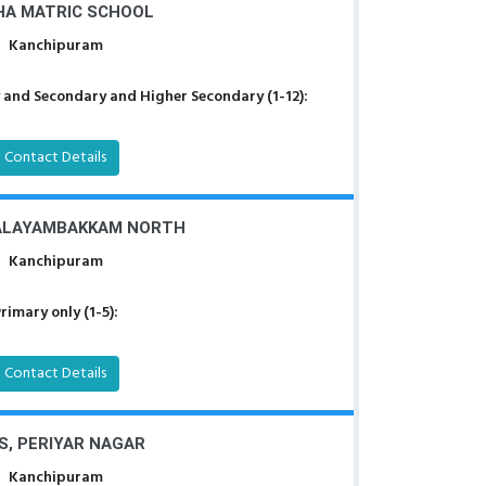
A MATRIC SCHOOL
Kanchipuram
 and Secondary and Higher Secondary (1-12):
Contact Details
ALAYAMBAKKAM NORTH
Kanchipuram
rimary only (1-5):
Contact Details
S, PERIYAR NAGAR
Kanchipuram