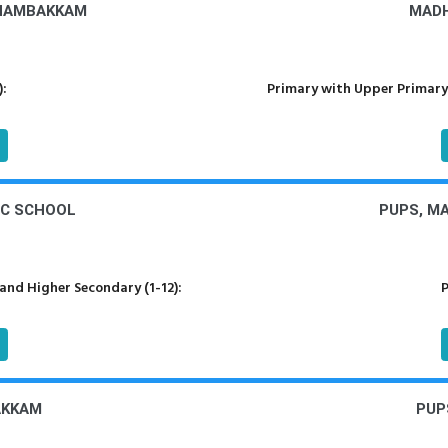
DHAMBAKKAM
MADH
):
Primary with Upper Primary
IC SCHOOL
PUPS, M
nd Higher Secondary (1-12):
P
AKKAM
PUP