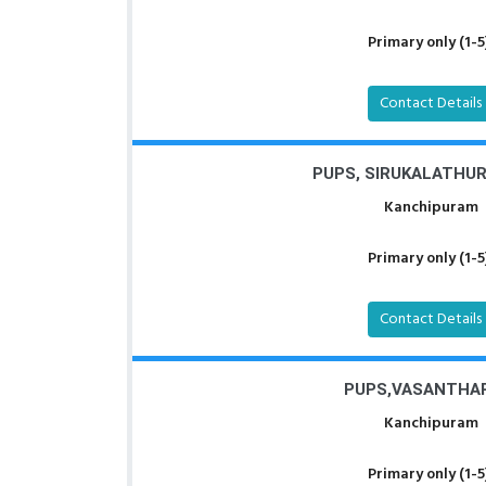
Primary only (1-5
Contact Details
PUPS, SIRUKALATHU
Kanchipuram
Primary only (1-5
Contact Details
PUPS,VASANTHA
Kanchipuram
Primary only (1-5