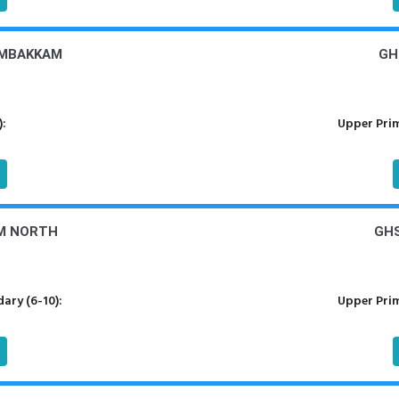
AMBAKKAM
GH
):
Upper Prim
M NORTH
GHS
ary (6-10):
Upper Prim