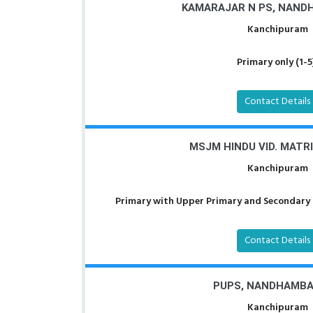
KAMARAJAR N PS, NAN
Kanchipuram
Primary only (1-5
Contact Details
MSJM HINDU VID. MATR
Kanchipuram
Primary with Upper Primary and Secondary a
Contact Details
PUPS, NANDHAMB
Kanchipuram