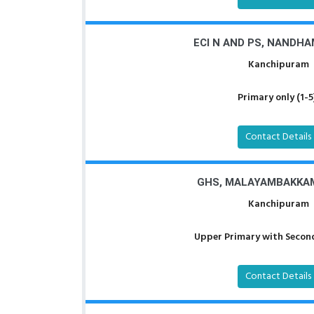
ECI N AND PS, NANDH
Kanchipuram
Primary only (1-5
Contact Details
GHS, MALAYAMBAKKA
Kanchipuram
Upper Primary with Second
Contact Details