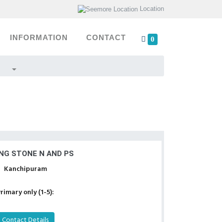
Location
INFORMATION
CONTACT
0
NG STONE N AND PS
Kanchipuram
rimary only (1-5):
Contact Details