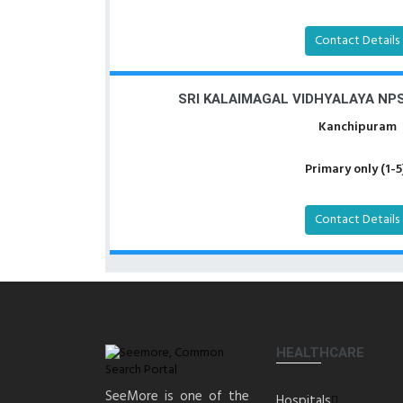
Contact Details
SRI KALAIMAGAL VIDHYALAYA N
Kanchipuram
Primary only (1-5
Contact Details
HEALTHCARE
SeeMore is one of the
Hospitals