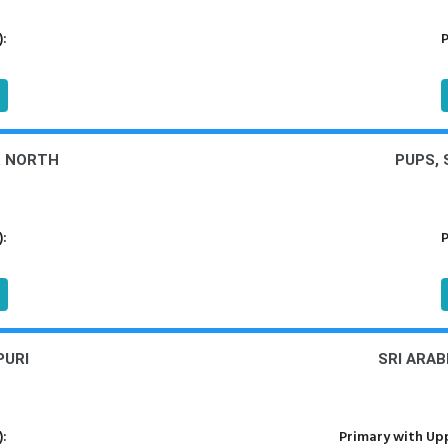
):
P
R NORTH
PUPS,
):
P
PURI
SRI ARA
):
Primary with Upp