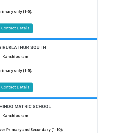
rimary only (1-5):
Contact Details
 SIRUKLATHUR SOUTH
Kanchipuram
rimary only (1-5):
Contact Details
BHINDO MATRIC SCHOOL
Kanchipuram
er Primary and Secondary (1-10):