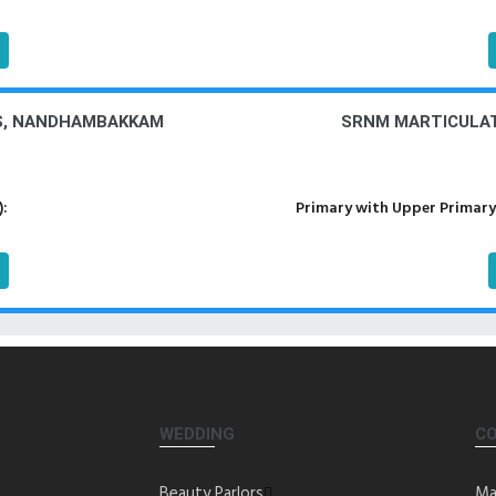
PS, NANDHAMBAKKAM
SRNM MARTICULA
):
Primary with Upper Primary
WEDDING
C
Beauty Parlors
Ma