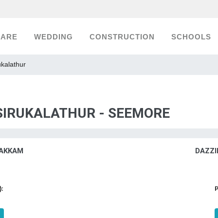
CARE
WEDDING
CONSTRUCTION
SCHOOLS
ukalathur
 SIRUKALATHUR - SEEMORE
AKKAM
DAZZI
):
P