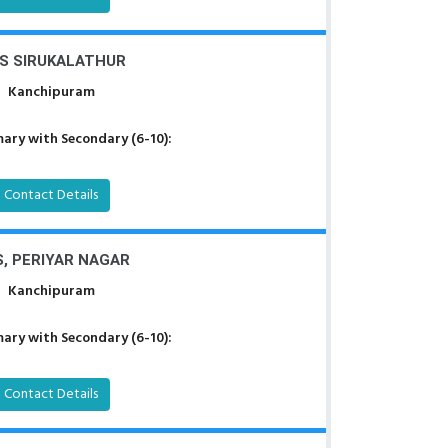
S SIRUKALATHUR
Kanchipuram
ary with Secondary (6-10):
Contact Details
, PERIYAR NAGAR
Kanchipuram
ary with Secondary (6-10):
Contact Details