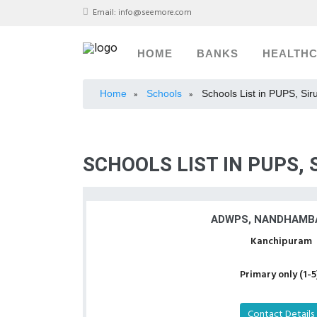
Email:
info@seemore.com
HOME
BANKS
HEALTH
Home
Schools
Schools List in PUPS, Sir
»
»
SCHOOLS LIST IN PUPS,
ADWPS, NANDHAMB
Kanchipuram
Primary only (1-5
Contact Details