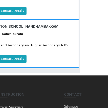
Contact Details
TION SCHOOL, NANDHAMBAKKAM
Kanchipuram
 and Secondary and Higher Secondary (1-12):
Contact Details
ONSTRUCTION
CONTACT
Sitemaps
terial Suppliers