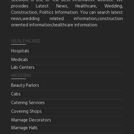
SeeMore is one of the best informative website. We
provides Latest News, Healthcare, Wedding,
Construction, Politics Information. You can search latest
news,wedding related information,construction
oriented information,healthcare information.
HEALTHCARE
Hospitals
Medicals
Lab Centers
WEDDING
Beauty Parlors
Cabs
Catering Services
Covering Shops
Marriage Decorators
Marriage Halls