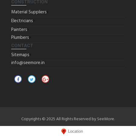
CONSTRUCTION
Material Suppliers
Electricians
Painters
Plumbers
CONTACT
Sitemaps
info@seemore.in
Copyrights © 2025 All Rights Reserved by SeeMore.
Location