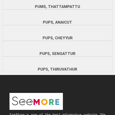
PUMS, THATTAMPATTU
PUPS, ANAICUT
PUPS, CHEYYUR
PUPS, SENGATTUR
PUPS, THIRUVATHUR