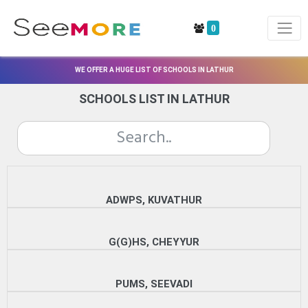
0
WE OFFER A HUGE LIST OF SCHOOLS IN LATHUR
SCHOOLS LIST IN LATHUR
ADWPS, KUVATHUR
G(G)HS, CHEYYUR
PUMS, SEEVADI