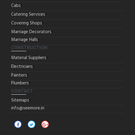
Cabs
Catering Services
Covering Shops
Marriage Decorators
Marriage Halls
CONSTRUCTION
Material Suppliers
Electricians
Painters
Plumbers
CONTACT
Sitemaps
info@seemore.in