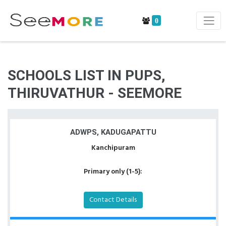
0
SCHOOLS LIST IN PUPS,
THIRUVATHUR - SEEMORE
ADWPS, KADUGAPATTU
Kanchipuram
Primary only (1-5):
Contact Details