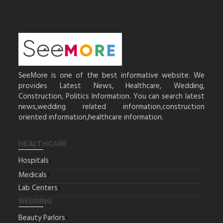
SeeMore is one of the best informative website. We
provides Latest News, Healthcare, Wedding,
Construction, Politics Information. You can search latest
news,wedding related information,construction
oriented information,healthcare information.
HEALTHCARE
Hospitals
Medicals
Lab Centers
WEDDING
Beauty Parlors