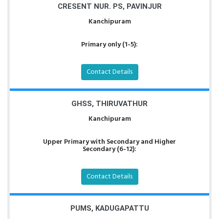
CRESENT NUR. PS, PAVINJUR
Kanchipuram
Primary only (1-5):
Contact Details
GHSS, THIRUVATHUR
Kanchipuram
Upper Primary with Secondary and Higher
Secondary (6-12):
Contact Details
PUMS, KADUGAPATTU