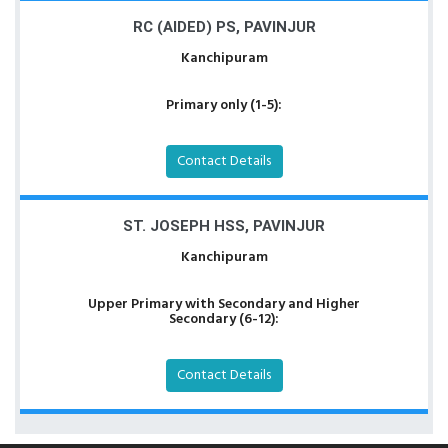
RC (AIDED) PS, PAVINJUR
Kanchipuram
Primary only (1-5):
Contact Details
ST. JOSEPH HSS, PAVINJUR
Kanchipuram
Upper Primary with Secondary and Higher
Secondary (6-12):
Contact Details