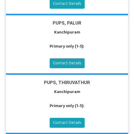
Contact Details
PUPS, PALUR
Kanchipuram
Primary only (1-5):
Contact Details
PUPS, THIRUVATHUR
Kanchipuram
Primary only (1-5):
Contact Details