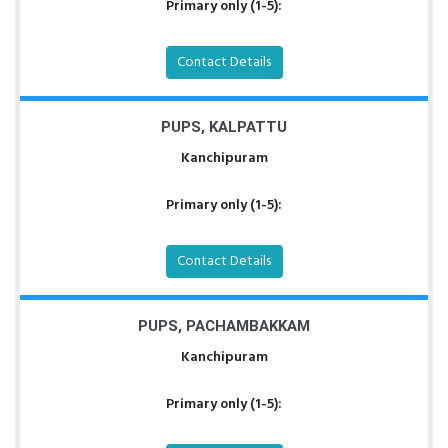
Primary only (1-5):
Contact Details
PUPS, KALPATTU
Kanchipuram
Primary only (1-5):
Contact Details
PUPS, PACHAMBAKKAM
Kanchipuram
Primary only (1-5):