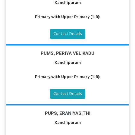
Kanchipuram
Primary with Upper Primary (1-8):
Contact Details
PUMS, PERIYA VELIKADU
Kanchipuram
Primary with Upper Primary (1-8):
Contact Details
PUPS, ERANIYASITHI
Kanchipuram