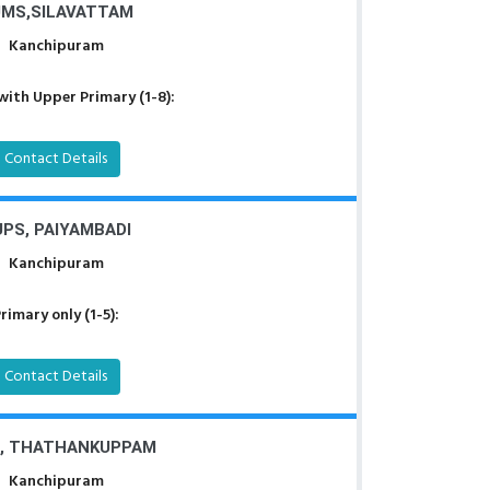
MS,SILAVATTAM
Kanchipuram
with Upper Primary (1-8):
Contact Details
PS, PAIYAMBADI
Kanchipuram
rimary only (1-5):
Contact Details
, THATHANKUPPAM
Kanchipuram