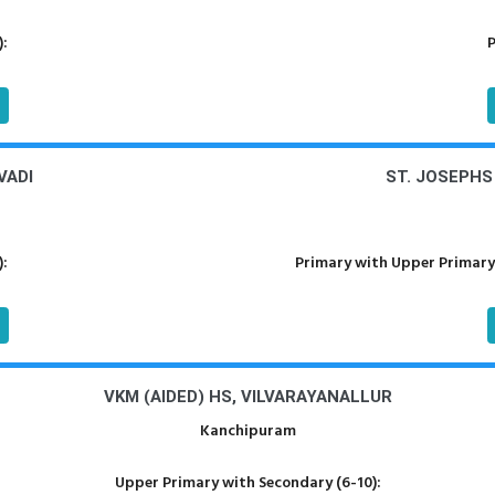
):
P
VADI
ST. JOSEPH
):
Primary with Upper Primary
VKM (AIDED) HS, VILVARAYANALLUR
Kanchipuram
Upper Primary with Secondary (6-10):