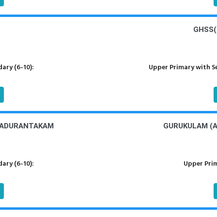
GHSS(
ary (6-10):
Upper Primary with S
MADURANTAKAM
GURUKULAM (A
ary (6-10):
Upper Prim