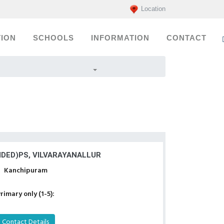
Location
ION
SCHOOLS
INFORMATION
CONTACT
IDED)PS, VILVARAYANALLUR
Kanchipuram
rimary only (1-5):
Contact Details