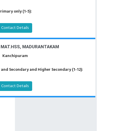
rimary only (1-5):
Contact Details
S MAT.HSS, MADURANTAKAM
Kanchipuram
 and Secondary and Higher Secondary (1-12):
Contact Details