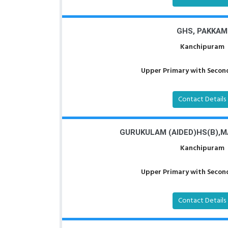
GHS, PAKKAM
Kanchipuram
Upper Primary with Second
Contact Details
GURUKULAM (AIDED)HS(B),
Kanchipuram
Upper Primary with Second
Contact Details