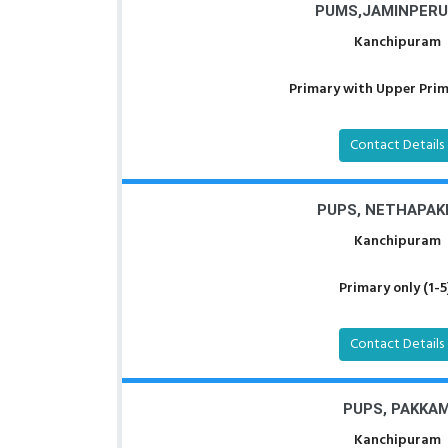
PUMS,JAMINPERU
Kanchipuram
Primary with Upper Prima
Contact Details
PUPS, NETHAPA
Kanchipuram
Primary only (1-5
Contact Details
PUPS, PAKKA
Kanchipuram