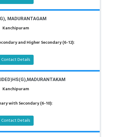
G), MADURANTAGAM
Kanchipuram
econdary and Higher Secondary (6-12):
Contact Details
IDED)HS(G),MADURANTAKAM
Kanchipuram
ary with Secondary (6-10):
Contact Details