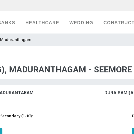
BANKS
HEALTHCARE
WEDDING
CONSTRUCT
, Maduranthagam
(G), MADURANTHAGAM - SEEMORE
,MADURANTAKAM
DURAISAMI(A
Secondary (1-10):
P