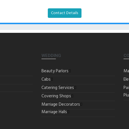
Contact Details
WEDDING
C
Beauty Parlors
Ma
Cabs
Ele
Catering Services
Pa
Pl
Covering Shops
Marriage Decorators
Marriage Halls