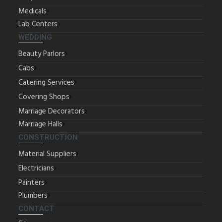
Medicals
Lab Centers
WEDDING
Beauty Parlors
Cabs
Catering Services
Covering Shops
Marriage Decorators
Marriage Halls
CONSTRUCTION
Material Suppliers
Electricians
Painters
Plumbers
CONTACT