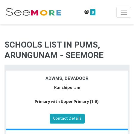
0
SCHOOLS LIST IN PUMS,
ARUNGUNAM - SEEMORE
ADWMS, DEVADOOR
Kanchipuram
Primary with Upper Primary (1-8):
Contact Details