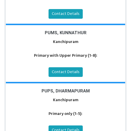
Contact Details
PUMS, KUNNATHUR
Kanchipuram
Primary with Upper Primary (1-8):
Contact Details
PUPS, DHARMAPURAM
Kanchipuram
Primary only (1-5):
Contact Details