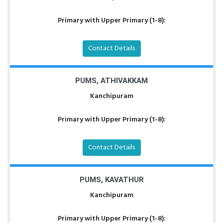
Primary with Upper Primary (1-8):
Contact Details
PUMS, ATHIVAKKAM
Kanchipuram
Primary with Upper Primary (1-8):
Contact Details
PUMS, KAVATHUR
Kanchipuram
Primary with Upper Primary (1-8):