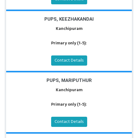
PUPS, KEEZHAKANDAI
Kanchipuram
Primary only (1-5):
Contact Details
PUPS, MARIPUTHUR
Kanchipuram
Primary only (1-5):
Contact Details