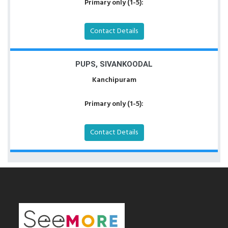
Primary only (1-5):
Contact Details
PUPS, SIVANKOODAL
Kanchipuram
Primary only (1-5):
Contact Details