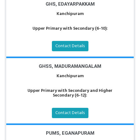
GHS, EDAYARPAKKAM
Kanchipuram
Upper Primary with Secondary (6-10):
Contact Details
GHSS, MADURAMANGALAM
Kanchipuram
Upper Primary with Secondary and Higher
Secondary (6-12):
Contact Details
PUMS, EGANAPURAM