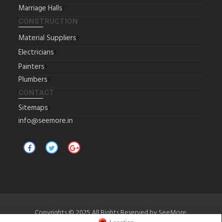
Marriage Halls
CONSTRUCTION
Material Suppliers
Electricians
Painters
Plumbers
CONTACT
Sitemaps
info@seemore.in
Copyrights © 2025 All Rights Reserved by SeeMore.