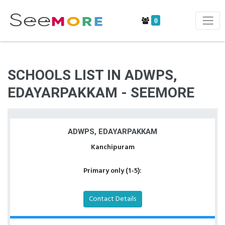
0
SCHOOLS LIST IN ADWPS,
EDAYARPAKKAM - SEEMORE
ADWPS, EDAYARPAKKAM
Kanchipuram
Primary only (1-5):
Contact Details