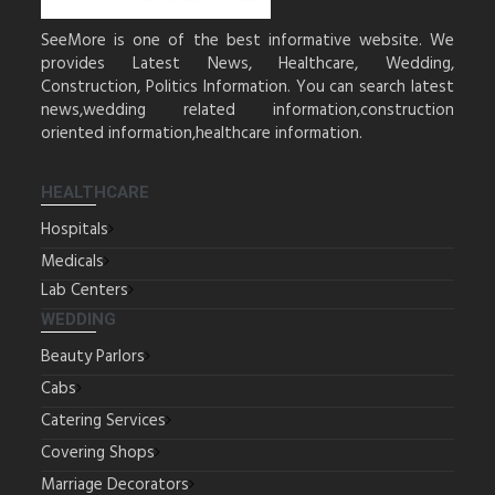
SeeMore is one of the best informative website. We
provides Latest News, Healthcare, Wedding,
Construction, Politics Information. You can search latest
news,wedding related information,construction
oriented information,healthcare information.
HEALTHCARE
Hospitals
Medicals
Lab Centers
WEDDING
Beauty Parlors
Cabs
Catering Services
Covering Shops
Marriage Decorators