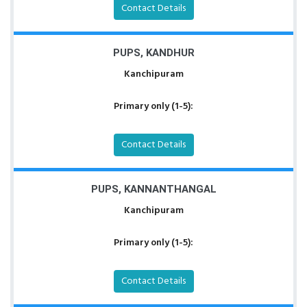
Contact Details
PUPS, KANDHUR
Kanchipuram
Primary only (1-5):
Contact Details
PUPS, KANNANTHANGAL
Kanchipuram
Primary only (1-5):
Contact Details