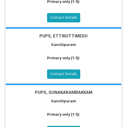
Primary only (1-5):
Contact Details
PUPS, ETTIKUTTIMEDU
Kanchipuram
Primary only (1-5):
Contact Details
PUPS, GUNAKARAMBAKKAM
Kanchipuram
Primary only (1-5):