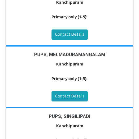
Kanchipuram
Primary only (1-5):
Contact Details
PUPS, MELMADURAMANGALAM
Kanchipuram
Primary only (1-5):
Contact Details
PUPS, SINGILIPADI
Kanchipuram