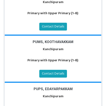
Kanchipuram
Primary with Upper Primary (1-8):
Contact Details
PUMS, KOOTHAVAKKAM
Kanchipuram
Primary with Upper Primary (1-8):
Contact Details
PUPS, EDAYARPAKKAM
Kanchipuram