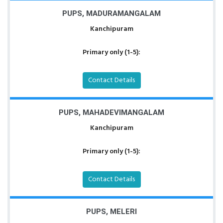
PUPS, MADURAMANGALAM
Kanchipuram
Primary only (1-5):
Contact Details
PUPS, MAHADEVIMANGALAM
Kanchipuram
Primary only (1-5):
Contact Details
PUPS, MELERI